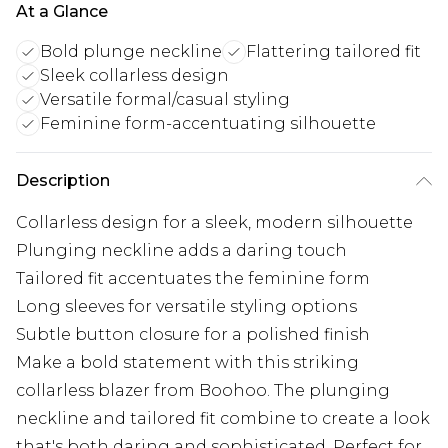
At a Glance
Bold plunge neckline
Flattering tailored fit
Sleek collarless design
Versatile formal/casual styling
Feminine form-accentuating silhouette
Description
Collarless design for a sleek, modern silhouette
Plunging neckline adds a daring touch
Tailored fit accentuates the feminine form
Long sleeves for versatile styling options
Subtle button closure for a polished finish
Make a bold statement with this striking
collarless blazer from Boohoo. The plunging
neckline and tailored fit combine to create a look
that's both daring and sophisticated. Perfect for