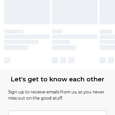
Let's get to know each other
Sign up to receive emails from us, so you never
miss out on the good stuff.