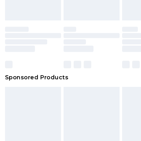
Sponsored Products