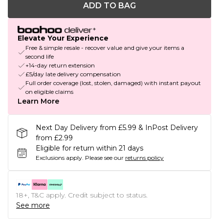
ADD TO BAG
Elevate Your Experience
Free & simple resale - recover value and give your items a
second life
+14-day return extension
£5/day late delivery compensation
Full order coverage (lost, stolen, damaged) with instant payout
on eligible claims
Learn More
Next Day Delivery from £5.99 & InPost Delivery
from £2.99
Eligible for return within 21 days
Exclusions apply.
Please see our
returns policy
18+, T&C apply. Credit subject to status.
See more