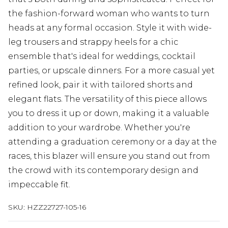
the fashion-forward woman who wants to turn
heads at any formal occasion. Style it with wide-
leg trousers and strappy heels for a chic
ensemble that's ideal for weddings, cocktail
parties, or upscale dinners. For a more casual yet
refined look, pair it with tailored shorts and
elegant flats. The versatility of this piece allows
you to dress it up or down, making it a valuable
addition to your wardrobe. Whether you're
attending a graduation ceremony or a day at the
races, this blazer will ensure you stand out from
the crowd with its contemporary design and
impeccable fit.
SKU:
HZZ22727-105-16