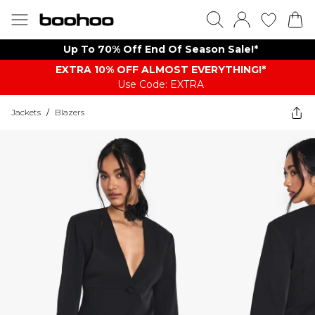
Up To 70% Off End Of Season Sale!*
EXTRA 10% OFF ALMOST EVERYTHING​​​!*
Use Code: EXTRA
Jackets
/
Blazers