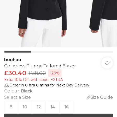
boohoo
Collarless Plunge Tailored Blazer
£30.40
£38.00
-20%
Extra 10% Off, with code: EXTRA
Order in
0
hrs
0
mins
for Next Day Delivery
Colour
:
Black
Select a Size
:
Size Guide
8
10
12
14
16