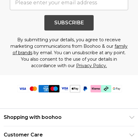
SUBSCRIBE
By submitting your details, you agree to receive
marketing communications from Boohoo & our
family
of brands
by email. You can unsubscribe at any point.
You also consent to the use of your details in
accordance with our
Privacy Policy.
Shopping with boohoo
Premier Delivery
Customer Care