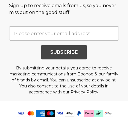
Sign up to receive emails from us, so you never
miss out on the good stuff.
SUBSCRIBE
By submitting your details, you agree to receive
marketing communications from Boohoo & our
family
of brands
by email. You can unsubscribe at any point.
You also consent to the use of your details in
accordance with our
Privacy Policy.