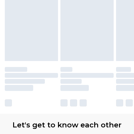
Let's get to know each other