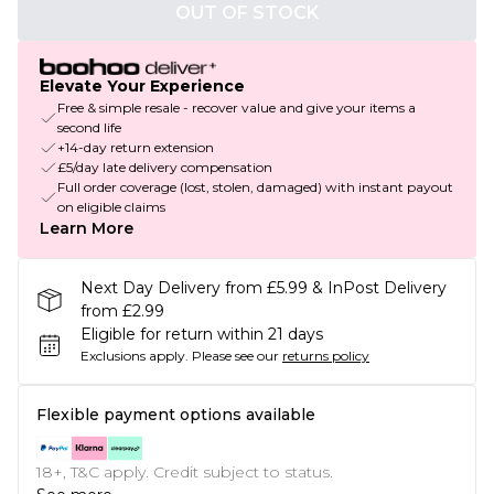
OUT OF STOCK
Elevate Your Experience
Free & simple resale - recover value and give your items a
second life
+14-day return extension
£5/day late delivery compensation
Full order coverage (lost, stolen, damaged) with instant payout
on eligible claims
Learn More
Next Day Delivery from £5.99 & InPost Delivery
from £2.99
Eligible for return within 21 days
Exclusions apply.
Please see our
returns policy
Flexible payment options available
18+, T&C apply. Credit subject to status.