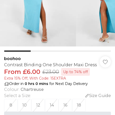
boohoo
Contrast Binding One Shoulder Maxi Dress
From
£6.00
£23.00
Up to 74% off
Extra 15% Off, With Code: 15EXTRA​
Order in
0
hrs
0
mins
for Next Day Delivery
Colour
:
Chartreuse
Select a Size
:
Size Guide
8
10
12
14
16
18