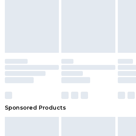
Sponsored Products