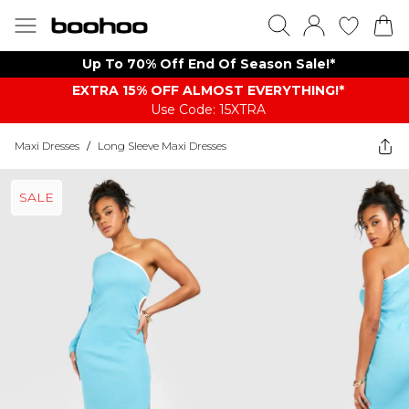
Up To 70% Off End Of Season Sale!*
EXTRA 15% OFF ALMOST EVERYTHING​​​!*
Use Code: 15XTRA
Maxi Dresses
/
Long Sleeve Maxi Dresses
SALE