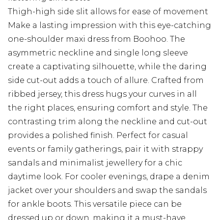
Thigh-high side slit allows for ease of movement
Make a lasting impression with this eye-catching
one-shoulder maxi dress from Boohoo. The
asymmetric neckline and single long sleeve
create a captivating silhouette, while the daring
side cut-out adds a touch of allure. Crafted from
ribbed jersey, this dress hugs your curves in all
the right places, ensuring comfort and style. The
contrasting trim along the neckline and cut-out
provides a polished finish. Perfect for casual
events or family gatherings, pair it with strappy
sandals and minimalist jewellery for a chic
daytime look. For cooler evenings, drape a denim
jacket over your shoulders and swap the sandals
for ankle boots. This versatile piece can be
dressed up or down, making it a must-have