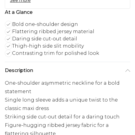
See more
At a Glance
Bold one-shoulder design
Flattering ribbed jersey material
Daring side cut-out detail
Thigh-high side slit mobility
Contrasting trim for polished look
Description
One-shoulder asymmetric neckline for a bold
statement
Single long sleeve adds a unique twist to the
classic maxi dress
Striking side cut-out detail for a daring touch
Figure-hugging ribbed jersey fabric for a
flattering silhouette