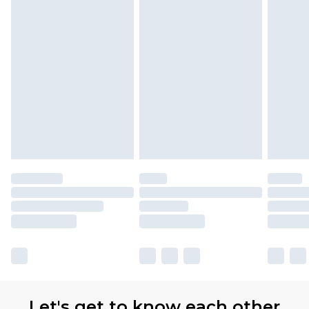
Let's get to know each other