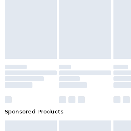
Sponsored Products