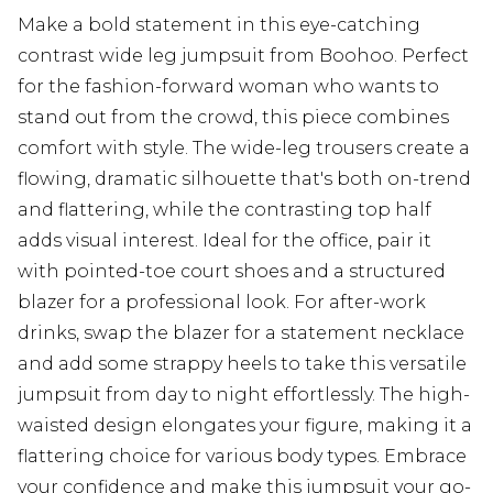
Make a bold statement in this eye-catching
contrast wide leg jumpsuit from Boohoo. Perfect
for the fashion-forward woman who wants to
stand out from the crowd, this piece combines
comfort with style. The wide-leg trousers create a
flowing, dramatic silhouette that's both on-trend
and flattering, while the contrasting top half
adds visual interest. Ideal for the office, pair it
with pointed-toe court shoes and a structured
blazer for a professional look. For after-work
drinks, swap the blazer for a statement necklace
and add some strappy heels to take this versatile
jumpsuit from day to night effortlessly. The high-
waisted design elongates your figure, making it a
flattering choice for various body types. Embrace
your confidence and make this jumpsuit your go-