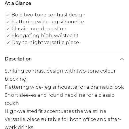
At a Glance
Bold two-tone contrast design
Flattering wide-leg silhouette
Classic round neckline
Elongating high-waisted fit
Day-to-night versatile piece
Description
Striking contrast design with two-tone colour
blocking
Flattering wide-leg silhouette for a dramatic look
Short sleeves and round neckline for a classic
touch
High-waisted fit accentuates the waistline
Versatile piece suitable for both office and after-
work drinks