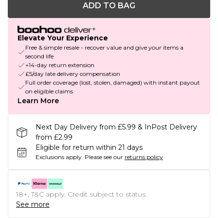
ADD TO BAG
Elevate Your Experience
Free & simple resale - recover value and give your items a
second life
+14-day return extension
£5/day late delivery compensation
Full order coverage (lost, stolen, damaged) with instant payout
on eligible claims
Learn More
Next Day Delivery from £5.99 & InPost Delivery
from £2.99
Eligible for return within 21 days
Exclusions apply.
Please see our
returns policy
18+, T&C apply. Credit subject to status.
See more