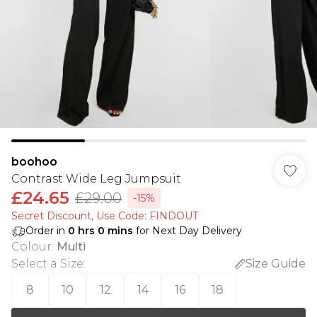
boohoo
Contrast Wide Leg Jumpsuit
£24.65
£29.00
-15%
Secret Discount​, Use Code: FINDOUT
Order in
0
hrs
0
mins
for Next Day Delivery
Colour
:
Multi
Select a Size
:
Size Guide
8
10
12
14
16
18