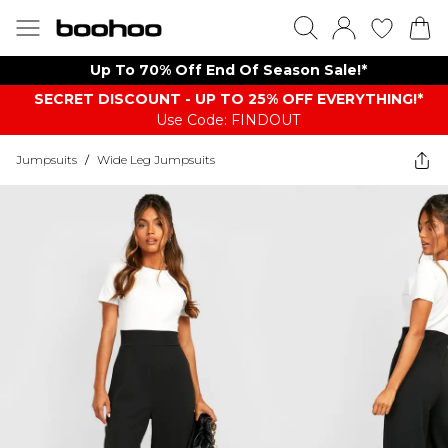
Up To 70% Off End Of Season Sale!*
SECRET DISCOUNT - UP TO 25% OFF EVERYTHING!*
Use Code: FINDOUT
Jumpsuits
/
Wide Leg Jumpsuits