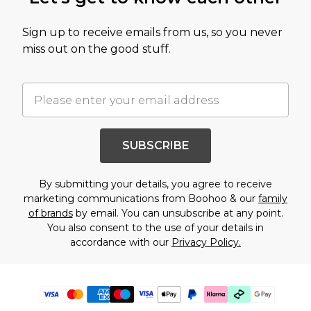
Sign up to receive emails from us, so you never
miss out on the good stuff.
SUBSCRIBE
By submitting your details, you agree to receive
marketing communications from Boohoo & our
family
of brands
by email. You can unsubscribe at any point.
You also consent to the use of your details in
accordance with our
Privacy Policy.