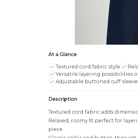
At a Glance
Textured cord fabric style
Rel
Versatile layering possibilities 
Adjustable buttoned cuff sleeve
Description
Textured cord fabric adds dimension
Relaxed, roomy fit perfect for lay
piece
Classic collar and button-through f