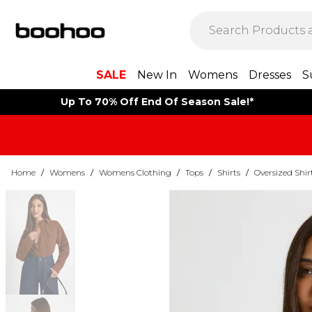
SALE
New In
Womens
Dresses
S
Up To 70% Off End Of Season Sale!*
Home
/
Womens
/
Womens Clothing
/
Tops
/
Shirts
/
Oversized Shir