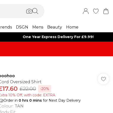
rends
DSGN
Mens
Beauty
Home
One Year Express Delivery For £9.99!
boohoo
Cord Oversized Shirt
£17.60
£22.00
-20%
Extra 10% Off, with code: EXTRA
Order in
0
hrs
0
mins
for Next Day Delivery
Colour
:
TAN
Body Fit
: