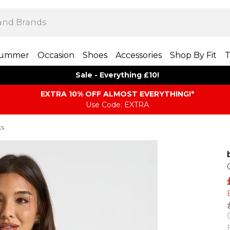
ummer
Occasion
Shoes
Accessories
Shop By Fit
T
Sale - Everything £10!
EXTRA 10% OFF ALMOST EVERYTHING​​​!*
Use Code: EXTRA
ts