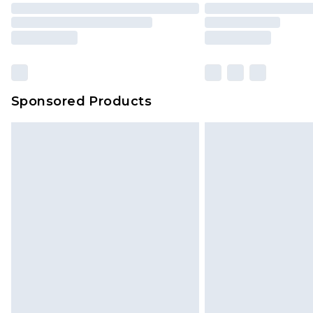
Sponsored Products