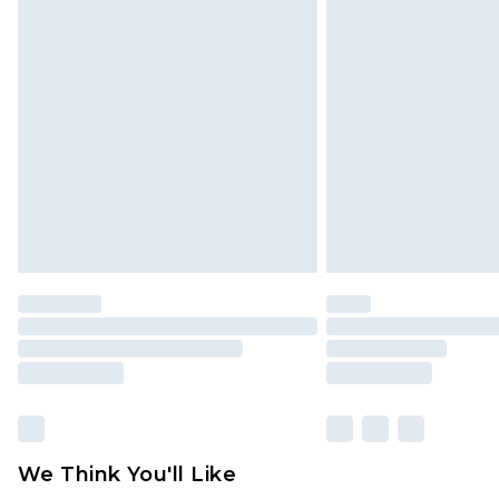
Click
here
to view our full Returns P
Find out more
Please note, some delivery methods 
brand partners & they may have long
Find out more
We Think You'll Like