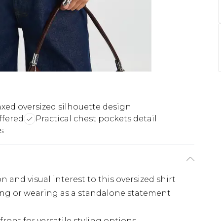
axed oversized silhouette design
offered
Practical chest pockets detail
s
 and visual interest to this oversized shirt
ering or wearing as a standalone statement
ront for versatile styling options