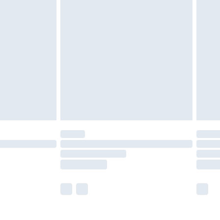
olicy.
are not available for products delivered by our
er delivery times