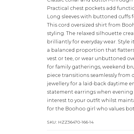
Practical chest pockets add functi
Long sleeves with buttoned cuffs 
This cord oversized shirt from Bo
styling. The relaxed silhouette crea
brilliantly for everyday wear. Style
a balanced proportion that flatters 
vest or tee, or wear unbuttoned ove
for family gatherings, weekend brun
piece transitions seamlessly from 
jewellery for a laid-back daytime 
statement earrings when evening ca
interest to your outfit whilst maint
for the Boohoo girl who values bot
SKU:
HZZ36470-166-14