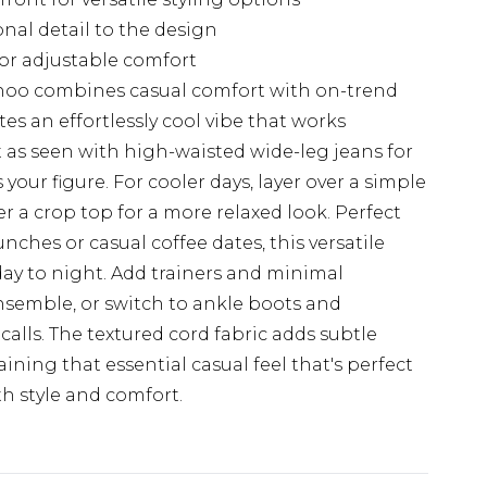
onal detail to the design
for adjustable comfort
ohoo combines casual comfort with on-trend
tes an effortlessly cool vibe that works
 it as seen with high-waisted wide-leg jeans for
your figure. For cooler days, layer over a simple
r a crop top for a more relaxed look. Perfect
ches or casual coffee dates, this versatile
day to night. Add trainers and minimal
ensemble, or switch to ankle boots and
lls. The textured cord fabric adds subtle
aining that essential casual feel that's perfect
h style and comfort.