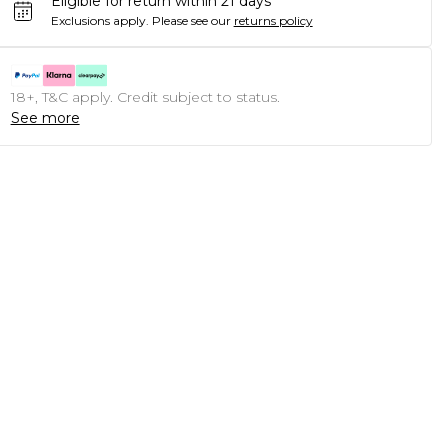
Eligible for return within 21 days
Exclusions apply.
Please see our
returns policy
18+, T&C apply. Credit subject to status.
See more