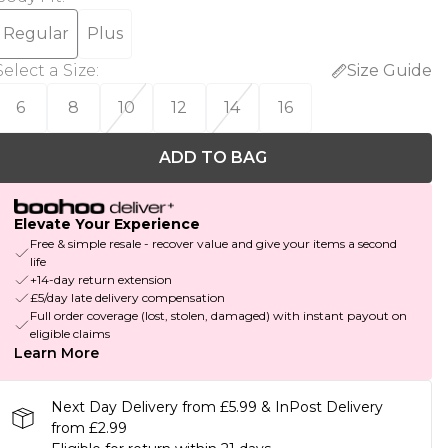
Regular
Plus
Select a Size
:
Size Guide
6
8
10
12
14
16
ADD TO BAG
Elevate Your Experience
Free & simple resale - recover value and give your items a second
life
+14-day return extension
£5/day late delivery compensation
Full order coverage (lost, stolen, damaged) with instant payout on
eligible claims
Learn More
Next Day Delivery from £5.99 & InPost Delivery
from £2.99