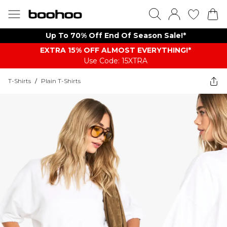
Up To 70% Off End Of Season Sale!*
EXTRA 15% OFF ALMOST EVERYTHING​​​!*
Use Code: 15XTRA
T-Shirts
/
Plain T-Shirts