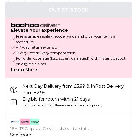
OUT OF STOCK
Elevate Your Experience
Free & simple resale - recover value and give your items a
second life
+14-day return extension
£5/day late delivery compensation
Full order coverage (lost, stolen, damaged) with instant payout
on eligible claims
Learn More
Next Day Delivery from £5.99 & InPost Delivery
from £2.99
Eligible for return within 21 days
Exclusions apply.
Please see our
returns policy
18+, T&C apply. Credit subject to status.
See more