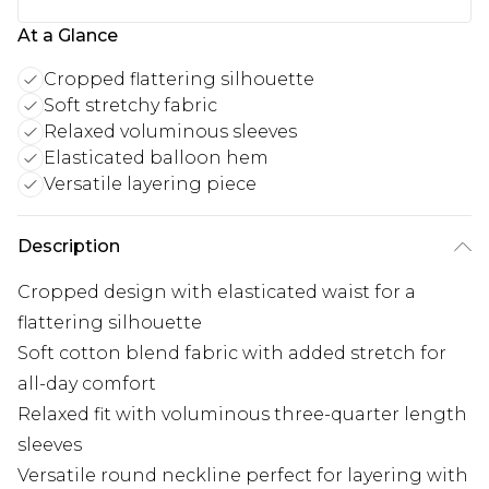
At a Glance
Cropped flattering silhouette
Soft stretchy fabric
Relaxed voluminous sleeves
Elasticated balloon hem
Versatile layering piece
Description
Cropped design with elasticated waist for a
flattering silhouette
Soft cotton blend fabric with added stretch for
all-day comfort
Relaxed fit with voluminous three-quarter length
sleeves
Versatile round neckline perfect for layering with