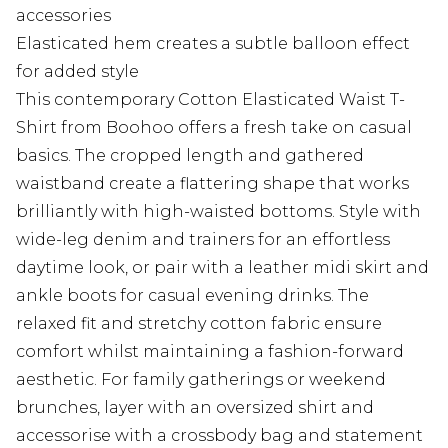
accessories
Elasticated hem creates a subtle balloon effect
for added style
This contemporary Cotton Elasticated Waist T-
Shirt from Boohoo offers a fresh take on casual
basics. The cropped length and gathered
waistband create a flattering shape that works
brilliantly with high-waisted bottoms. Style with
wide-leg denim and trainers for an effortless
daytime look, or pair with a leather midi skirt and
ankle boots for casual evening drinks. The
relaxed fit and stretchy cotton fabric ensure
comfort whilst maintaining a fashion-forward
aesthetic. For family gatherings or weekend
brunches, layer with an oversized shirt and
accessorise with a crossbody bag and statement