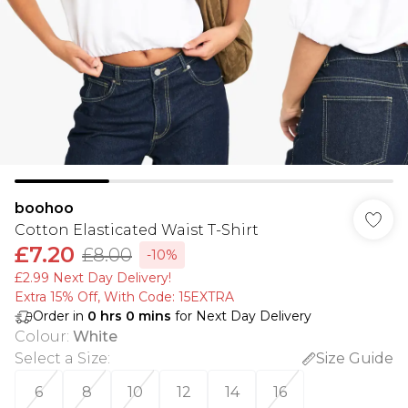
boohoo
Cotton Elasticated Waist T-Shirt
£7.20
£8.00
-10%
£2.99 Next Day Delivery!
Extra 15% Off, With Code: 15EXTRA​
Order in
0
hrs
0
mins
for Next Day Delivery
Colour
:
White
Select a Size
:
Size Guide
6
8
10
12
14
16