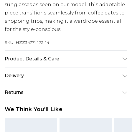
sunglasses as seen on our model. This adaptable
piece transitions seamlessly from coffee dates to
shopping trips, making it a wardrobe essential
for the style-conscious.
SKU:
HZZ34771-173-14
Product Details & Care
95% Cotton, 5% Elastane
Delivery
Next Day Delivery
£5.99
Returns
Order by 12am
Something not quite right? You have 21 days
UK Express Delivery
£4.99
We Think You'll Like
from the day you receive it, to send something
Order by 8pm - Usually Delivered Within 2
back.
Working Days
Please note, for hygiene reasons, some of our