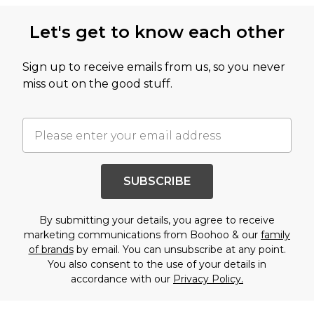
Let's get to know each other
Sign up to receive emails from us, so you never
miss out on the good stuff.
SUBSCRIBE
By submitting your details, you agree to receive
marketing communications from Boohoo & our
family
of brands
by email. You can unsubscribe at any point.
You also consent to the use of your details in
accordance with our
Privacy Policy.