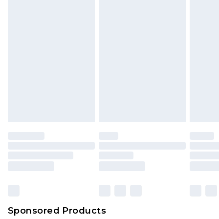
Sponsored Products