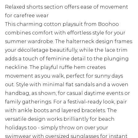
Relaxed shorts section offers ease of movement
for carefree wear
This charming cotton playsuit from Boohoo
combines comfort with effortless style for your
summer wardrobe. The halterneck design frames
your décolletage beautifully, while the lace trim
adds a touch of feminine detail to the plunging
neckline. The playful ruffle hem creates
movement as you walk, perfect for sunny days
out. Style with minimal flat sandals and a woven
handbag, as shown, for casual daytime events or
family gatherings. For a festival-ready look, pair
with ankle boots and layered bracelets. The
versatile design works brilliantly for beach
holidays too - simply throw on over your
swimwear with oversized sunglasses for instant