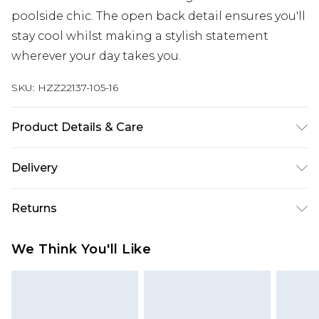
poolside chic. The open back detail ensures you'll
stay cool whilst making a stylish statement
wherever your day takes you.
SKU:
HZZ22137-105-16
Product Details & Care
100% COTTON, MODEL WEARS SIZE 10, MACHINE
Delivery
WASHABLE
Next Day Delivery
£5.99
Returns
Order by 12am
Something not quite right? You have 21 days
UK Express Delivery
£4.99
We Think You'll Like
from the day you receive it, to send something
Order by 8pm - Usually Delivered Within 2
back.
Working Days
Please note, for hygiene reasons, some of our
InPost Delivery
£2.99
items cannot be returned or refunded, including;