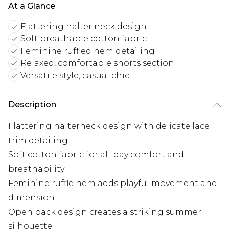
At a Glance
Flattering halter neck design
Soft breathable cotton fabric
Feminine ruffled hem detailing
Relaxed, comfortable shorts section
Versatile style, casual chic
Description
Flattering halterneck design with delicate lace
trim detailing
Soft cotton fabric for all-day comfort and
breathability
Feminine ruffle hem adds playful movement and
dimension
Open back design creates a striking summer
silhouette