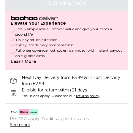
OUT OF STOCK
Elevate Your Experience
Free & simple resale - recover value and give your items a
second life
+14-day return extension
£5/day late delivery compensation
Full order coverage (lost, stolen, damaged) with instant payout
on eligible claims
Learn More
Next Day Delivery from £5.99 & InPost Delivery
from £2.99
Eligible for return within 21 days
Exclusions apply.
Please see our
returns policy
18+, T&C apply. Credit subject to status.
See more