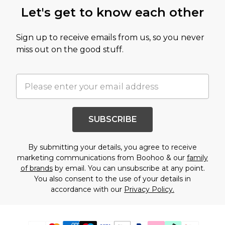
Let's get to know each other
Sign up to receive emails from us, so you never
miss out on the good stuff.
SUBSCRIBE
By submitting your details, you agree to receive
marketing communications from Boohoo & our
family
of brands
by email. You can unsubscribe at any point.
You also consent to the use of your details in
accordance with our
Privacy Policy.