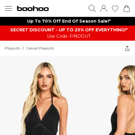
Up To 70% Off End Of Season Sale!*
SECRET DISCOUNT - UP TO 25% OFF EVERYTHING!*
Use Code: FINDOUT
Playsuits
/
Casual Playsuits