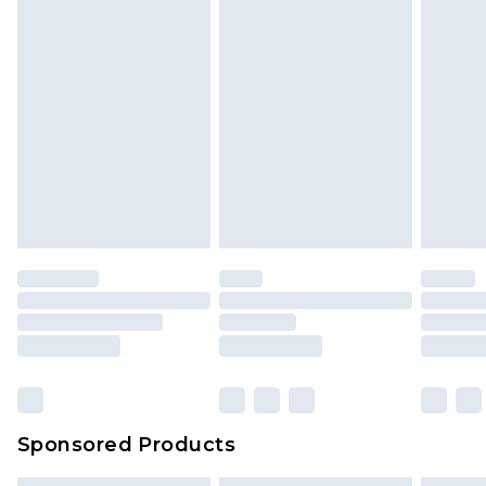
Sponsored Products