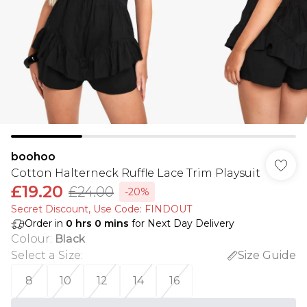
boohoo
Cotton Halterneck Ruffle Lace Trim Playsuit
£19.20
£24.00
-20%
Secret Discount​, Use Code: FINDOUT
Order in
0
hrs
0
mins
for Next Day Delivery
Colour
:
Black
Select a Size
:
Size Guide
8
10
12
14
16