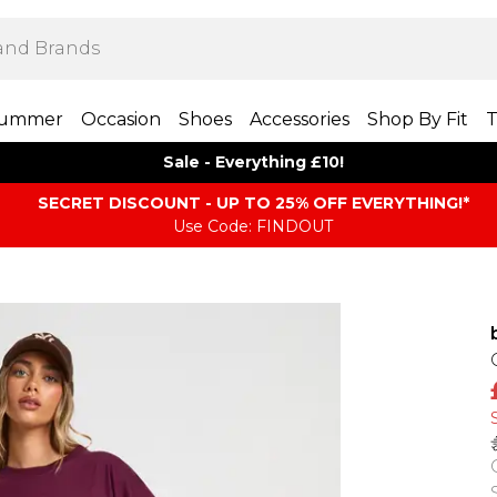
ummer
Occasion
Shoes
Accessories
Shop By Fit
T
Sale - Everything £10!
SECRET DISCOUNT - UP TO 25% OFF EVERYTHING!*
Use Code: FINDOUT