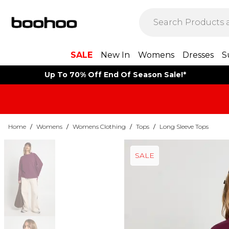
SALE
New In
Womens
Dresses
S
Up To 70% Off End Of Season Sale!*
Home
/
Womens
/
Womens Clothing
/
Tops
/
Long Sleeve Tops
SALE