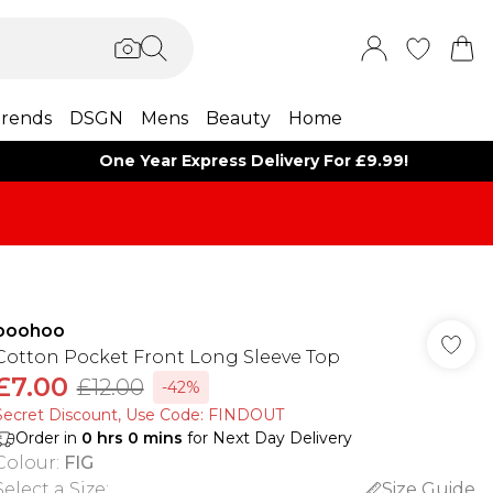
rends
DSGN
Mens
Beauty
Home
One Year Express Delivery For £9.99!
boohoo
Cotton Pocket Front Long Sleeve Top
£7.00
£12.00
-42%
Secret Discount​, Use Code: FINDOUT
Order in
0
hrs
0
mins
for Next Day Delivery
Colour
:
FIG
Select a Size
:
Size Guide