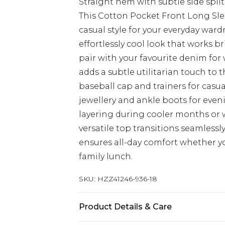
Straight hem with subtle side splits
This Cotton Pocket Front Long Sl
casual style for your everyday ward
effortlessly cool look that works br
pair with your favourite denim for
adds a subtle utilitarian touch to 
baseball cap and trainers for casua
jewellery and ankle boots for even
layering during cooler months or 
versatile top transitions seamlessl
ensures all-day comfort whether y
family lunch.
SKU:
HZZ41246-936-18
Product Details & Care