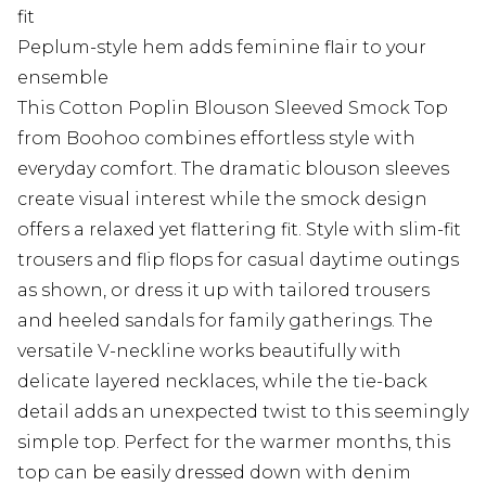
fit
Peplum-style hem adds feminine flair to your
ensemble
This Cotton Poplin Blouson Sleeved Smock Top
from Boohoo combines effortless style with
everyday comfort. The dramatic blouson sleeves
create visual interest while the smock design
offers a relaxed yet flattering fit. Style with slim-fit
trousers and flip flops for casual daytime outings
as shown, or dress it up with tailored trousers
and heeled sandals for family gatherings. The
versatile V-neckline works beautifully with
delicate layered necklaces, while the tie-back
detail adds an unexpected twist to this seemingly
simple top. Perfect for the warmer months, this
top can be easily dressed down with denim