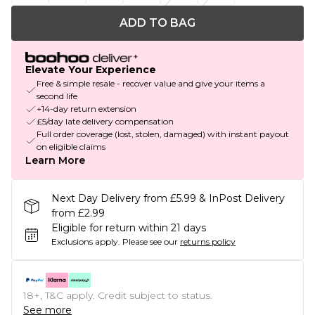
ADD TO BAG
Elevate Your Experience
Free & simple resale - recover value and give your items a
second life
+14-day return extension
£5/day late delivery compensation
Full order coverage (lost, stolen, damaged) with instant payout
on eligible claims
Learn More
Next Day Delivery from £5.99 & InPost Delivery
from £2.99
Eligible for return within 21 days
Exclusions apply.
Please see our
returns policy
18+, T&C apply. Credit subject to status.
See more