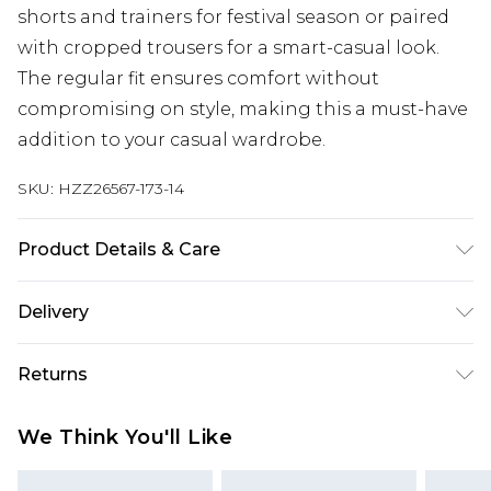
shorts and trainers for festival season or paired
with cropped trousers for a smart-casual look.
The regular fit ensures comfort without
compromising on style, making this a must-have
addition to your casual wardrobe.
SKU:
HZZ26567-173-14
Product Details & Care
100% Cotton. Wash dark colours separately.
Delivery
Model wears UK size 10
Next Day Delivery
£5.99
Returns
Order by 12am
Something not quite right? You have 21 days
UK Express Delivery
£4.99
We Think You'll Like
from the day you receive it, to send something
Order by 8pm - Usually Delivered Within 2
back.
Working Days