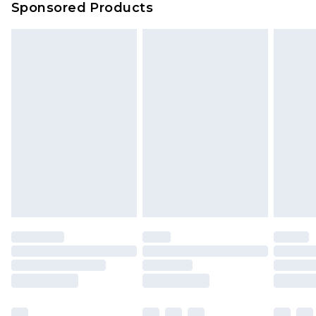
Sponsored Products