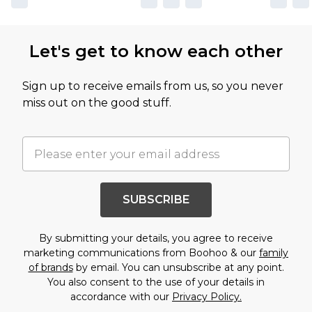
Let's get to know each other
Sign up to receive emails from us, so you never
miss out on the good stuff.
SUBSCRIBE
By submitting your details, you agree to receive
marketing communications from Boohoo & our
family
of brands
by email. You can unsubscribe at any point.
You also consent to the use of your details in
accordance with our
Privacy Policy.