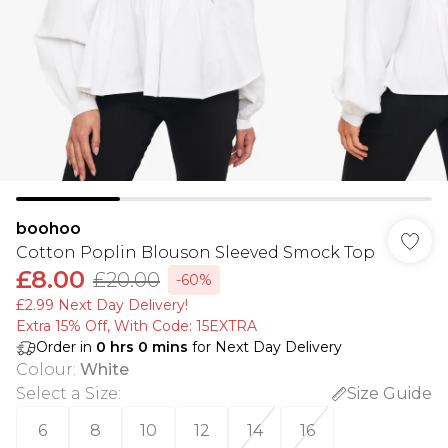
boohoo
Cotton Poplin Blouson Sleeved Smock Top
£8.00
£20.00
-60%
£2.99 Next Day Delivery!
Extra 15% Off, With Code: 15EXTRA​
Order in
0
hrs
0
mins
for Next Day Delivery
Colour
:
White
Select a Size
:
Size Guide
6
8
10
12
14
16