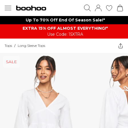
Up To 70% Off End Of Season Sale!*
EXTRA 15% OFF ALMOST EVERYTHING​​​!*
Use Code: 15XTRA
Tops
/
Long Sleeve Tops
SALE