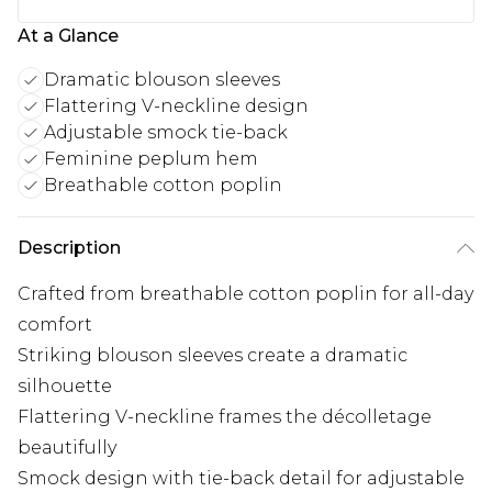
At a Glance
Dramatic blouson sleeves
Flattering V-neckline design
Adjustable smock tie-back
Feminine peplum hem
Breathable cotton poplin
Description
Crafted from breathable cotton poplin for all-day
comfort
Striking blouson sleeves create a dramatic
silhouette
Flattering V-neckline frames the décolletage
beautifully
Smock design with tie-back detail for adjustable