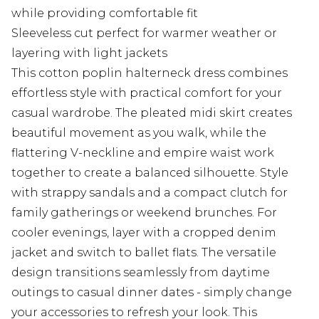
while providing comfortable fit
Sleeveless cut perfect for warmer weather or
layering with light jackets
This cotton poplin halterneck dress combines
effortless style with practical comfort for your
casual wardrobe. The pleated midi skirt creates
beautiful movement as you walk, while the
flattering V-neckline and empire waist work
together to create a balanced silhouette. Style
with strappy sandals and a compact clutch for
family gatherings or weekend brunches. For
cooler evenings, layer with a cropped denim
jacket and switch to ballet flats. The versatile
design transitions seamlessly from daytime
outings to casual dinner dates - simply change
your accessories to refresh your look. This