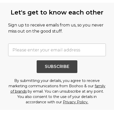
Let's get to know each other
Sign up to receive emails from us, so you never
miss out on the good stuff.
SUBSCRIBE
By submitting your details, you agree to receive
marketing communications from Boohoo & our
family
of brands
by email. You can unsubscribe at any point.
You also consent to the use of your details in
accordance with our
Privacy Policy.