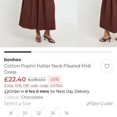
boohoo
Cotton Poplin Halter Neck Pleated Midi
Dress
£22.40
£28.00
-20%
Extra 10% Off, with code: EXTRA
Order in
0
hrs
0
mins
for Next Day Delivery
Colour
:
Chocolate
Select a Size
:
Size Guide
8
10
12
14
16