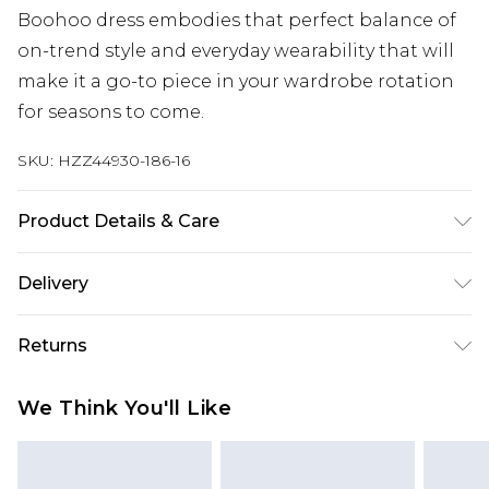
Boohoo dress embodies that perfect balance of
on-trend style and everyday wearability that will
make it a go-to piece in your wardrobe rotation
for seasons to come.
SKU:
HZZ44930-186-16
Product Details & Care
Main: 100% Cotton Machine wash. Model wears
Delivery
size 10.
Next Day Delivery
£5.99
Returns
Order by 12am
Something not quite right? You have 21 days
UK Express Delivery
£4.99
We Think You'll Like
from the day you receive it, to send something
Order by 8pm - Usually Delivered Within 2
back.
Working Days
Please note, for hygiene reasons, some of our