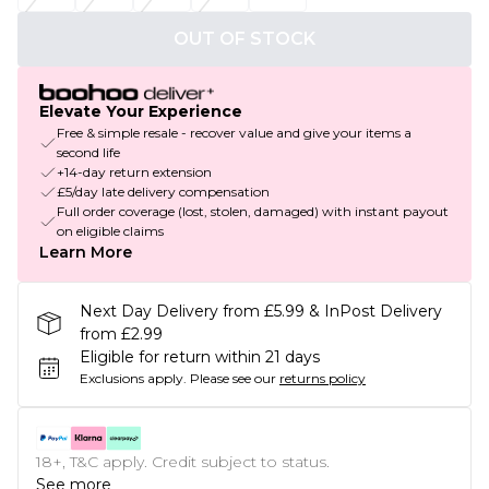
OUT OF STOCK
Elevate Your Experience
Free & simple resale - recover value and give your items a
second life
+14-day return extension
£5/day late delivery compensation
Full order coverage (lost, stolen, damaged) with instant payout
on eligible claims
Learn More
Next Day Delivery from £5.99 & InPost Delivery
from £2.99
Eligible for return within 21 days
Exclusions apply.
Please see our
returns policy
18+, T&C apply. Credit subject to status.
See more