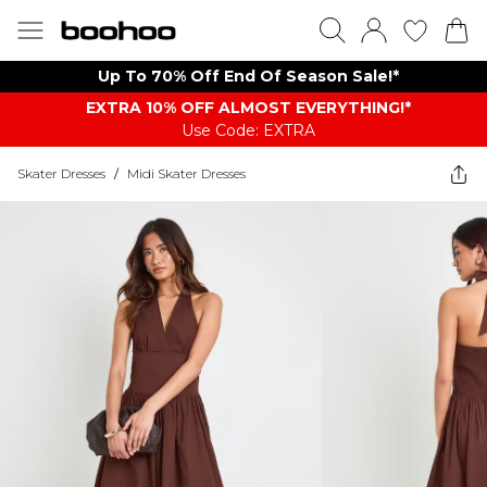
Up To 70% Off End Of Season Sale!*
EXTRA 10% OFF ALMOST EVERYTHING​​​!*
Use Code: EXTRA
Skater Dresses
/
Midi Skater Dresses