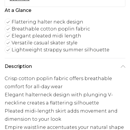
At a Glance
Flattering halter neck design
Breathable cotton poplin fabric
Elegant pleated midi length
Versatile casual skater style
Lightweight strappy summer silhouette
Description
Crisp cotton poplin fabric offers breathable
comfort for all-day wear
Elegant halterneck design with plunging V-
neckline creates a flattering silhouette
Pleated midi-length skirt adds movement and
dimension to your look
Empire waistline accentuates your natural shape