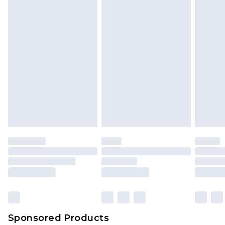
Sponsored Products