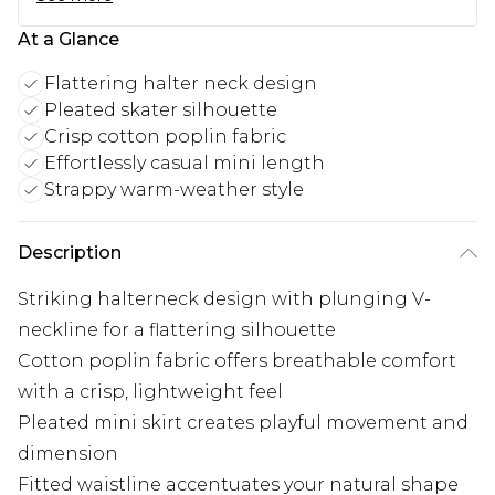
At a Glance
Flattering halter neck design
Pleated skater silhouette
Crisp cotton poplin fabric
Effortlessly casual mini length
Strappy warm-weather style
Description
Striking halterneck design with plunging V-
neckline for a flattering silhouette
Cotton poplin fabric offers breathable comfort
with a crisp, lightweight feel
Pleated mini skirt creates playful movement and
dimension
Fitted waistline accentuates your natural shape