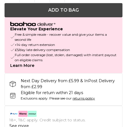
ADD TO BAG
Elevate Your Experience
Free & simple resale - recover value and give your items a
second life
+14-day return extension
£5/day late delivery compensation
Full order coverage (lost, stolen, damaged) with instant payout
on eligible claims
Learn More
Next Day Delivery from £5.99 & InPost Delivery
from £2.99
Eligible for return within 21 days
Exclusions apply.
Please see our
returns policy
18+, T&C apply. Credit subject to status.
See more