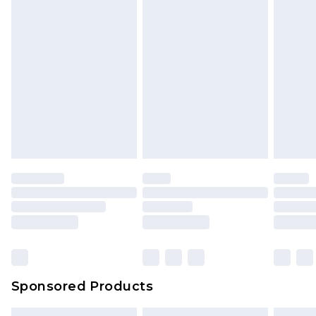
Sponsored Products