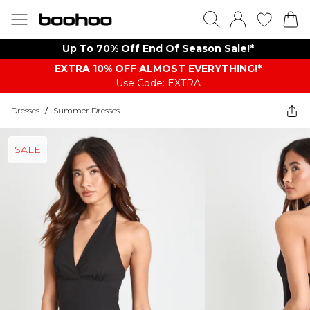
Up To 70% Off End Of Season Sale!*
EXTRA 10% OFF ALMOST EVERYTHING​​​!*
Use Code: EXTRA
Dresses
/
Summer Dresses
SALE