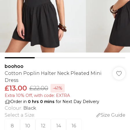
boohoo
Cotton Poplin Halter Neck Pleated Mini
Dress
£13.00
£22.00
-41%
Extra 10% Off, with code: EXTRA
Order in
0
hrs
0
mins
for Next Day Delivery
Colour
:
Black
Select a Size
:
Size Guide
8
10
12
14
16