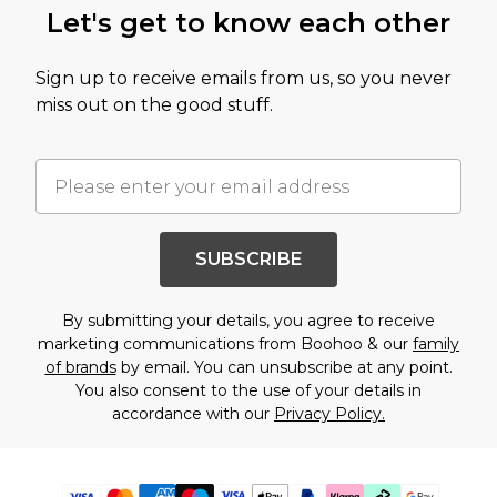
Let's get to know each other
Sign up to receive emails from us, so you never
miss out on the good stuff.
SUBSCRIBE
By submitting your details, you agree to receive
marketing communications from Boohoo & our
family
of brands
by email. You can unsubscribe at any point.
You also consent to the use of your details in
accordance with our
Privacy Policy.