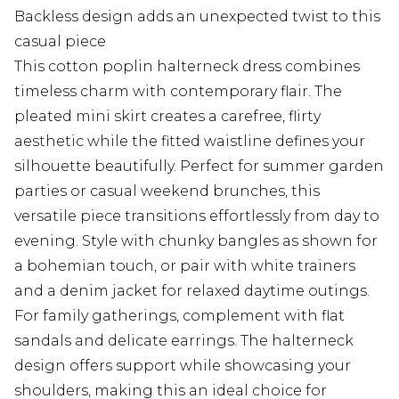
Backless design adds an unexpected twist to this
casual piece
This cotton poplin halterneck dress combines
timeless charm with contemporary flair. The
pleated mini skirt creates a carefree, flirty
aesthetic while the fitted waistline defines your
silhouette beautifully. Perfect for summer garden
parties or casual weekend brunches, this
versatile piece transitions effortlessly from day to
evening. Style with chunky bangles as shown for
a bohemian touch, or pair with white trainers
and a denim jacket for relaxed daytime outings.
For family gatherings, complement with flat
sandals and delicate earrings. The halterneck
design offers support while showcasing your
shoulders, making this an ideal choice for