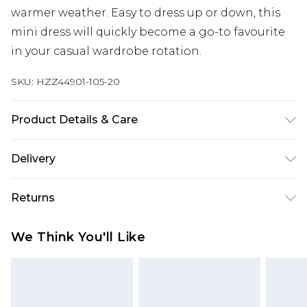
warmer weather. Easy to dress up or down, this
mini dress will quickly become a go-to favourite
in your casual wardrobe rotation.
SKU:
HZZ44901-105-20
Product Details & Care
Main: 100% Cotton Machine wash. Model wears
Delivery
size 10.
Next Day Delivery
£5.99
Returns
Order by 12am
Something not quite right? You have 21 days
UK Express Delivery
£4.99
We Think You'll Like
from the day you receive it, to send something
Order by 8pm - Usually Delivered Within 2
back.
Working Days
Please note, for hygiene reasons, some of our
InPost Delivery
£2.99
items cannot be returned or refunded, including;