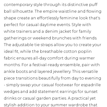
contemporary style through its distinctive puff
ball silhouette. The empire waistline and flowing
shape create an effortlessly feminine look that's
perfect for casual daytime events. Style with
white trainers and a denim jacket for family
gatherings or weekend brunches with friends.
The adjustable tie straps allow you to create your
ideal fit, while the breathable cotton poplin
fabric ensures all-day comfort during warmer
months. For a festival-ready ensemble, pair with
ankle boots and layered jewellery. This versatile
piece transitions beautifully from day to evening
- simply swap your casual footwear for espadrille
wedges and add statement earrings for sunset
drinks or casual garden parties. A practical yet
stylish addition to your summer wardrobe that