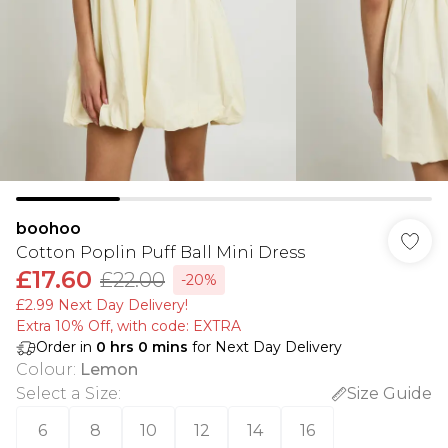
boohoo
Cotton Poplin Puff Ball Mini Dress
£17.60
£22.00
-20%
£2.99 Next Day Delivery!
Extra 10% Off, with code: EXTRA
Order in
0
hrs
0
mins
for Next Day Delivery
Colour
:
Lemon
Select a Size
:
Size Guide
6
8
10
12
14
16