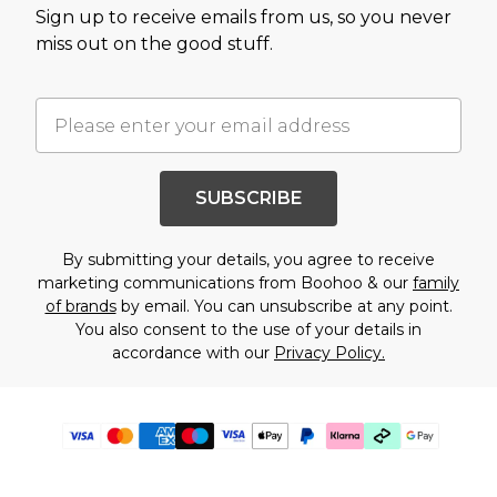
Sign up to receive emails from us, so you never
miss out on the good stuff.
SUBSCRIBE
By submitting your details, you agree to receive
marketing communications from Boohoo & our
family
of brands
by email. You can unsubscribe at any point.
You also consent to the use of your details in
accordance with our
Privacy Policy.