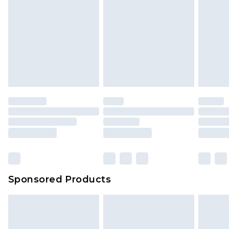
Sponsored Products