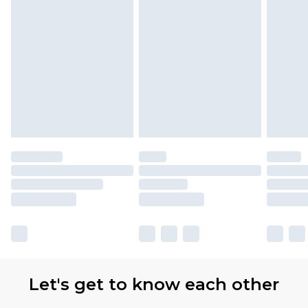
Let's get to know each other