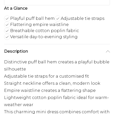
At a Glance
Playful puff ball hem
Adjustable tie straps
Flattering empire waistline
Breathable cotton poplin fabric
Versatile day-to-evening styling
Description
Distinctive puff ball hem creates a playful bubble
silhouette
Adjustable tie straps for a customised fit
Straight neckline offers a clean, modern look
Empire waistline creates a flattering shape
Lightweight cotton poplin fabric ideal for warm-
weather wear
This charming mini dress combines comfort with