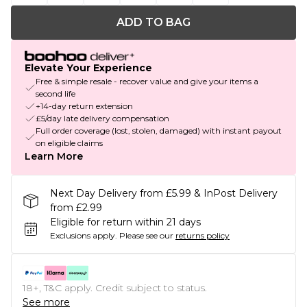
ADD TO BAG
Elevate Your Experience
Free & simple resale - recover value and give your items a
second life
+14-day return extension
£5/day late delivery compensation
Full order coverage (lost, stolen, damaged) with instant payout
on eligible claims
Learn More
Next Day Delivery from £5.99 & InPost Delivery
from £2.99
Eligible for return within 21 days
Exclusions apply.
Please see our
returns policy
18+, T&C apply. Credit subject to status.
See more