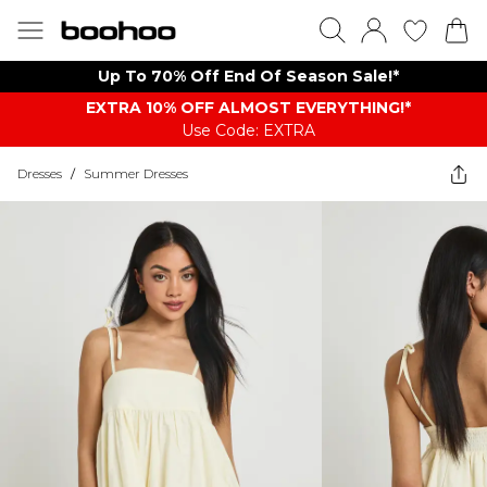
Up To 70% Off End Of Season Sale!*
EXTRA 10% OFF ALMOST EVERYTHING​​​!*
Use Code: EXTRA
Dresses
/
Summer Dresses