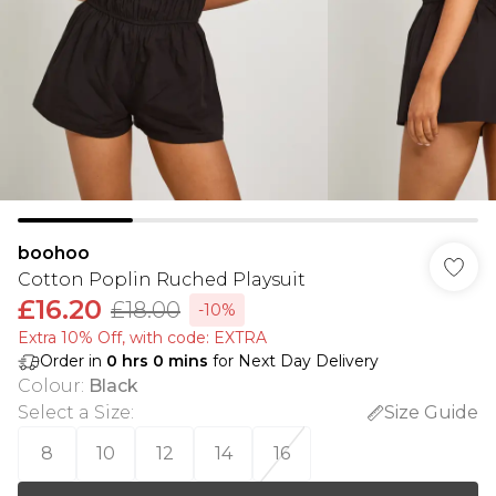
boohoo
Cotton Poplin Ruched Playsuit
£16.20
£18.00
-10%
Extra 10% Off, with code: EXTRA
Order in
0
hrs
0
mins
for Next Day Delivery
Colour
:
Black
Select a Size
:
Size Guide
8
10
12
14
16