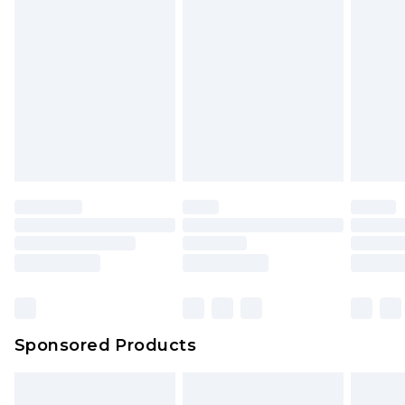
Sponsored Products