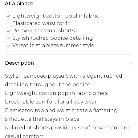
At a Glance
Lightweight cotton poplin fabric
Elasticated waist for fit
Relaxed-fit casual shorts
Stylish ruched bodice detailing
Versatile strapless summer style
Description
Stylish bandeau playsuit with elegant ruched
detailing throughout the bodice
Lightweight cotton poplin fabric offers
breathable comfort for all-day wear
Elasticated top and waist create a flattering
silhouette that stays in place
Relaxed-fit shorts provide ease of movement and
casual comfort