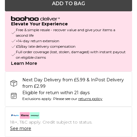
ADD TO BAG
Elevate Your Experience
Free & simple resale - recover value and give your items a
second life
+14-day return extension
£5/day late delivery compensation
Full order coverage (lost, stolen, damaged) with instant payout
on eligible claims
Learn More
Next Day Delivery from £5.99 & InPost Delivery
from £2.99
Eligible for return within 21 days
Exclusions apply.
Please see our
returns policy
18+, T&C apply. Credit subject to status.
See more