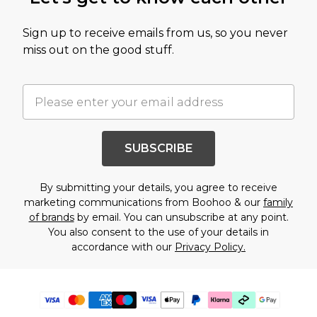
Sign up to receive emails from us, so you never
miss out on the good stuff.
SUBSCRIBE
By submitting your details, you agree to receive
marketing communications from Boohoo & our
family
of brands
by email. You can unsubscribe at any point.
You also consent to the use of your details in
accordance with our
Privacy Policy.