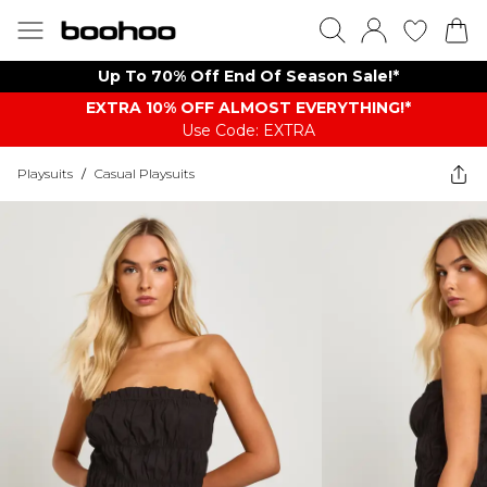
Up To 70% Off End Of Season Sale!*
EXTRA 10% OFF ALMOST EVERYTHING​​​!*
Use Code: EXTRA
Playsuits
/
Casual Playsuits