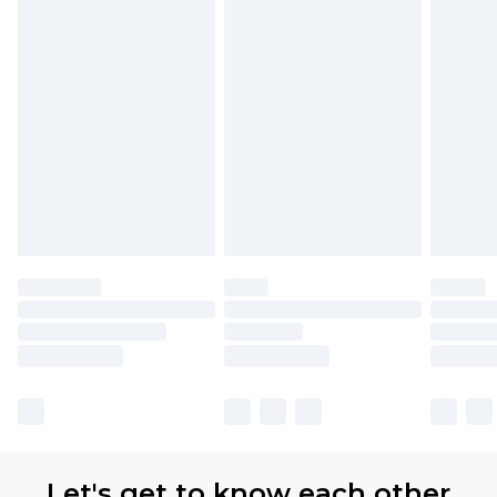
Let's get to know each other