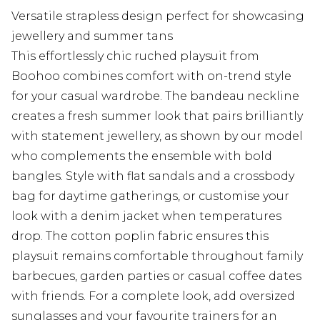
Versatile strapless design perfect for showcasing
jewellery and summer tans
This effortlessly chic ruched playsuit from
Boohoo combines comfort with on-trend style
for your casual wardrobe. The bandeau neckline
creates a fresh summer look that pairs brilliantly
with statement jewellery, as shown by our model
who complements the ensemble with bold
bangles. Style with flat sandals and a crossbody
bag for daytime gatherings, or customise your
look with a denim jacket when temperatures
drop. The cotton poplin fabric ensures this
playsuit remains comfortable throughout family
barbecues, garden parties or casual coffee dates
with friends. For a complete look, add oversized
sunglasses and your favourite trainers for an