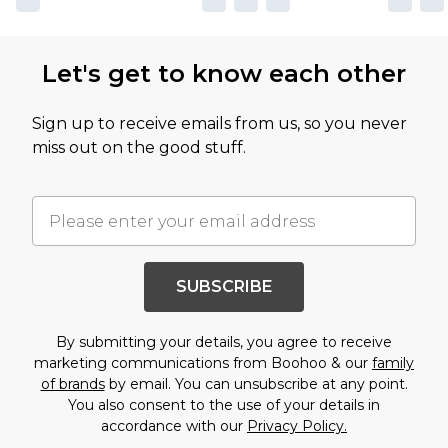
Let's get to know each other
Sign up to receive emails from us, so you never
miss out on the good stuff.
SUBSCRIBE
By submitting your details, you agree to receive
marketing communications from Boohoo & our
family
of brands
by email. You can unsubscribe at any point.
You also consent to the use of your details in
accordance with our
Privacy Policy.