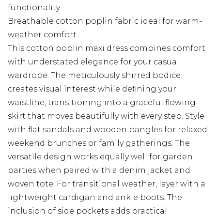
functionality
Breathable cotton poplin fabric ideal for warm-
weather comfort
This cotton poplin maxi dress combines comfort
with understated elegance for your casual
wardrobe. The meticulously shirred bodice
creates visual interest while defining your
waistline, transitioning into a graceful flowing
skirt that moves beautifully with every step. Style
with flat sandals and wooden bangles for relaxed
weekend brunches or family gatherings. The
versatile design works equally well for garden
parties when paired with a denim jacket and
woven tote. For transitional weather, layer with a
lightweight cardigan and ankle boots. The
inclusion of side pockets adds practical