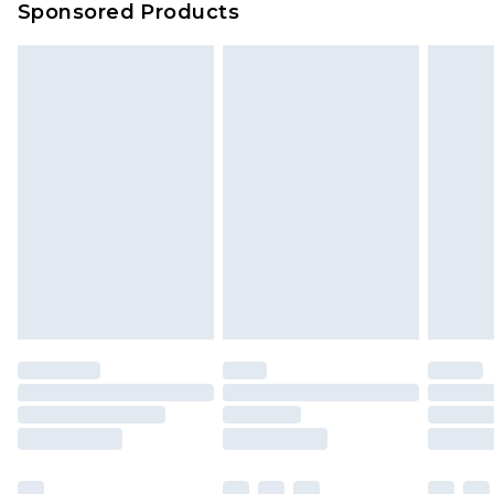
Sponsored Products