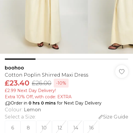
boohoo
Cotton Poplin Shirred Maxi Dress
£23.40
£26.00
-10%
£2.99 Next Day Delivery!
Extra 10% Off, with code: EXTRA
Order in
0
hrs
0
mins
for Next Day Delivery
Colour
:
Lemon
Select a Size
:
Size Guide
6
8
10
12
14
16