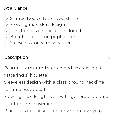
At a Glance
Shirred bodice flatters waistline
Flowing maxi skirt design
Functional side pockets included
Breathable cotton poplin fabric
Sleeveless for warm weather
Description
Beautifully textured shirred bodice creating a
flattering silhouette
Sleeveless design with a classic round neckline
for timeless appeal
Flowing maxi length skirt with generous volume
for effortless movement
Practical side pockets for convenient everyday