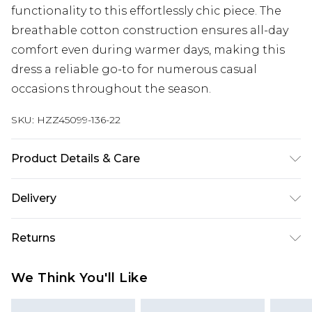
functionality to this effortlessly chic piece. The
breathable cotton construction ensures all-day
comfort even during warmer days, making this
dress a reliable go-to for numerous casual
occasions throughout the season.
SKU:
HZZ45099-136-22
Product Details & Care
Bodice: 100% Cotton Machine wash. Model wears
Delivery
size 10.
Next Day Delivery
£5.99
Returns
Order by 12am
Something not quite right? You have 21 days
UK Express Delivery
£4.99
We Think You'll Like
from the day you receive it, to send something
Order by 8pm - Usually Delivered Within 2
back.
Working Days