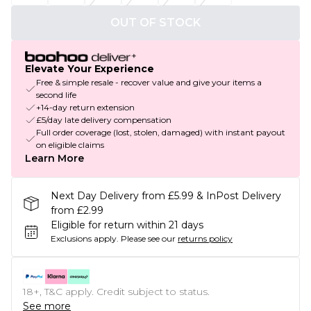
OUT OF STOCK
Elevate Your Experience
Free & simple resale - recover value and give your items a
second life
+14-day return extension
£5/day late delivery compensation
Full order coverage (lost, stolen, damaged) with instant payout
on eligible claims
Learn More
Next Day Delivery from £5.99 & InPost Delivery
from £2.99
Eligible for return within 21 days
Exclusions apply.
Please see our
returns policy
18+, T&C apply. Credit subject to status.
See more