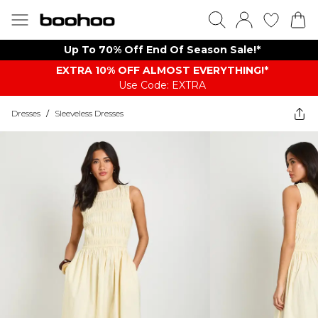
Up To 70% Off End Of Season Sale!*
EXTRA 10% OFF ALMOST EVERYTHING​​​!*
Use Code: EXTRA
Dresses
/
Sleeveless Dresses