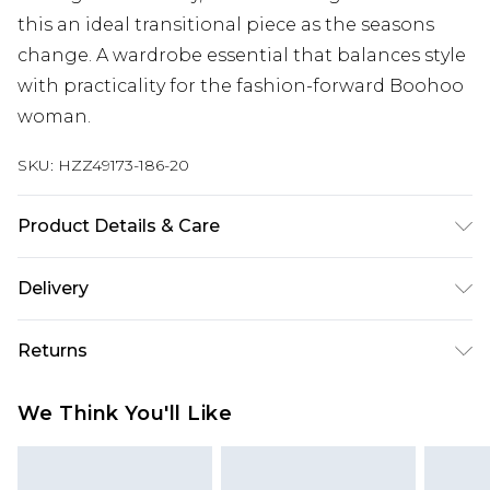
this an ideal transitional piece as the seasons
change. A wardrobe essential that balances style
with practicality for the fashion-forward Boohoo
woman.
SKU:
HZZ49173-186-20
Product Details & Care
Base: 5% Elastane, 95% Polyester Machine wash.
Delivery
Model wears size 10.
Next Day Delivery
£5.99
Returns
Order by 12am
Something not quite right? You have 21 days
UK Express Delivery
£4.99
We Think You'll Like
from the day you receive it, to send something
Order by 8pm - Usually Delivered Within 2
back.
Working Days
Please note, for hygiene reasons, some of our