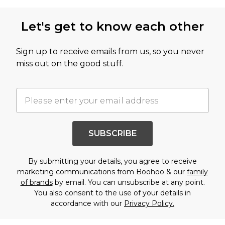
Let's get to know each other
Sign up to receive emails from us, so you never
miss out on the good stuff.
SUBSCRIBE
By submitting your details, you agree to receive
marketing communications from Boohoo & our
family
of brands
by email. You can unsubscribe at any point.
You also consent to the use of your details in
accordance with our
Privacy Policy.