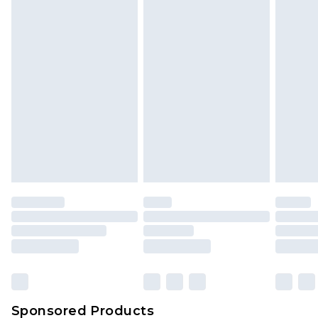
Find out more
Sponsored Products