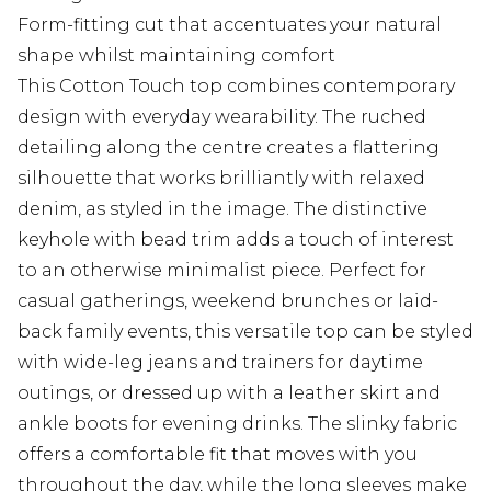
Form-fitting cut that accentuates your natural
shape whilst maintaining comfort
This Cotton Touch top combines contemporary
design with everyday wearability. The ruched
detailing along the centre creates a flattering
silhouette that works brilliantly with relaxed
denim, as styled in the image. The distinctive
keyhole with bead trim adds a touch of interest
to an otherwise minimalist piece. Perfect for
casual gatherings, weekend brunches or laid-
back family events, this versatile top can be styled
with wide-leg jeans and trainers for daytime
outings, or dressed up with a leather skirt and
ankle boots for evening drinks. The slinky fabric
offers a comfortable fit that moves with you
throughout the day, while the long sleeves make