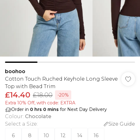
boohoo
Cotton Touch Ruched Keyhole Long Sleeve
Top with Bead Trim
£14.40
£18.00
-20%
Extra 10% Off, with code: EXTRA
Order in
0
hrs
0
mins
for Next Day Delivery
Colour
:
Chocolate
Select a Size
:
Size Guide
6
8
10
12
14
16