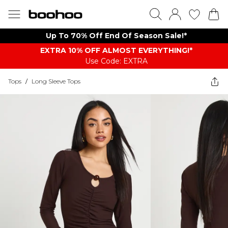
Up To 70% Off End Of Season Sale!*
EXTRA 10% OFF ALMOST EVERYTHING​​​!*
Use Code: EXTRA
Tops
/
Long Sleeve Tops