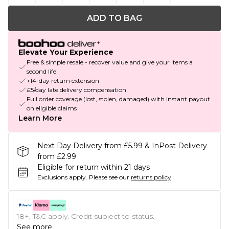
ADD TO BAG
Elevate Your Experience
Free & simple resale - recover value and give your items a
second life
+14-day return extension
£5/day late delivery compensation
Full order coverage (lost, stolen, damaged) with instant payout
on eligible claims
Learn More
Next Day Delivery from £5.99 & InPost Delivery
from £2.99
Eligible for return within 21 days
Exclusions apply.
Please see our
returns policy
18+, T&C apply. Credit subject to status.
See more