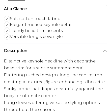
At a Glance
Soft cotton touch fabric
Elegant ruched keyhole detail
Trendy bead trim accents
Versatile long sleeve style
Description
Distinctive keyhole neckline with decorative
bead trim for a subtle statement detail
Flattering ruched design along the centre front
creating a textured, figure-enhancing silhouette
Slinky fabric that drapes beautifully against the
body for ultimate comfort
Long sleeves offering versatile styling options
throughout the seasons