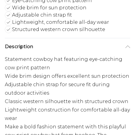
Eye-catching cow print pattern
Wide brim for sun protection
Adjustable chin strap fit
Lightweight, comfortable all-day wear
Structured western crown silhouette
Description
Statement cowboy hat featuring eye-catching
cow print pattern
Wide brim design offers excellent sun protection
Adjustable chin strap for secure fit during
outdoor activities
Classic western silhouette with structured crown
Lightweight construction for comfortable all-day
wear
Make a bold fashion statement with this playful