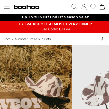
Up To 70% Off End Of Season Sale!*
EXTRA 10% OFF ALMOST EVERYTHING​​​!*
Use Code: EXTRA
Hats
/
Summer Hats & Sun Hats