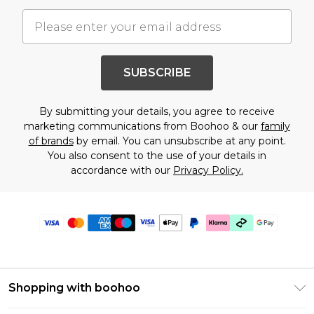
SUBSCRIBE
By submitting your details, you agree to receive
marketing communications from Boohoo & our
family
of brands
by email. You can unsubscribe at any point.
You also consent to the use of your details in
accordance with our
Privacy Policy.
Shopping with boohoo