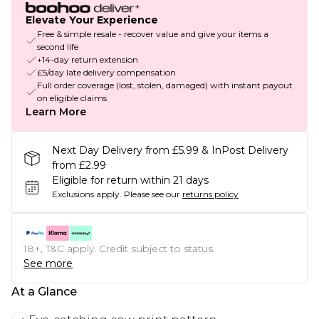
Elevate Your Experience
Free & simple resale - recover value and give your items a
second life
+14-day return extension
£5/day late delivery compensation
Full order coverage (lost, stolen, damaged) with instant payout
on eligible claims
Learn More
Next Day Delivery from £5.99 & InPost Delivery
from £2.99
Eligible for return within 21 days
Exclusions apply.
Please see our
returns policy
18+, T&C apply. Credit subject to status.
See more
At a Glance