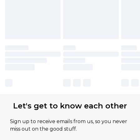
Let's get to know each other
Sign up to receive emails from us, so you never
miss out on the good stuff.