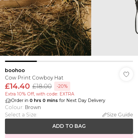
boohoo
Cow Print Cowboy Hat
£14.40
£18.00
-20%
Extra 10% Off, with code: EXTRA
Order in
0
hrs
0
mins
for Next Day Delivery
Colour
:
Brown
Select a Size
:
Size Guide
ADD TO BAG