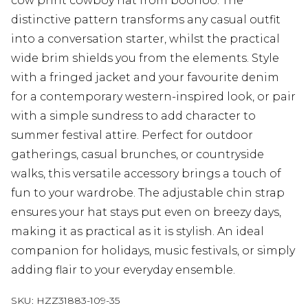
cow print cowboy hat from boohoo. The
distinctive pattern transforms any casual outfit
into a conversation starter, whilst the practical
wide brim shields you from the elements. Style
with a fringed jacket and your favourite denim
for a contemporary western-inspired look, or pair
with a simple sundress to add character to
summer festival attire. Perfect for outdoor
gatherings, casual brunches, or countryside
walks, this versatile accessory brings a touch of
fun to your wardrobe. The adjustable chin strap
ensures your hat stays put even on breezy days,
making it as practical as it is stylish. An ideal
companion for holidays, music festivals, or simply
adding flair to your everyday ensemble.
SKU:
HZZ31883-109-35