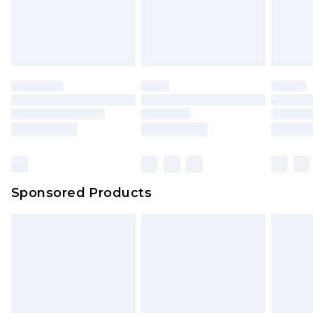
Sponsored Products