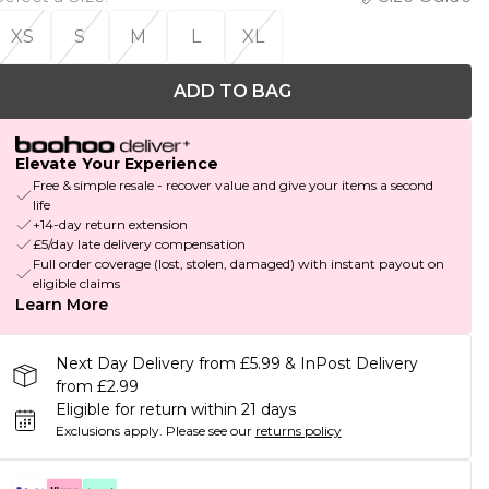
XS
S
M
L
XL
ADD TO BAG
Elevate Your Experience
Free & simple resale - recover value and give your items a second
life
+14-day return extension
£5/day late delivery compensation
Full order coverage (lost, stolen, damaged) with instant payout on
eligible claims
Learn More
Next Day Delivery from £5.99 & InPost Delivery
from £2.99
Eligible for return within 21 days
Exclusions apply.
Please see our
returns policy