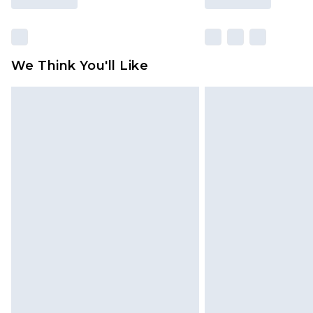
We Think You'll Like