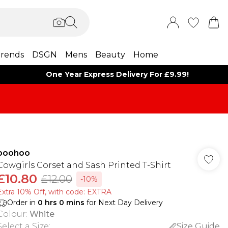
rends
DSGN
Mens
Beauty
Home
One Year Express Delivery For £9.99!
boohoo
Cowgirls Corset and Sash Printed T-Shirt
£10.80
£12.00
-10%
Extra 10% Off, with code: EXTRA
Order in
0
hrs
0
mins
for Next Day Delivery
Colour
:
White
Select a Size
:
Size Guide