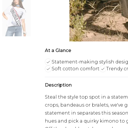
At a Glance
Statement-making stylish desi
Soft cotton comfort
Trendy c
Description
Steal the style top spot in a stat
crops, bandeaus or bralets, we've g
statement in separates this season.
hues and pick a quirky kimono to 