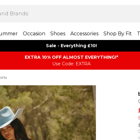
ummer
Occasion
Shoes
Accessories
Shop By Fit
T
Sale - Everything £10!
EXTRA 10% OFF ALMOST EVERYTHING​​​!*
Use Code: EXTRA
irts