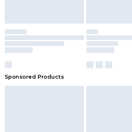
Sponsored Products