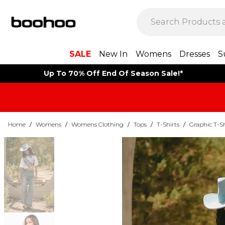
SALE
New In
Womens
Dresses
S
Up To 70% Off End Of Season Sale!*
Home
/
Womens
/
Womens Clothing
/
Tops
/
T-Shirts
/
Graphic T-Sh