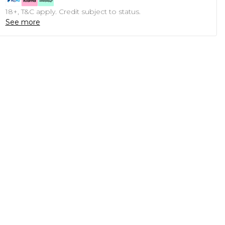
18+, T&C apply. Credit subject to status.
See more