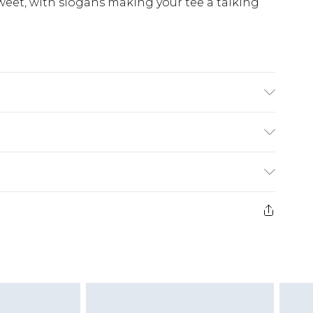
sweet, with slogans making your tee a talking
£5.99
e 21 days from the day you receive it, to send
£4.99
ithin 2 Working Days
some of our items cannot be returned or
£2.99
ierced Jewellery, Grooming Products and
Within 3 Working Days
g must be unworn and unwashed with the
£3.99