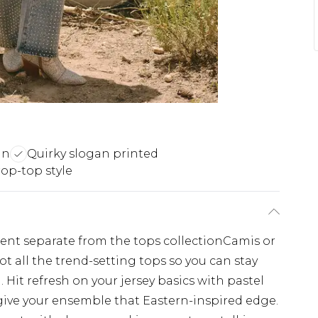
gn
Quirky slogan printed
rop-top style
ement separate from the tops collectionCamis or
ot all the trend-setting tops so you can stay
 Hit refresh on your jersey basics with pastel
give your ensemble that Eastern-inspired edge.