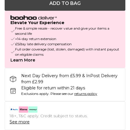
ADD TO BAG
Elevate Your Experience
Free & simple resale - recover value and give your items a
second life
+14-day return extension
£5/day late delivery compensation
Full order coverage (lost, stolen, damaged) with instant payout
on eligible claims
Learn More
Next Day Delivery from £5.99 & InPost Delivery
from £2.99
Eligible for return within 21 days
Exclusions apply.
Please see our
returns policy
18+, T&C apply. Credit subject to status.
See more