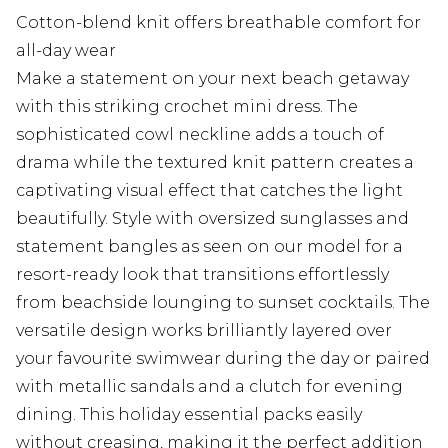
Cotton-blend knit offers breathable comfort for
all-day wear
Make a statement on your next beach getaway
with this striking crochet mini dress. The
sophisticated cowl neckline adds a touch of
drama while the textured knit pattern creates a
captivating visual effect that catches the light
beautifully. Style with oversized sunglasses and
statement bangles as seen on our model for a
resort-ready look that transitions effortlessly
from beachside lounging to sunset cocktails. The
versatile design works brilliantly layered over
your favourite swimwear during the day or paired
with metallic sandals and a clutch for evening
dining. This holiday essential packs easily
without creasing, making it the perfect addition