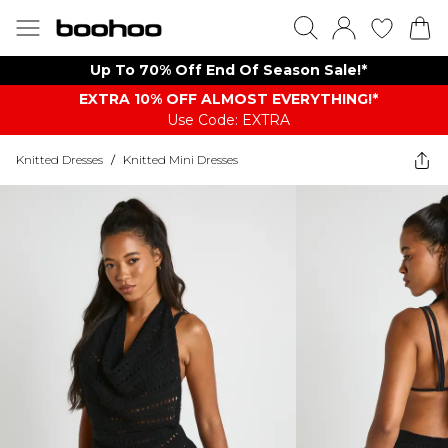
Up To 70% Off End Of Season Sale!*
EXTRA 10% OFF ALMOST EVERYTHING​​​!*
Use Code: EXTRA
Knitted Dresses
/
Knitted Mini Dresses