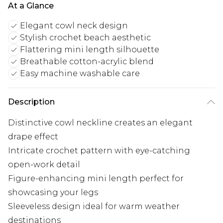
At a Glance
Elegant cowl neck design
Stylish crochet beach aesthetic
Flattering mini length silhouette
Breathable cotton-acrylic blend
Easy machine washable care
Description
Distinctive cowl neckline creates an elegant
drape effect
Intricate crochet pattern with eye-catching
open-work detail
Figure-enhancing mini length perfect for
showcasing your legs
Sleeveless design ideal for warm weather
destinations