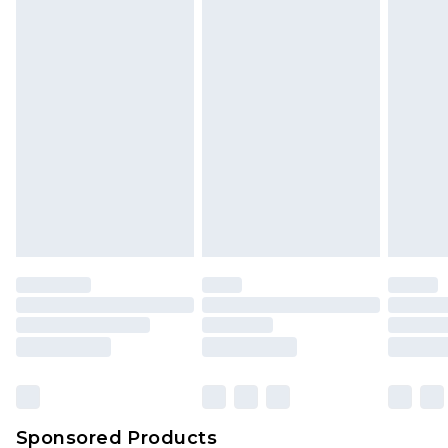
Find out more
Sponsored Products