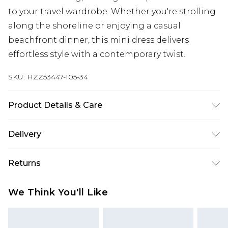
to your travel wardrobe. Whether you're strolling
along the shoreline or enjoying a casual
beachfront dinner, this mini dress delivers
effortless style with a contemporary twist.
SKU:
HZZ53447-105-34
Product Details & Care
50% Cotton, 50% Acrylic Machine wash at 30°C,
Delivery
wash dark colours separately, do not bleach, do
not tumble dry, cool iron on reverse, do not dry
Next Day Delivery
£5.99
Returns
clean, keep away from fire Model wears: Size M
Order by 12am
Something not quite right? You have 21 days
UK Express Delivery
£4.99
We Think You'll Like
from the day you receive it, to send something
Order by 8pm - Usually Delivered Within 2
back.
Working Days
Please note, for hygiene reasons, some of our