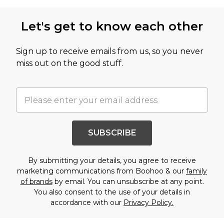
Let's get to know each other
Sign up to receive emails from us, so you never
miss out on the good stuff.
SUBSCRIBE
By submitting your details, you agree to receive
marketing communications from Boohoo & our
family
of brands
by email. You can unsubscribe at any point.
You also consent to the use of your details in
accordance with our
Privacy Policy.