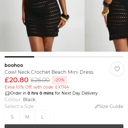
boohoo
Cowl Neck Crochet Beach Mini Dress
£20.80
£26.00
-20%
Extra 10% Off, with code: EXTRA
Order in
0
hrs
0
mins
for Next Day Delivery
Colour
:
Black
Select a Size
:
Size Guide
S
M
L