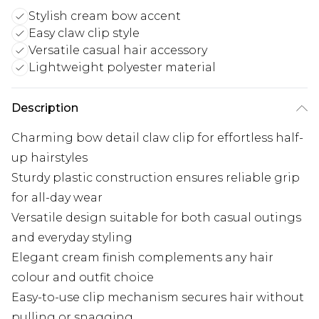
Stylish cream bow accent
Easy claw clip style
Versatile casual hair accessory
Lightweight polyester material
Description
Charming bow detail claw clip for effortless half-
up hairstyles
Sturdy plastic construction ensures reliable grip
for all-day wear
Versatile design suitable for both casual outings
and everyday styling
Elegant cream finish complements any hair
colour and outfit choice
Easy-to-use clip mechanism secures hair without
pulling or snagging