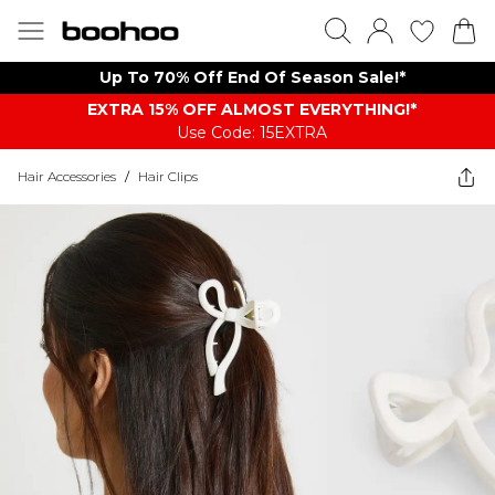
Up To 70% Off End Of Season Sale!*
EXTRA 15% OFF ALMOST EVERYTHING​​​!*
Use Code: 15EXTRA
Hair Accessories
/
Hair Clips