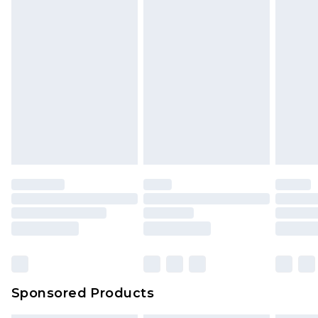
Sponsored Products