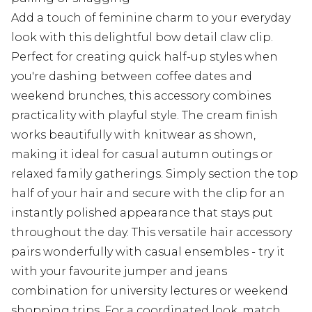
Add a touch of feminine charm to your everyday
look with this delightful bow detail claw clip.
Perfect for creating quick half-up styles when
you're dashing between coffee dates and
weekend brunches, this accessory combines
practicality with playful style. The cream finish
works beautifully with knitwear as shown,
making it ideal for casual autumn outings or
relaxed family gatherings. Simply section the top
half of your hair and secure with the clip for an
instantly polished appearance that stays put
throughout the day. This versatile hair accessory
pairs wonderfully with casual ensembles - try it
with your favourite jumper and jeans
combination for university lectures or weekend
shopping trips. For a coordinated look, match