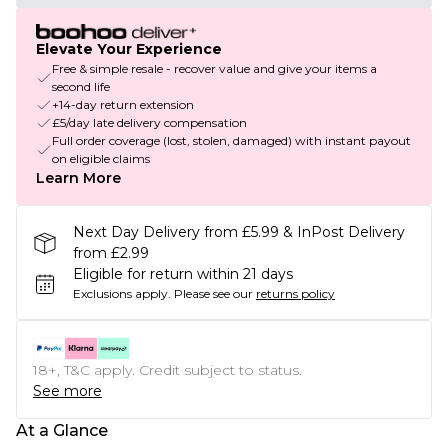
Elevate Your Experience
Free & simple resale - recover value and give your items a
second life
+14-day return extension
£5/day late delivery compensation
Full order coverage (lost, stolen, damaged) with instant payout
on eligible claims
Learn More
Next Day Delivery from £5.99 & InPost Delivery
from £2.99
Eligible for return within 21 days
Exclusions apply.
Please see our
returns policy
18+, T&C apply. Credit subject to status.
See more
At a Glance