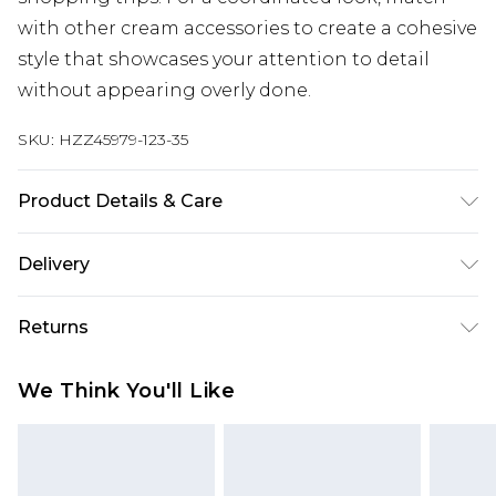
with other cream accessories to create a cohesive
style that showcases your attention to detail
without appearing overly done.
SKU:
HZZ45979-123-35
Product Details & Care
100% Polyester
Delivery
Next Day Delivery
£5.99
Returns
Order by 12am
Something not quite right? You have 21 days
UK Express Delivery
£4.99
We Think You'll Like
from the day you receive it, to send something
Order by 8pm - Usually Delivered Within 2
back.
Working Days
Please note, for hygiene reasons, some of our
InPost Delivery
£2.99