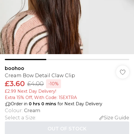
boohoo
Cream Bow Detail Claw Clip
£3.60
£4.00
-10%
£2.99 Next Day Delivery!
Extra 15% Off, With Code: 15EXTRA​
Order in
0
hrs
0
mins
for Next Day Delivery
Colour
:
Cream
Select a Size
:
Size Guide
OUT OF STOCK