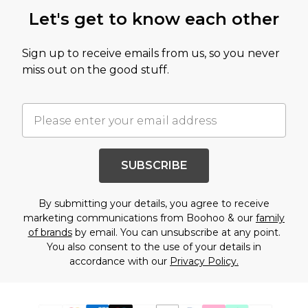
Let's get to know each other
Sign up to receive emails from us, so you never
miss out on the good stuff.
SUBSCRIBE
By submitting your details, you agree to receive
marketing communications from Boohoo & our
family
of brands
by email. You can unsubscribe at any point.
You also consent to the use of your details in
accordance with our
Privacy Policy.