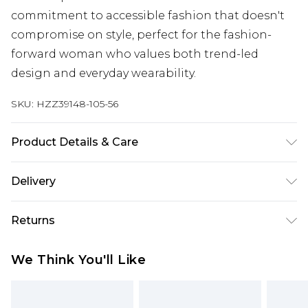
commitment to accessible fashion that doesn't
compromise on style, perfect for the fashion-
forward woman who values both trend-led
design and everyday wearability.
SKU:
HZZ39148-105-56
Product Details & Care
Main: 100% Viscose Machine wash. Model wears
Delivery
size 10.
Next Day Delivery
£5.99
Returns
Order by 12am
Something not quite right? You have 21 days
UK Express Delivery
£4.99
We Think You'll Like
from the day you receive it, to send something
Order by 8pm - Usually Delivered Within 2
back.
Working Days
Please note, for hygiene reasons, some of our