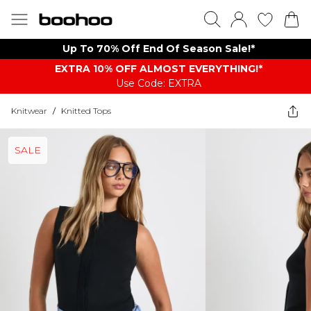
Up To 70% Off End Of Season Sale!*
EXTRA 10% OFF ALMOST EVERYTHING​​​!*
Use Code: EXTRA
Knitwear
/
Knitted Tops
SALE