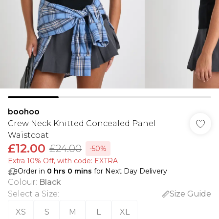
boohoo
Crew Neck Knitted Concealed Panel
Waistcoat
£12.00
£24.00
-50%
Extra 10% Off, with code: EXTRA
Order in
0
hrs
0
mins
for Next Day Delivery
Colour
:
Black
Select a Size
:
Size Guide
XS
S
M
L
XL