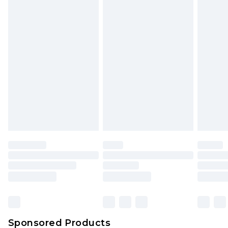
Find out more
Sponsored Products