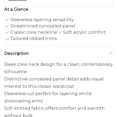
At a Glance
Sleeveless layering versatility
Streamlined concealed panel
Classic crew neckline
Soft acrylic comfort
Tailored ribbed trims
Description
Sleek crew neck design for a clean, contemporary
silhouette
Distinctive concealed panel detail adds visual
interest to this classic waistcoat
Sleeveless cut perfect for layering whilst
showcasing arms
Soft knitted fabric offers comfort and warmth
without bulk