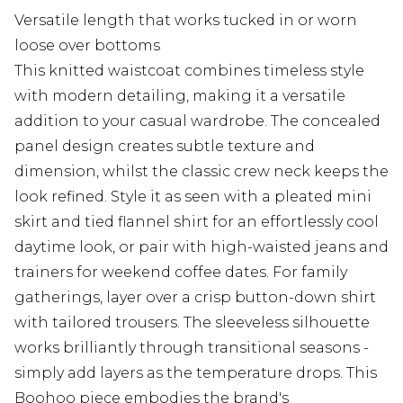
Versatile length that works tucked in or worn
loose over bottoms
This knitted waistcoat combines timeless style
with modern detailing, making it a versatile
addition to your casual wardrobe. The concealed
panel design creates subtle texture and
dimension, whilst the classic crew neck keeps the
look refined. Style it as seen with a pleated mini
skirt and tied flannel shirt for an effortlessly cool
daytime look, or pair with high-waisted jeans and
trainers for weekend coffee dates. For family
gatherings, layer over a crisp button-down shirt
with tailored trousers. The sleeveless silhouette
works brilliantly through transitional seasons -
simply add layers as the temperature drops. This
Boohoo piece embodies the brand's