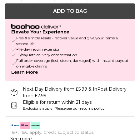
ADD TO BAG
Elevate Your Experience
Free & simple resale - recover value and give your items a
second life
+14-day return extension
£5/day late delivery compensation
Full order coverage (lost, stolen, damaged) with instant payout
on eligible claims
Learn More
Next Day Delivery from £5.99 & InPost Delivery
from £2.99
Eligible for return within 21 days
Exclusions apply.
Please see our
returns policy
18+, T&C apply. Credit subject to status.
See more