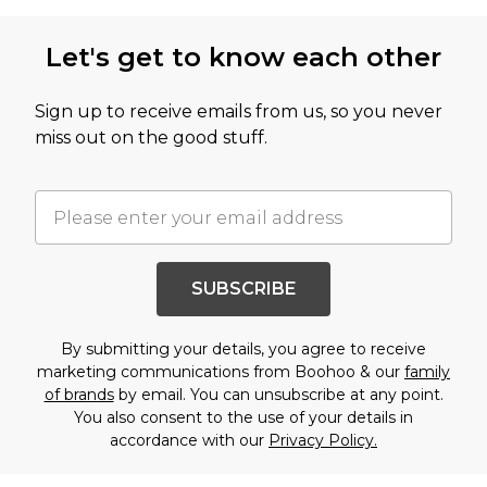
Let's get to know each other
Sign up to receive emails from us, so you never
miss out on the good stuff.
SUBSCRIBE
By submitting your details, you agree to receive
marketing communications from Boohoo & our
family
of brands
by email. You can unsubscribe at any point.
You also consent to the use of your details in
accordance with our
Privacy Policy.