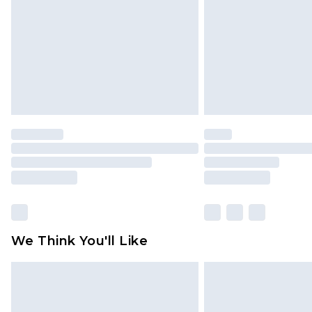
Find out more
We Think You'll Like