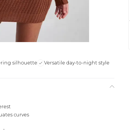
ering silhouette
Versatile day-to-night style
erest
uates curves