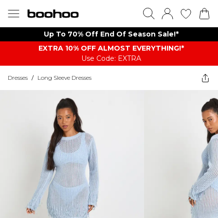
Up To 70% Off End Of Season Sale!*
EXTRA 10% OFF ALMOST EVERYTHING​​​!*
Use Code: EXTRA
Dresses
/
Long Sleeve Dresses