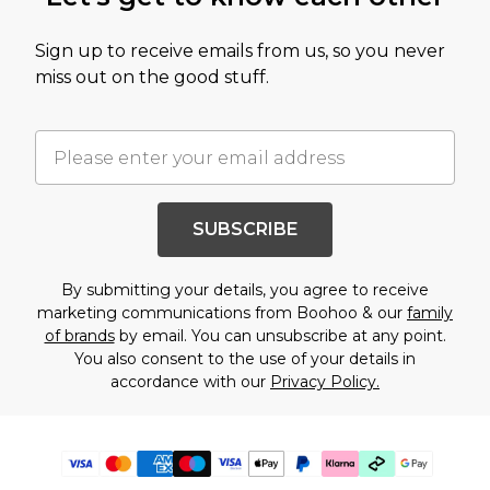
Sign up to receive emails from us, so you never
miss out on the good stuff.
SUBSCRIBE
By submitting your details, you agree to receive
marketing communications from Boohoo & our
family
of brands
by email. You can unsubscribe at any point.
You also consent to the use of your details in
accordance with our
Privacy Policy.