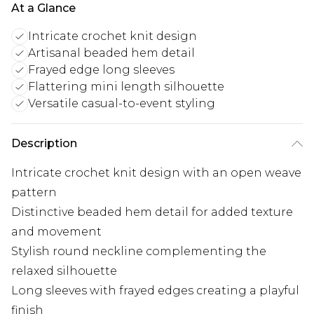
At a Glance
Intricate crochet knit design
Artisanal beaded hem detail
Frayed edge long sleeves
Flattering mini length silhouette
Versatile casual-to-event styling
Description
Intricate crochet knit design with an open weave
pattern
Distinctive beaded hem detail for added texture
and movement
Stylish round neckline complementing the
relaxed silhouette
Long sleeves with frayed edges creating a playful
finish