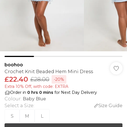
boohoo
Crochet Knit Beaded Hem Mini Dress
£22.40
£28.00
-20%
Extra 10% Off, with code: EXTRA
Order in
0
hrs
0
mins
for Next Day Delivery
Colour
:
Baby Blue
Select a Size
:
Size Guide
S
M
L