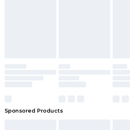
Sponsored Products