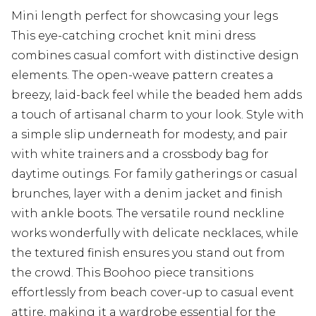
Mini length perfect for showcasing your legs
This eye-catching crochet knit mini dress
combines casual comfort with distinctive design
elements. The open-weave pattern creates a
breezy, laid-back feel while the beaded hem adds
a touch of artisanal charm to your look. Style with
a simple slip underneath for modesty, and pair
with white trainers and a crossbody bag for
daytime outings. For family gatherings or casual
brunches, layer with a denim jacket and finish
with ankle boots. The versatile round neckline
works wonderfully with delicate necklaces, while
the textured finish ensures you stand out from
the crowd. This Boohoo piece transitions
effortlessly from beach cover-up to casual event
attire, making it a wardrobe essential for the