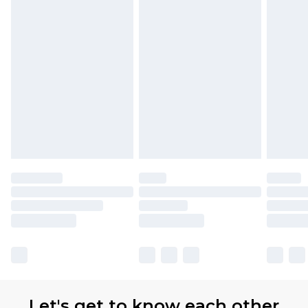
Let's get to know each other