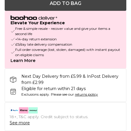
ADD TO BAG
Elevate Your Experience
Free & simple resale - recover value and give your items a
second life
+14-day return extension
£5/day late delivery compensation
Full order coverage (lost, stolen, damaged) with instant payout
on eligible claims
Learn More
Next Day Delivery from £5.99 & InPost Delivery
from £2.99
Eligible for return within 21 days
Exclusions apply.
Please see our
returns policy
18+, T&C apply. Credit subject to status.
See more