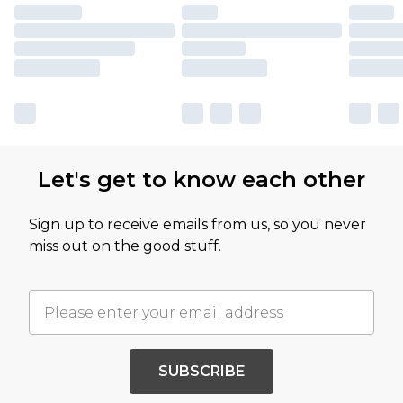
Let's get to know each other
Sign up to receive emails from us, so you never
miss out on the good stuff.
SUBSCRIBE