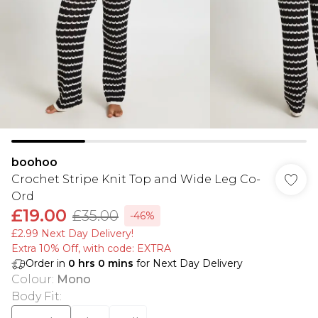
boohoo
Crochet Stripe Knit Top and Wide Leg Co-
Ord
£19.00
£35.00
-46%
£2.99 Next Day Delivery!
Extra 10% Off, with code: EXTRA
Order in
0
hrs
0
mins
for Next Day Delivery
Colour
:
Mono
Body Fit
: