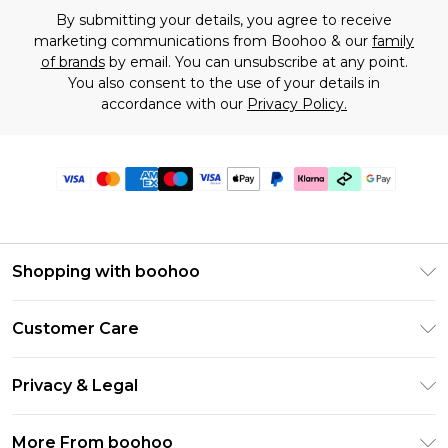
By submitting your details, you agree to receive
marketing communications from Boohoo & our
family
of brands
by email. You can unsubscribe at any point.
You also consent to the use of your details in
accordance with our
Privacy Policy.
Shopping with boohoo
Premier Delivery
Customer Care
Gift Cards
Return Your Order
Gift Card Balance
Privacy & Legal
Frequently Asked Questions
PayPal
Privacy Policy
Delivery Information
More From boohoo
Clearpay