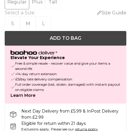
Regular
Plus
Tall
Select a Size
:
Size Guide
S
M
L
ADD TO BAG
Elevate Your Experience
Free & simple resale - recover value and give your items a
second life
+14-day return extension
£5/day late delivery compensation
Full order coverage (lost, stolen, damaged) with instant payout
on eligible claims
Learn More
Next Day Delivery from £5.99 & InPost Delivery
from £2.99
Eligible for return within 21 days
Exclusions apply.
Please see our
returns policy