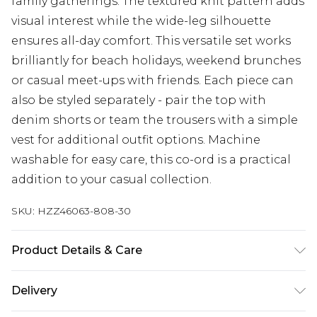
family gatherings. The textured knit pattern adds
visual interest while the wide-leg silhouette
ensures all-day comfort. This versatile set works
brilliantly for beach holidays, weekend brunches
or casual meet-ups with friends. Each piece can
also be styled separately - pair the top with
denim shorts or team the trousers with a simple
vest for additional outfit options. Machine
washable for easy care, this co-ord is a practical
addition to your casual collection.
SKU:
HZZ46063-808-30
Product Details & Care
60% Cotton 40% Polyester Machine wash at 30°C
Delivery
synthetic cycle, wash with similar colours, do not