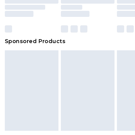
Sponsored Products