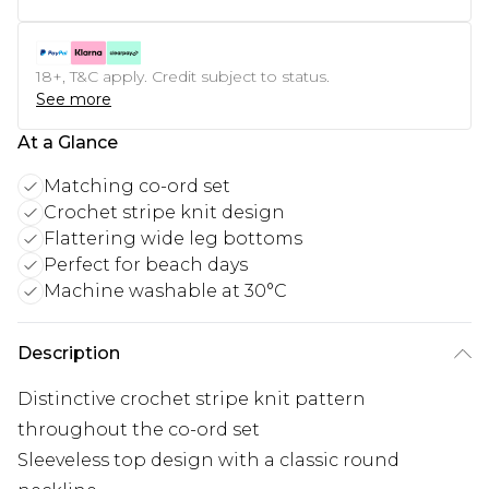
18+, T&C apply. Credit subject to status.
See more
At a Glance
Matching co-ord set
Crochet stripe knit design
Flattering wide leg bottoms
Perfect for beach days
Machine washable at 30°C
Description
Distinctive crochet stripe knit pattern
throughout the co-ord set
Sleeveless top design with a classic round