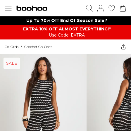
Up To 70% Off End Of Season Sale!*
EXTRA 10% OFF ALMOST EVERYTHING​​​!*
Use Code: EXTRA
Co-Ords
/
Crochet Co-Ords
SALE