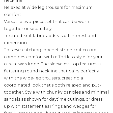
neckline
Relaxed fit wide leg trousers for maximum
comfort
Versatile two-piece set that can be worn
together or separately
Textured knit fabric adds visual interest and
dimension
This eye-catching crochet stripe knit co-ord
combines comfort with effortless style for your
casual wardrobe. The sleeveless top features a
flattering round neckline that pairs perfectly
with the wide-leg trousers, creating a
coordinated look that's both relaxed and put-
together. Style with chunky bangles and minimal
sandals as shown for daytime outings, or dress
up with statement earrings and wedges for