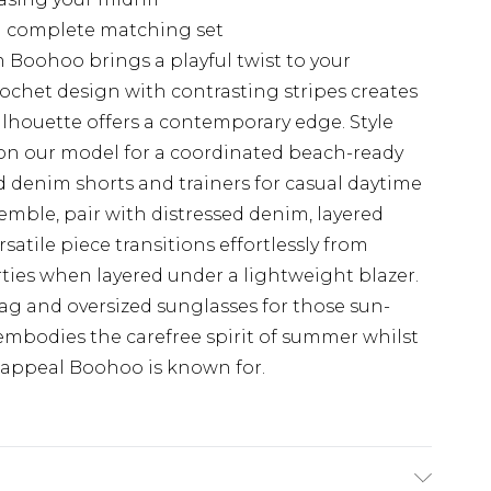
 a complete matching set
 Boohoo brings a playful twist to your
ochet design with contrasting stripes creates
silhouette offers a contemporary edge. Style
on our model for a coordinated beach-ready
ed denim shorts and trainers for casual daytime
semble, pair with distressed denim, layered
satile piece transitions effortlessly from
ies when layered under a lightweight blazer.
g and oversized sunglasses for those sun-
 embodies the carefree spirit of summer whilst
 appeal Boohoo is known for.