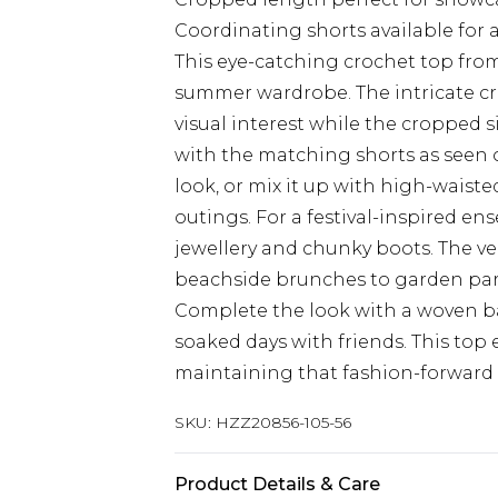
Coordinating shorts available for
This eye-catching crochet top from
summer wardrobe. The intricate cr
visual interest while the cropped 
with the matching shorts as seen 
look, or mix it up with high-waist
outings. For a festival-inspired en
jewellery and chunky boots. The ver
beachside brunches to garden part
Complete the look with a woven ba
soaked days with friends. This top
maintaining that fashion-forward
SKU:
HZZ20856-105-56
Product Details & Care