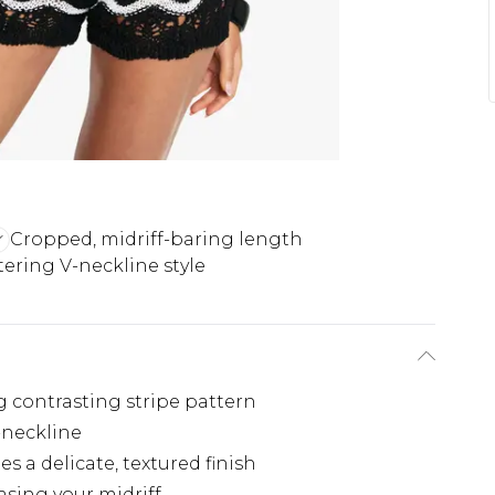
Cropped, midriff-baring length
tering V-neckline style
g contrasting stripe pattern
-neckline
s a delicate, textured finish
sing your midriff