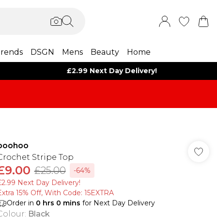
rends
DSGN
Mens
Beauty
Home
£2.99 Next Day Delivery!
boohoo
Crochet Stripe Top
£9.00
£25.00
-64%
£2.99 Next Day Delivery!
Extra 15% Off, With Code: 15EXTRA​
Order in
0
hrs
0
mins
for Next Day Delivery
Colour
:
Black