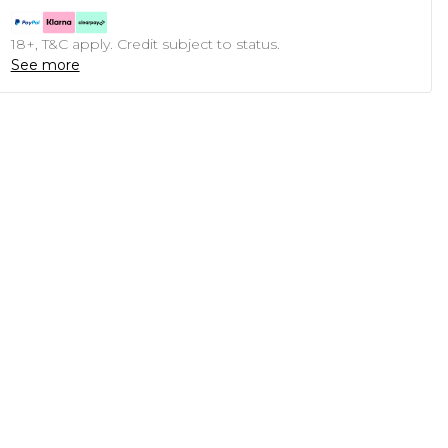
18+, T&C apply. Credit subject to status.
See more