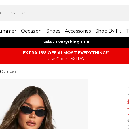
ummer
Occasion
Shoes
Accessories
Shop By Fit
T
Sale - Everything £10!
EXTRA 15% OFF ALMOST EVERYTHING​​​!*
Use Code: 15XTRA
d Jumpers