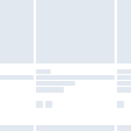
are not available for products delivered by our
er delivery times