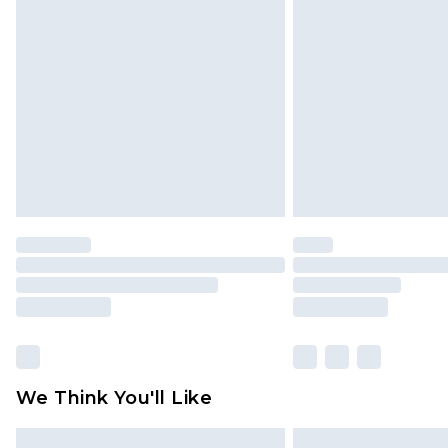
Please note, some delivery methods 
brand partners & they may have long
Find out more
We Think You'll Like