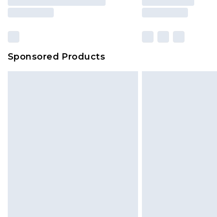
Sponsored Products