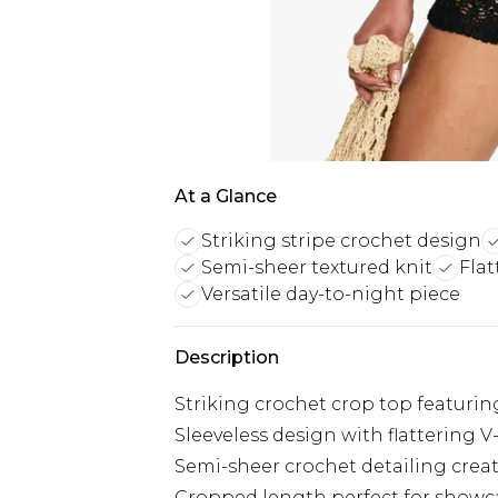
At a Glance
Striking stripe crochet design
Semi-sheer textured knit
Flat
Versatile day-to-night piece
Description
Striking crochet crop top featurin
Sleeveless design with flattering V
Semi-sheer crochet detailing create
Cropped length perfect for showca