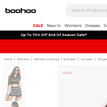
SALE
New In
Womens
Dresses
S
Up To 70% Off End Of Season Sale!*
Home
/
Womens
/
Womens Clothing
/
Knitwear
/
Jumpers
/
Stripe
SALE