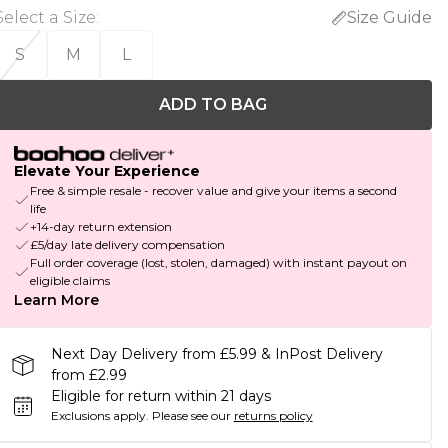
Select a Size
:
Size Guide
S
M
L
ADD TO BAG
Elevate Your Experience
Free & simple resale - recover value and give your items a second
life
+14-day return extension
£5/day late delivery compensation
Full order coverage (lost, stolen, damaged) with instant payout on
eligible claims
Learn More
Next Day Delivery from £5.99 & InPost Delivery
from £2.99
Eligible for return within 21 days
Exclusions apply.
Please see our
returns policy