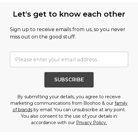
Let's get to know each other
Sign up to receive emails from us, so you never
miss out on the good stuff.
SUBSCRIBE
By submitting your details, you agree to receive
marketing communications from Boohoo & our
family
of brands
by email. You can unsubscribe at any point.
You also consent to the use of your details in
accordance with our
Privacy Policy.