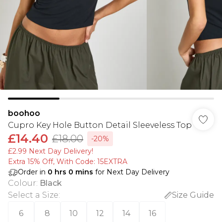
boohoo
Cupro Key Hole Button Detail Sleeveless Top
£14.40
£18.00
-20%
£2.99 Next Day Delivery!
Extra 15% Off, With Code: 15EXTRA​
Order in
0
hrs
0
mins
for Next Day Delivery
Colour
:
Black
Select a Size
:
Size Guide
6
8
10
12
14
16