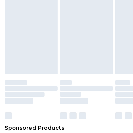
Sponsored Products