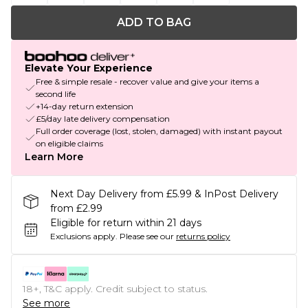
ADD TO BAG
Elevate Your Experience
Free & simple resale - recover value and give your items a
second life
+14-day return extension
£5/day late delivery compensation
Full order coverage (lost, stolen, damaged) with instant payout
on eligible claims
Learn More
Next Day Delivery from £5.99 & InPost Delivery
from £2.99
Eligible for return within 21 days
Exclusions apply.
Please see our
returns policy
18+, T&C apply. Credit subject to status.
See more