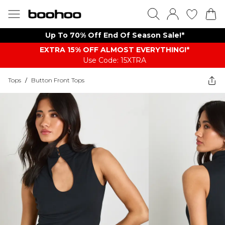
Up To 70% Off End Of Season Sale!*
EXTRA 15% OFF ALMOST EVERYTHING​​​!*
Use Code: 15XTRA
Tops
/
Button Front Tops