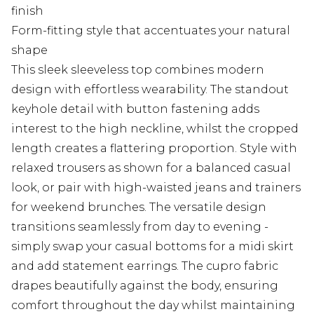
finish
Form-fitting style that accentuates your natural
shape
This sleek sleeveless top combines modern
design with effortless wearability. The standout
keyhole detail with button fastening adds
interest to the high neckline, whilst the cropped
length creates a flattering proportion. Style with
relaxed trousers as shown for a balanced casual
look, or pair with high-waisted jeans and trainers
for weekend brunches. The versatile design
transitions seamlessly from day to evening -
simply swap your casual bottoms for a midi skirt
and add statement earrings. The cupro fabric
drapes beautifully against the body, ensuring
comfort throughout the day whilst maintaining