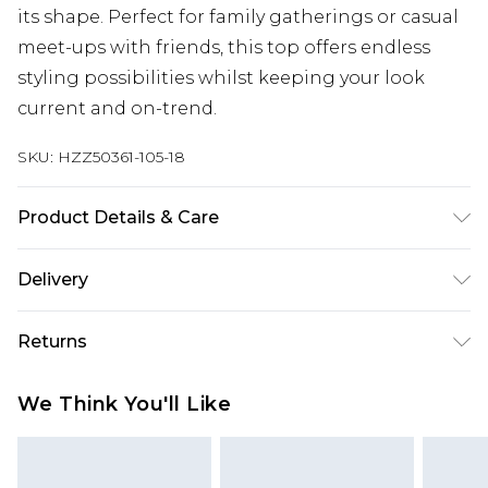
its shape. Perfect for family gatherings or casual
meet-ups with friends, this top offers endless
styling possibilities whilst keeping your look
current and on-trend.
SKU:
HZZ50361-105-18
Product Details & Care
Base: 97% Polyester, 3% Elastane Machine wash.
Delivery
Model wears size 10.
Next Day Delivery
£5.99
Returns
Order by 12am
Something not quite right? You have 21 days
UK Express Delivery
£4.99
We Think You'll Like
from the day you receive it, to send something
Order by 8pm - Usually Delivered Within 2
back.
Working Days
Please note, for hygiene reasons, some of our