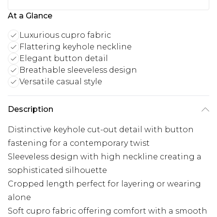
At a Glance
Luxurious cupro fabric
Flattering keyhole neckline
Elegant button detail
Breathable sleeveless design
Versatile casual style
Description
Distinctive keyhole cut-out detail with button
fastening for a contemporary twist
Sleeveless design with high neckline creating a
sophisticated silhouette
Cropped length perfect for layering or wearing
alone
Soft cupro fabric offering comfort with a smooth