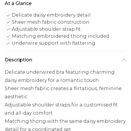
At a Glance
Delicate daisy embroidery detail
Sheer mesh fabric construction
Adjustable shoulder strap fit
Matching embroidered thong included
Underwire support with flattering
Description
Delicate underwired bra featuring charming
daisy embroidery for a romantic touch
Sheer mesh fabric creates a flirtatious, feminine
aesthetic
Adjustable shoulder straps for a customised fit
and all-day comfort
Matching thong with the same daisy embroidery
detail for a coordinated set