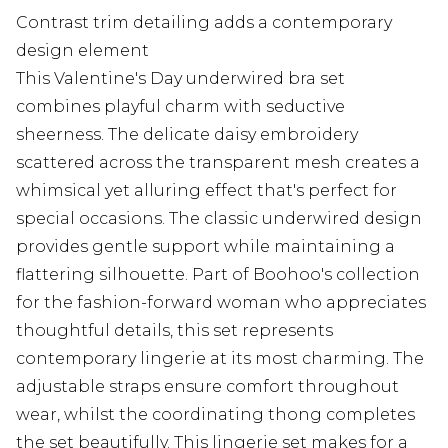
Contrast trim detailing adds a contemporary
design element
This Valentine's Day underwired bra set
combines playful charm with seductive
sheerness. The delicate daisy embroidery
scattered across the transparent mesh creates a
whimsical yet alluring effect that's perfect for
special occasions. The classic underwired design
provides gentle support while maintaining a
flattering silhouette. Part of Boohoo's collection
for the fashion-forward woman who appreciates
thoughtful details, this set represents
contemporary lingerie at its most charming. The
adjustable straps ensure comfort throughout
wear, whilst the coordinating thong completes
the set beautifully. This lingerie set makes for a