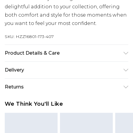
delightful addition to your collection, offering
both comfort and style for those moments when
you want to feel your most confident.
SKU:
HZZ16801-173-407
Product Details & Care
95% POLYESTER. 5% ELASTANE. HAND WASH
Delivery
SEPERATELY.
Next Day Delivery
£5.99
Returns
Order by 12am
Something not quite right? You have 21 days
UK Express Delivery
£4.99
We Think You'll Like
from the day you receive it, to send something
Order by 8pm - Usually Delivered Within 2
back.
Working Days
Please note, for hygiene reasons, some of our
InPost Delivery
£2.99
items cannot be returned or refunded, including;