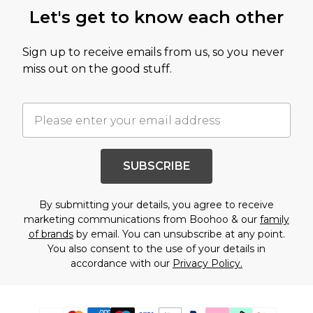
Let's get to know each other
Sign up to receive emails from us, so you never
miss out on the good stuff.
SUBSCRIBE
By submitting your details, you agree to receive
marketing communications from Boohoo & our
family
of brands
by email. You can unsubscribe at any point.
You also consent to the use of your details in
accordance with our
Privacy Policy.