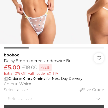
boohoo
Daisy Embroidered Underwire Bra
£5.00
£18.00
-72%
Extra 10% Off, with code: EXTRA
Order in
0
hrs
0
mins
for Next Day Delivery
Colour
:
White
Select a size
:
Size Guide