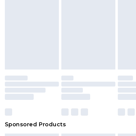
Sponsored Products