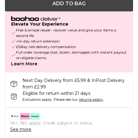
ADD TO BAG
Elevate Your Experience
Free & simple resale - recover value and give your items a
second life
+14-day return extension
£5/day late delivery compensation
Full order coverage (lost, stolen, damaged) with instant payout
on eligible claims
Learn More
Next Day Delivery from £5.99 & InPost Delivery
from £2.99
Eligible for return within 21 days
Exclusions apply.
Please see our
returns policy
18+, T&C apply. Credit subject to status.
See more