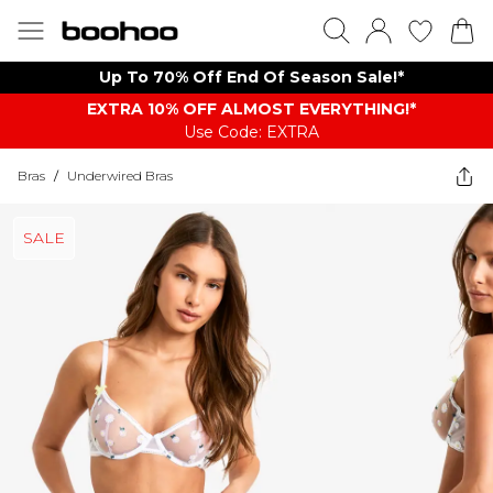
Up To 70% Off End Of Season Sale!*
EXTRA 10% OFF ALMOST EVERYTHING​​​!*
Use Code: EXTRA
Bras
/
Underwired Bras
SALE