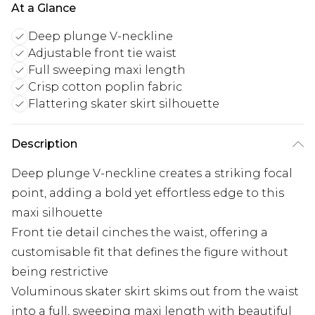
At a Glance
Deep plunge V-neckline
Adjustable front tie waist
Full sweeping maxi length
Crisp cotton poplin fabric
Flattering skater skirt silhouette
Description
Deep plunge V-neckline creates a striking focal
point, adding a bold yet effortless edge to this
maxi silhouette
Front tie detail cinches the waist, offering a
customisable fit that defines the figure without
being restrictive
Voluminous skater skirt skims out from the waist
into a full, sweeping maxi length with beautiful