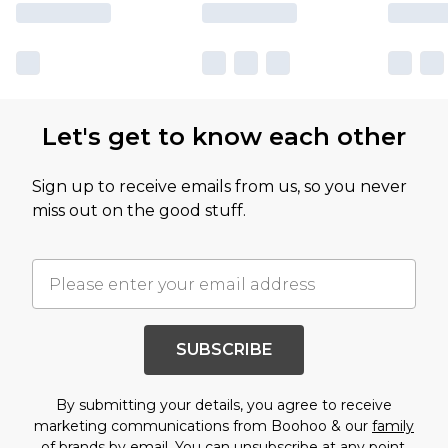
Let's get to know each other
Sign up to receive emails from us, so you never
miss out on the good stuff.
SUBSCRIBE
By submitting your details, you agree to receive
marketing communications from Boohoo & our
family
of brands
by email. You can unsubscribe at any point.