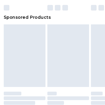
Sponsored Products