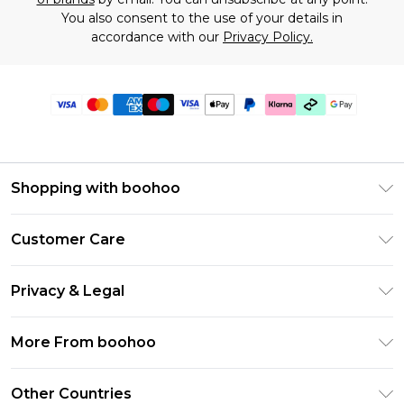
You also consent to the use of your details in
accordance with our
Privacy Policy.
Shopping with boohoo
Premier Delivery
Customer Care
Gift Cards
Return Your Order
Gift Card Balance
Privacy & Legal
Frequently Asked Questions
PayPal
Privacy Policy
Delivery Information
More From boohoo
Klarna
Terms & Conditions
Returns Information
Clearpay
Modern Slavery Statement
About Cookies
Other Countries
Contact Us
Student Beans