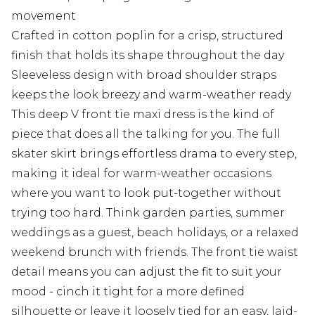
movement
Crafted in cotton poplin for a crisp, structured
finish that holds its shape throughout the day
Sleeveless design with broad shoulder straps
keeps the look breezy and warm-weather ready
This deep V front tie maxi dress is the kind of
piece that does all the talking for you. The full
skater skirt brings effortless drama to every step,
making it ideal for warm-weather occasions
where you want to look put-together without
trying too hard. Think garden parties, summer
weddings as a guest, beach holidays, or a relaxed
weekend brunch with friends. The front tie waist
detail means you can adjust the fit to suit your
mood - cinch it tight for a more defined
silhouette or leave it loosely tied for an easy, laid-