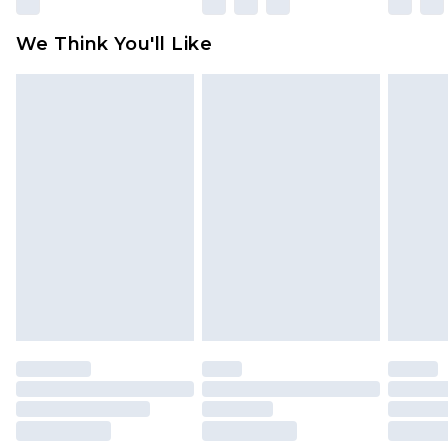
Please note, some delivery methods are not
available for products delivered by our brand
We Think You'll Like
partners & they may have longer delivery times
Find out more