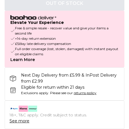
OUT OF STOCK
Elevate Your Experience
Free & simple resale - recover value and give your items a
second life
+14-day return extension
£5/day late delivery compensation
Full order coverage (lost, stolen, damaged) with instant payout
on eligible claims
Learn More
Next Day Delivery from £5.99 & InPost Delivery
from £2.99
Eligible for return within 21 days
Exclusions apply.
Please see our
returns policy
18+, T&C apply. Credit subject to status.
See more