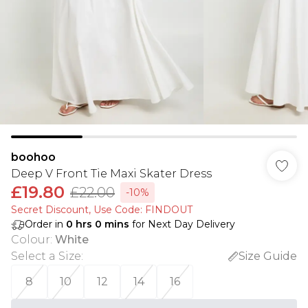
boohoo
Deep V Front Tie Maxi Skater Dress
£19.80
£22.00
-10%
Secret Discount​, Use Code: FINDOUT
Order in
0
hrs
0
mins
for Next Day Delivery
Colour
:
White
Select a Size
:
Size Guide
8
10
12
14
16