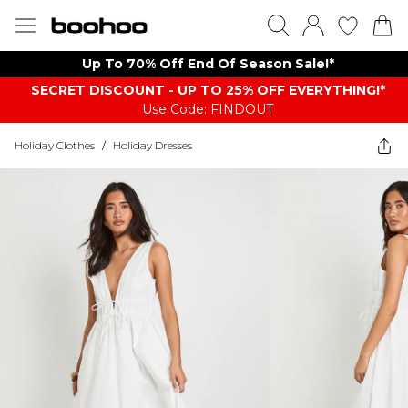
Up To 70% Off End Of Season Sale!*
SECRET DISCOUNT - UP TO 25% OFF EVERYTHING!*
Use Code: FINDOUT
Holiday Clothes
/
Holiday Dresses