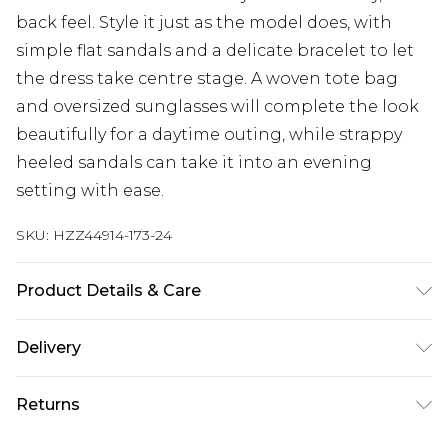
back feel. Style it just as the model does, with
simple flat sandals and a delicate bracelet to let
the dress take centre stage. A woven tote bag
and oversized sunglasses will complete the look
beautifully for a daytime outing, while strappy
heeled sandals can take it into an evening
setting with ease.
SKU:
HZZ44914-173-24
Product Details & Care
Main: 100% Cotton Machine wash. Model wears
Delivery
size 10.
Next Day Delivery
£5.99
Returns
Order by 12am
Something not quite right? You have 21 days