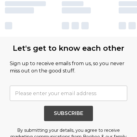
Let's get to know each other
Sign up to receive emails from us, so you never
miss out on the good stuff.
SUBSCRIBE
By submitting your details, you agree to receive
marketing communications from Boohoo & our
family