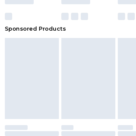
Sponsored Products