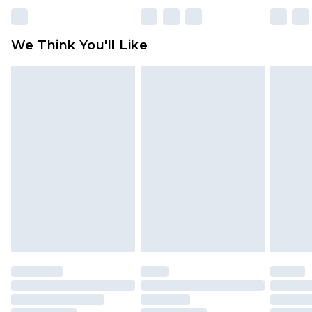
Please note, some delivery methods are not
available for products delivered by our brand
We Think You'll Like
partners & they may have longer delivery times
Find out more