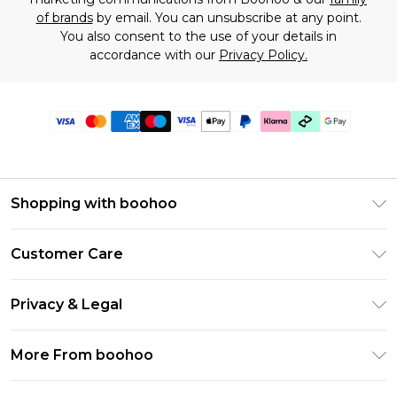
of brands
by email. You can unsubscribe at any point.
You also consent to the use of your details in
accordance with our
Privacy Policy.
Shopping with boohoo
Premier Delivery
Customer Care
Gift Cards
Return Your Order
Gift Card Balance
Privacy & Legal
Frequently Asked Questions
PayPal
Privacy Policy
Delivery Information
More From boohoo
Clearpay
Terms & Conditions
Returns Information
Klarna
Modern Slavery Statement