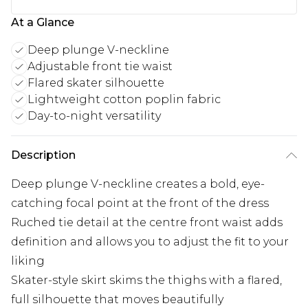
At a Glance
Deep plunge V-neckline
Adjustable front tie waist
Flared skater silhouette
Lightweight cotton poplin fabric
Day-to-night versatility
Description
Deep plunge V-neckline creates a bold, eye-
catching focal point at the front of the dress
Ruched tie detail at the centre front waist adds
definition and allows you to adjust the fit to your
liking
Skater-style skirt skims the thighs with a flared,
full silhouette that moves beautifully