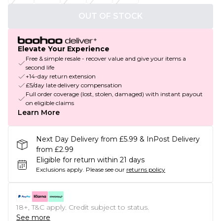
OUT OF STOCK
Elevate Your Experience
Free & simple resale - recover value and give your items a
second life
+14-day return extension
£5/day late delivery compensation
Full order coverage (lost, stolen, damaged) with instant payout
on eligible claims
Learn More
Next Day Delivery from £5.99 & InPost Delivery
from £2.99
Eligible for return within 21 days
Exclusions apply.
Please see our
returns policy
18+, T&C apply. Credit subject to status.
See more