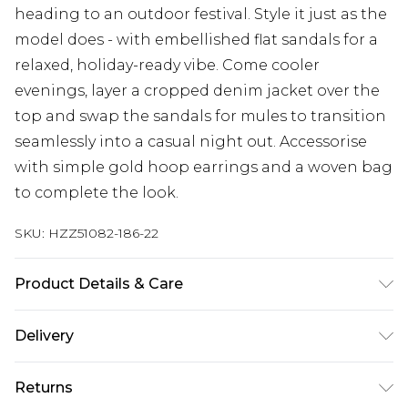
heading to an outdoor festival. Style it just as the
model does - with embellished flat sandals for a
relaxed, holiday-ready vibe. Come cooler
evenings, layer a cropped denim jacket over the
top and swap the sandals for mules to transition
seamlessly into a casual night out. Accessorise
with simple gold hoop earrings and a woven bag
to complete the look.
SKU:
HZZ51082-186-22
Product Details & Care
Main: 100% Cotton Machine wash. Model wears
Delivery
size 10.
Next Day Delivery
£5.99
Returns
Order by 12am