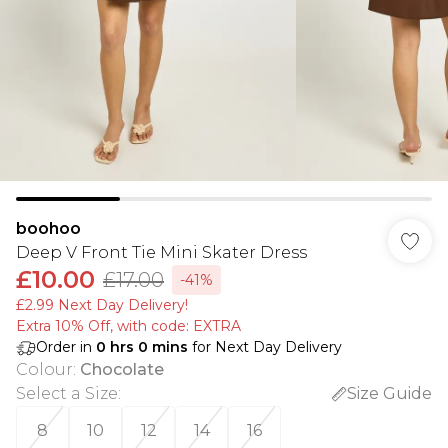
boohoo
Deep V Front Tie Mini Skater Dress
£10.00
£17.00
-41%
£2.99 Next Day Delivery!
Extra 10% Off, with code: EXTRA
Order in
0
hrs
0
mins
for Next Day Delivery
Colour
:
Chocolate
Select a Size
:
Size Guide
8
10
12
14
16