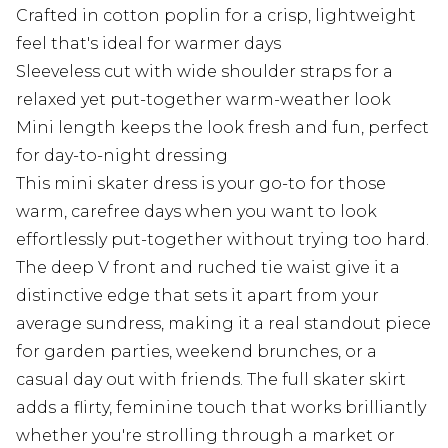
Crafted in cotton poplin for a crisp, lightweight
feel that's ideal for warmer days
Sleeveless cut with wide shoulder straps for a
relaxed yet put-together warm-weather look
Mini length keeps the look fresh and fun, perfect
for day-to-night dressing
This mini skater dress is your go-to for those
warm, carefree days when you want to look
effortlessly put-together without trying too hard.
The deep V front and ruched tie waist give it a
distinctive edge that sets it apart from your
average sundress, making it a real standout piece
for garden parties, weekend brunches, or a
casual day out with friends. The full skater skirt
adds a flirty, feminine touch that works brilliantly
whether you're strolling through a market or