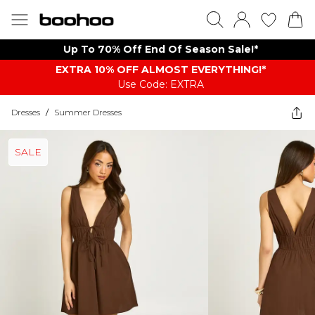
Up To 70% Off End Of Season Sale!*
EXTRA 10% OFF ALMOST EVERYTHING​​​!*
Use Code: EXTRA
Dresses
/
Summer Dresses
SALE