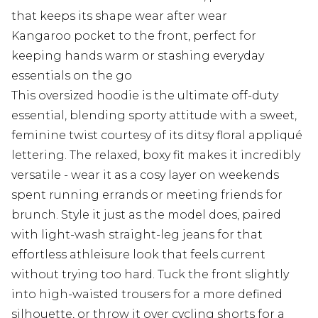
that keeps its shape wear after wear
Kangaroo pocket to the front, perfect for
keeping hands warm or stashing everyday
essentials on the go
This oversized hoodie is the ultimate off-duty
essential, blending sporty attitude with a sweet,
feminine twist courtesy of its ditsy floral appliqué
lettering. The relaxed, boxy fit makes it incredibly
versatile - wear it as a cosy layer on weekends
spent running errands or meeting friends for
brunch. Style it just as the model does, paired
with light-wash straight-leg jeans for that
effortless athleisure look that feels current
without trying too hard. Tuck the front slightly
into high-waisted trousers for a more defined
silhouette, or throw it over cycling shorts for a