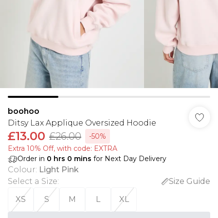
boohoo
Ditsy Lax Applique Oversized Hoodie
£13.00
£26.00
-50%
Extra 10% Off, with code: EXTRA
Order in
0
hrs
0
mins
for Next Day Delivery
Colour
:
Light Pink
Select a Size
:
Size Guide
XS
S
M
L
XL