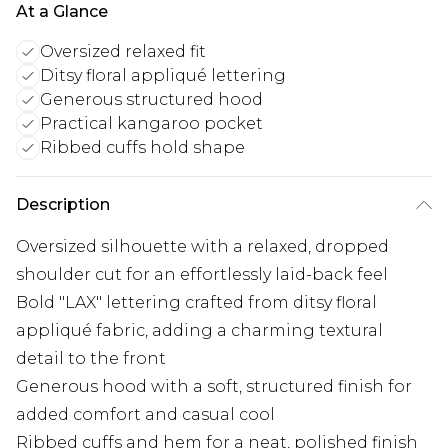
At a Glance
Oversized relaxed fit
Ditsy floral appliqué lettering
Generous structured hood
Practical kangaroo pocket
Ribbed cuffs hold shape
Description
Oversized silhouette with a relaxed, dropped
shoulder cut for an effortlessly laid-back feel
Bold "LAX" lettering crafted from ditsy floral
appliqué fabric, adding a charming textural
detail to the front
Generous hood with a soft, structured finish for
added comfort and casual cool
Ribbed cuffs and hem for a neat, polished finish