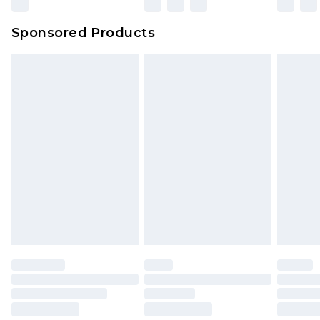
Sponsored Products