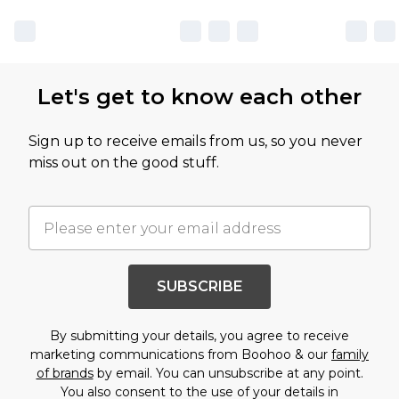
Let's get to know each other
Sign up to receive emails from us, so you never
miss out on the good stuff.
SUBSCRIBE
By submitting your details, you agree to receive
marketing communications from Boohoo & our
family
of brands
by email. You can unsubscribe at any point.
You also consent to the use of your details in