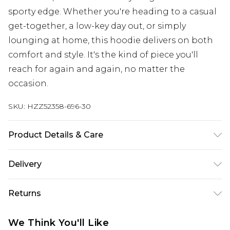
sporty edge. Whether you're heading to a casual
get-together, a low-key day out, or simply
lounging at home, this hoodie delivers on both
comfort and style. It's the kind of piece you'll
reach for again and again, no matter the
occasion.
SKU:
HZZ52358-696-30
Product Details & Care
Main: 60% Cotton, 40% Polyester Machine wash.
Delivery
Model wears size 10.
Next Day Delivery
£5.99
Returns
Order by 12am
Something not quite right? You have 21 days
UK Express Delivery
£4.99
We Think You'll Like
from the day you receive it, to send something