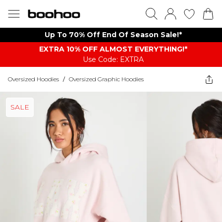
Up To 70% Off End Of Season Sale!*
EXTRA 10% OFF ALMOST EVERYTHING​​​!*
Use Code: EXTRA
Oversized Hoodies
/
Oversized Graphic Hoodies
SALE