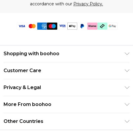
accordance with our
Privacy Policy.
Shopping with boohoo
Premier Delivery
Customer Care
Gift Cards
Return Your Order
Gift Card Balance
Privacy & Legal
Frequently Asked Questions
PayPal
Privacy Policy
Delivery Information
More From boohoo
Klarna
Terms & Conditions
Returns Information
Clearpay
Modern Slavery Statement
About Cookies
Other Countries
Contact Us
Student Beans
Careers At boohoo
Terms of Use