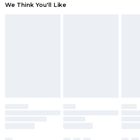
available for products delivered by our brand
We Think You'll Like
partners & they may have longer delivery times
Find out more