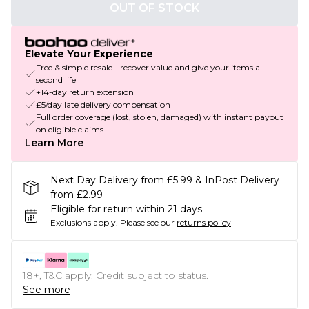
OUT OF STOCK
Elevate Your Experience
Free & simple resale - recover value and give your items a
second life
+14-day return extension
£5/day late delivery compensation
Full order coverage (lost, stolen, damaged) with instant payout
on eligible claims
Learn More
Next Day Delivery from £5.99 & InPost Delivery
from £2.99
Eligible for return within 21 days
Exclusions apply.
Please see our
returns policy
18+, T&C apply. Credit subject to status.
See more