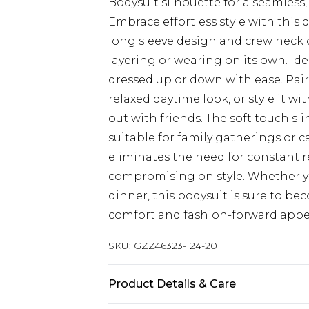
Bodysuit silhouette for a seamless
Embrace effortless style with this
long sleeve design and crew neck of
layering or wearing on its own. Idea
dressed up or down with ease. Pair 
relaxed daytime look, or style it w
out with friends. The soft touch sl
suitable for family gatherings or c
eliminates the need for constant r
compromising on style. Whether yo
dinner, this bodysuit is sure to be
comfort and fashion-forward appe
SKU:
GZZ46323-124-20
Product Details & Care