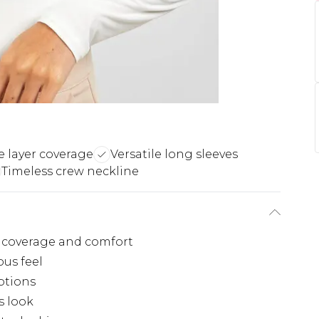
 layer coverage
Versatile long sleeves
Timeless crew neckline
 coverage and comfort
ous feel
options
s look