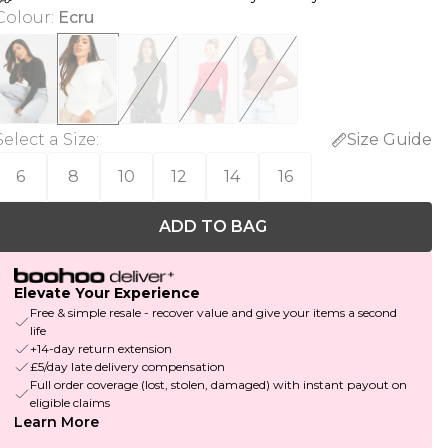
Colour
:
Ecru
Select a Size
:
Size Guide
6
8
10
12
14
16
ADD TO BAG
Elevate Your Experience
Free & simple resale - recover value and give your items a second
life
+14-day return extension
£5/day late delivery compensation
Full order coverage (lost, stolen, damaged) with instant payout on
eligible claims
Learn More