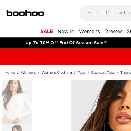
SALE
New In
Womens
Dresses
S
Up To 70% Off End Of Season Sale!*
Home
/
Womens
/
Womens Clothing
/
Tops
/
Bodysuit Tops
/
Thong