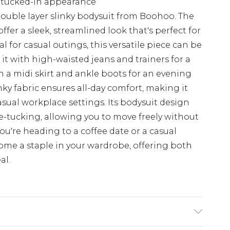
, tucked-in appearance
 double layer slinky bodysuit from Boohoo. The
fer a sleek, streamlined look that's perfect for
l for casual outings, this versatile piece can be
it with high-waisted jeans and trainers for a
ith a midi skirt and ankle boots for an evening
inky fabric ensures all-day comfort, making it
asual workplace settings. Its bodysuit design
e-tucking, allowing you to move freely without
u're heading to a coffee date or a casual
come a staple in your wardrobe, offering both
al.