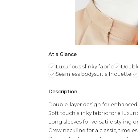
At a Glance
Luxurious slinky fabric
Double
Seamless bodysuit silhouette
Description
Double-layer design for enhanced
Soft touch slinky fabric for a luxuri
Long sleeves for versatile styling 
Crew neckline for a classic, timeles