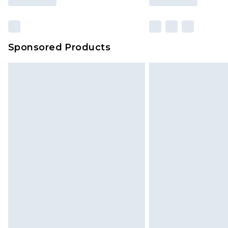
Sponsored Products