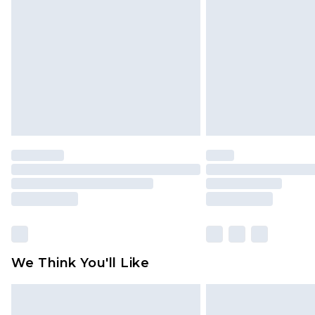
brand partners & they may have long
Find out more
We Think You'll Like