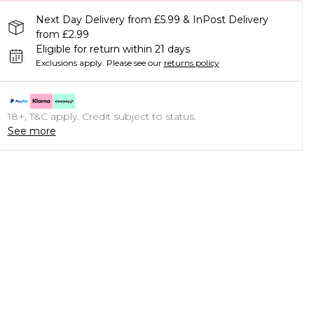
Next Day Delivery from £5.99 & InPost Delivery
from £2.99
Eligible for return within 21 days
Exclusions apply.
Please see our
returns policy
18+, T&C apply. Credit subject to status.
See more