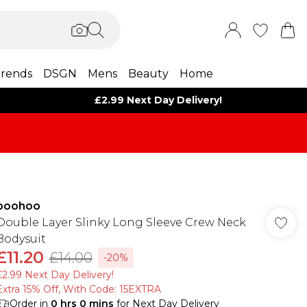
rends
DSGN
Mens
Beauty
Home
£2.99 Next Day Delivery!
boohoo
Double Layer Slinky Long Sleeve Crew Neck
Bodysuit
£11.20
£14.00
-20%
£2.99 Next Day Delivery!
Extra 15% Off, With Code: 15EXTRA​
Order in
0
hrs
0
mins
for Next Day Delivery