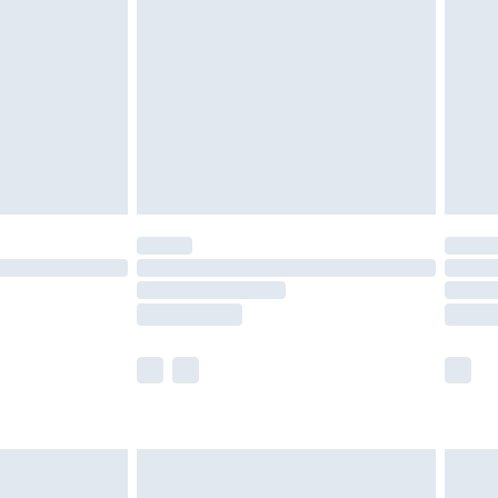
er delivery times