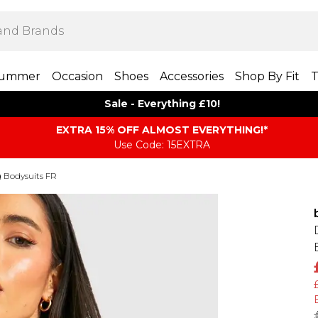
ummer
Occasion
Shoes
Accessories
Shop By Fit
T
Sale - Everything £10!
EXTRA 15% OFF ALMOST EVERYTHING​​​!*
Use Code: 15EXTRA
 Bodysuits FR