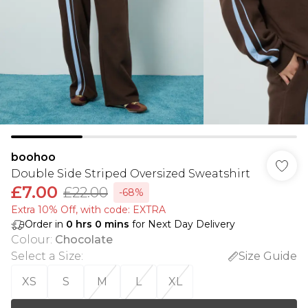
boohoo
Double Side Striped Oversized Sweatshirt
£7.00
£22.00
-68%
Extra 10% Off, with code: EXTRA
Order in
0
hrs
0
mins
for Next Day Delivery
Colour
:
Chocolate
Select a Size
:
Size Guide
XS
S
M
L
XL