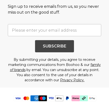
Sign up to receive emails from us, so you never
miss out on the good stuff.
SUBSCRIBE
By submitting your details, you agree to receive
marketing communications from Boohoo & our
family
of brands
by email. You can unsubscribe at any point.
You also consent to the use of your details in
accordance with our
Privacy Policy.