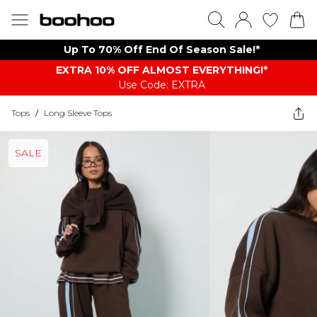
Up To 70% Off End Of Season Sale!*
EXTRA 10% OFF ALMOST EVERYTHING​​​!*
Use Code: EXTRA
Tops
/
Long Sleeve Tops
SALE