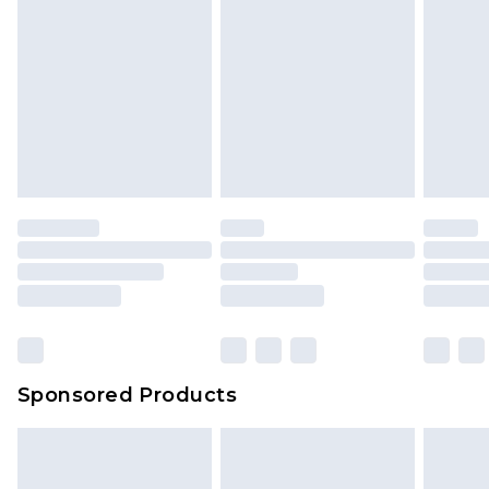
Sponsored Products