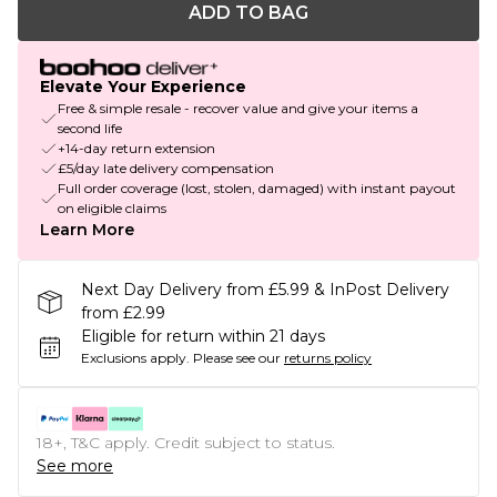
ADD TO BAG
Elevate Your Experience
Free & simple resale - recover value and give your items a
second life
+14-day return extension
£5/day late delivery compensation
Full order coverage (lost, stolen, damaged) with instant payout
on eligible claims
Learn More
Next Day Delivery from £5.99 & InPost Delivery
from £2.99
Eligible for return within 21 days
Exclusions apply.
Please see our
returns policy
18+, T&C apply. Credit subject to status.
See more