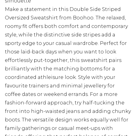
silhouette
Make a statement in this Double Side Striped
Oversized Sweatshirt from Boohoo. The relaxed,
roomy fit offers both comfort and contemporary
style, while the distinctive side stripes add a
sporty edge to your casual wardrobe. Perfect for
those laid-back days when you want to look
effortlessly put-together, this sweatshirt pairs
brilliantly with the matching bottoms for a
coordinated athleisure look. Style with your
favourite trainers and minimal jewellery for
coffee dates or weekend errands. For a more
fashion-forward approach, try half-tucking the
front into high-waisted jeans and adding chunky
boots. The versatile design works equally well for
family gatherings or casual meet-ups with