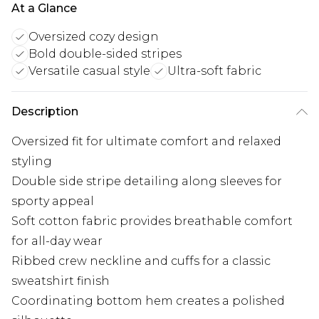
At a Glance
Oversized cozy design
Bold double-sided stripes
Versatile casual style
Ultra-soft fabric
Description
Oversized fit for ultimate comfort and relaxed
styling
Double side stripe detailing along sleeves for
sporty appeal
Soft cotton fabric provides breathable comfort
for all-day wear
Ribbed crew neckline and cuffs for a classic
sweatshirt finish
Coordinating bottom hem creates a polished