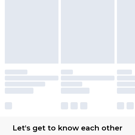
Let's get to know each other