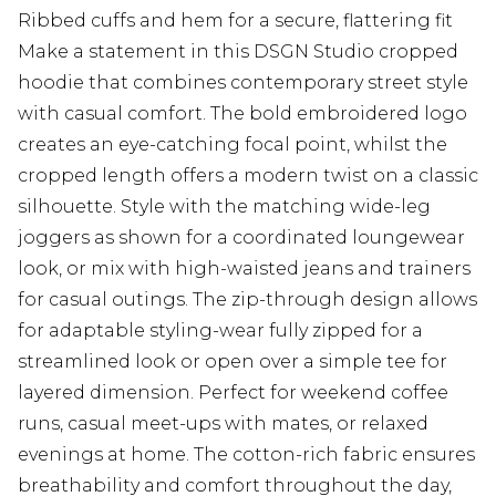
Ribbed cuffs and hem for a secure, flattering fit
Make a statement in this DSGN Studio cropped
hoodie that combines contemporary street style
with casual comfort. The bold embroidered logo
creates an eye-catching focal point, whilst the
cropped length offers a modern twist on a classic
silhouette. Style with the matching wide-leg
joggers as shown for a coordinated loungewear
look, or mix with high-waisted jeans and trainers
for casual outings. The zip-through design allows
for adaptable styling-wear fully zipped for a
streamlined look or open over a simple tee for
layered dimension. Perfect for weekend coffee
runs, casual meet-ups with mates, or relaxed
evenings at home. The cotton-rich fabric ensures
breathability and comfort throughout the day,