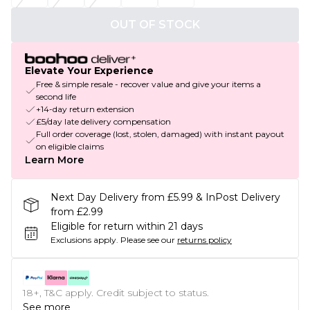
OUT OF STOCK
Elevate Your Experience
Free & simple resale - recover value and give your items a
second life
+14-day return extension
£5/day late delivery compensation
Full order coverage (lost, stolen, damaged) with instant payout
on eligible claims
Learn More
Next Day Delivery from £5.99 & InPost Delivery
from £2.99
Eligible for return within 21 days
Exclusions apply.
Please see our
returns policy
18+, T&C apply. Credit subject to status.
See more