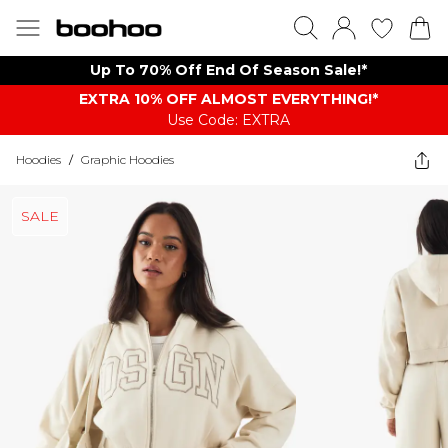
Up To 70% Off End Of Season Sale!*
EXTRA 10% OFF ALMOST EVERYTHING​​​!*
Use Code: EXTRA
Hoodies
/
Graphic Hoodies
SALE