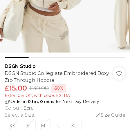
DSGN Studio
DSGN Studio Collegiate Embroidered Boxy
Zip Through Hoodie
£15.00
£30.00
-50%
Extra 10% Off, with code: EXTRA
Order in
0
hrs
0
mins
for Next Day Delivery
Colour
:
Ecru
Select a Size
:
Size Guide
XS
S
M
L
XL