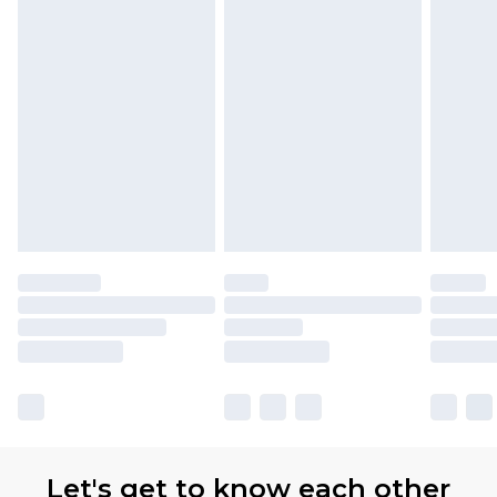
Let's get to know each other