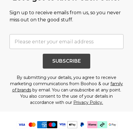
Sign up to receive emails from us, so you never
miss out on the good stuff.
SUBSCRIBE
By submitting your details, you agree to receive
marketing communications from Boohoo & our
family
of brands
by email. You can unsubscribe at any point.
You also consent to the use of your details in
accordance with our
Privacy Policy.