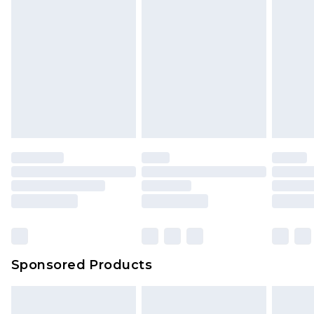
Sponsored Products