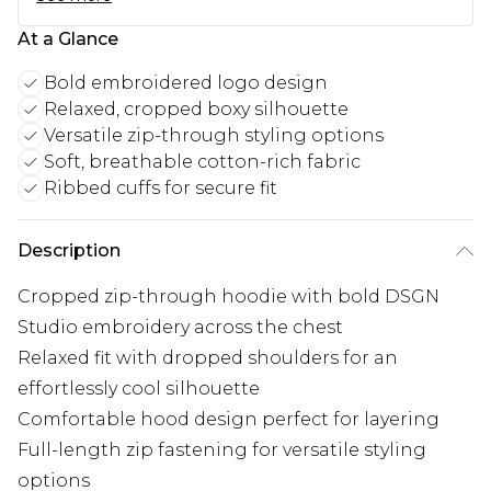
At a Glance
Bold embroidered logo design
Relaxed, cropped boxy silhouette
Versatile zip-through styling options
Soft, breathable cotton-rich fabric
Ribbed cuffs for secure fit
Description
Cropped zip-through hoodie with bold DSGN
Studio embroidery across the chest
Relaxed fit with dropped shoulders for an
effortlessly cool silhouette
Comfortable hood design perfect for layering
Full-length zip fastening for versatile styling
options