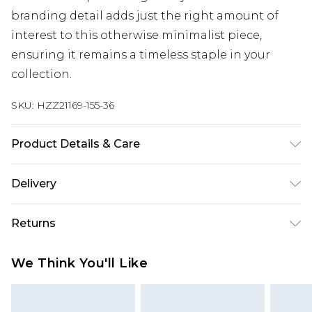
branding detail adds just the right amount of
interest to this otherwise minimalist piece,
ensuring it remains a timeless staple in your
collection.
SKU:
HZZ21169-155-36
Product Details & Care
60% Cotton 40% Polyester. Machine Wash. Model
Delivery
wears size Medium.
Next Day Delivery
£5.99
Returns
Order by 12am
Something not quite right? You have 21 days
UK Express Delivery
£4.99
We Think You'll Like
from the day you receive it, to send something
Order by 8pm - Usually Delivered Within 2
back.
Working Days
Please note, for hygiene reasons, some of our