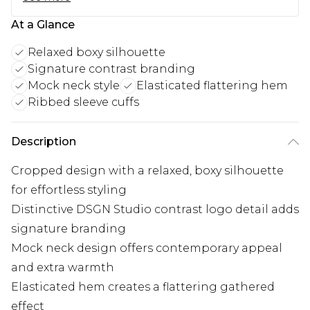
At a Glance
Relaxed boxy silhouette
Signature contrast branding
Mock neck style
Elasticated flattering hem
Ribbed sleeve cuffs
Description
Cropped design with a relaxed, boxy silhouette
for effortless styling
Distinctive DSGN Studio contrast logo detail adds
signature branding
Mock neck design offers contemporary appeal
and extra warmth
Elasticated hem creates a flattering gathered
effect