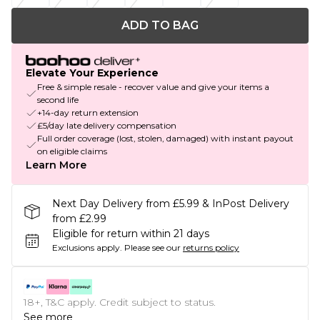
ADD TO BAG
Elevate Your Experience
Free & simple resale - recover value and give your items a
second life
+14-day return extension
£5/day late delivery compensation
Full order coverage (lost, stolen, damaged) with instant payout
on eligible claims
Learn More
Next Day Delivery from £5.99 & InPost Delivery
from £2.99
Eligible for return within 21 days
Exclusions apply.
Please see our
returns policy
18+, T&C apply. Credit subject to status.
See more