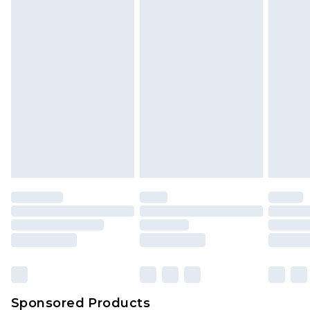
Find out more
Sponsored Products