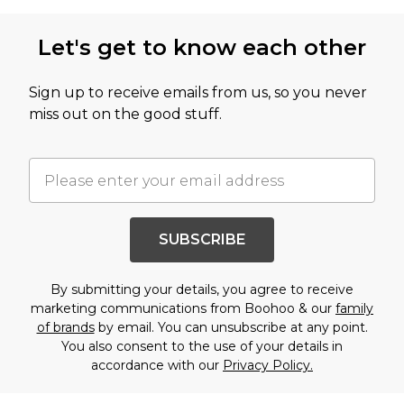
Let's get to know each other
Sign up to receive emails from us, so you never
miss out on the good stuff.
SUBSCRIBE
By submitting your details, you agree to receive
marketing communications from Boohoo & our
family
of brands
by email. You can unsubscribe at any point.
You also consent to the use of your details in
accordance with our
Privacy Policy.