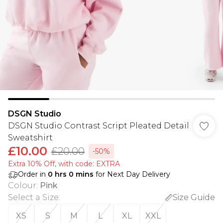
DSGN Studio
DSGN Studio Contrast Script Pleated Detail
Sweatshirt
£10.00
£20.00
-50%
Extra 10% Off, with code: EXTRA
Order in
0
hrs
0
mins
for Next Day Delivery
Colour
:
Pink
Select a Size
:
Size Guide
XS
S
M
L
XL
XXL