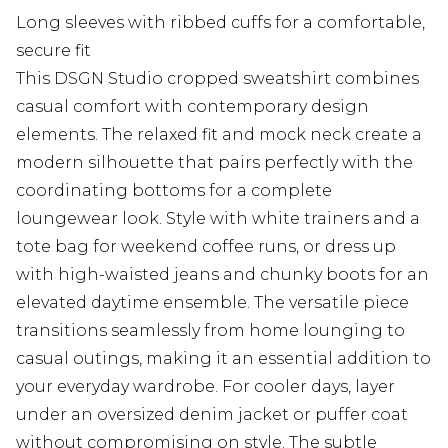
Long sleeves with ribbed cuffs for a comfortable,
secure fit
This DSGN Studio cropped sweatshirt combines
casual comfort with contemporary design
elements. The relaxed fit and mock neck create a
modern silhouette that pairs perfectly with the
coordinating bottoms for a complete
loungewear look. Style with white trainers and a
tote bag for weekend coffee runs, or dress up
with high-waisted jeans and chunky boots for an
elevated daytime ensemble. The versatile piece
transitions seamlessly from home lounging to
casual outings, making it an essential addition to
your everyday wardrobe. For cooler days, layer
under an oversized denim jacket or puffer coat
without compromising on style. The subtle