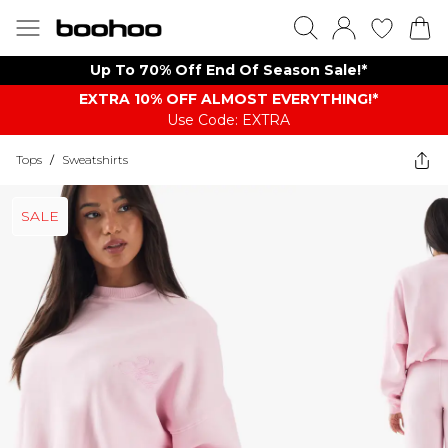
Up To 70% Off End Of Season Sale!*
EXTRA 10% OFF ALMOST EVERYTHING​​​!*
Use Code: EXTRA
Tops
/
Sweatshirts
SALE