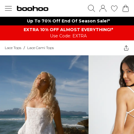
Up To 70% Off End Of Season Sale!*
EXTRA 10% OFF ALMOST EVERYTHING​​​!*
Use Code: EXTRA
Lace Tops
/
Lace Cami Tops