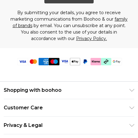
By submitting your details, you agree to receive
marketing communications from Boohoo & our
family
of brands
by email. You can unsubscribe at any point.
You also consent to the use of your details in
accordance with our
Privacy Policy.
Shopping with boohoo
Premier Delivery
Customer Care
Gift Cards
Return Your Order
Gift Card Balance
Privacy & Legal
Frequently Asked Questions
PayPal