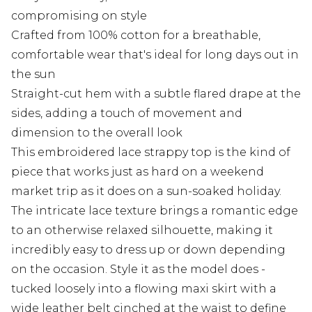
compromising on style
Crafted from 100% cotton for a breathable,
comfortable wear that's ideal for long days out in
the sun
Straight-cut hem with a subtle flared drape at the
sides, adding a touch of movement and
dimension to the overall look
This embroidered lace strappy top is the kind of
piece that works just as hard on a weekend
market trip as it does on a sun-soaked holiday.
The intricate lace texture brings a romantic edge
to an otherwise relaxed silhouette, making it
incredibly easy to dress up or down depending
on the occasion. Style it as the model does -
tucked loosely into a flowing maxi skirt with a
wide leather belt cinched at the waist to define