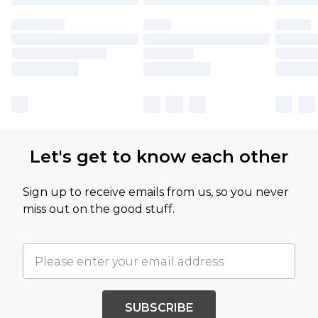
Let's get to know each other
Sign up to receive emails from us, so you never
miss out on the good stuff.
SUBSCRIBE