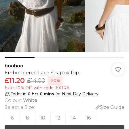
boohoo
Emboridered Lace Strappy Top
£11.20
£14.00
-20%
Extra 10% Off, with code: EXTRA
Order in
0
hrs
0
mins
for Next Day Delivery
Colour
:
White
Select a Size
:
Size Guide
6
8
10
12
14
16