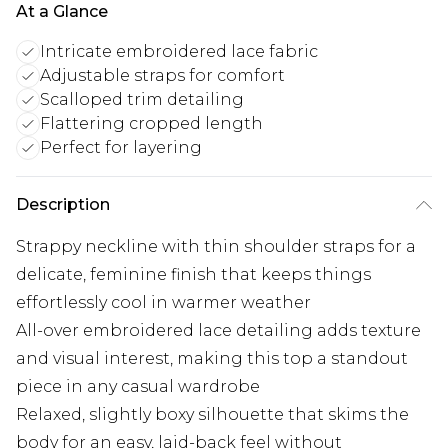
At a Glance
Intricate embroidered lace fabric
Adjustable straps for comfort
Scalloped trim detailing
Flattering cropped length
Perfect for layering
Description
Strappy neckline with thin shoulder straps for a
delicate, feminine finish that keeps things
effortlessly cool in warmer weather
All-over embroidered lace detailing adds texture
and visual interest, making this top a standout
piece in any casual wardrobe
Relaxed, slightly boxy silhouette that skims the
body for an easy, laid-back feel without