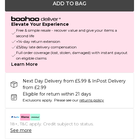
ADD TO BAG
Elevate Your Experience
Free & simple resale - recover value and give your items a
second life
+14-day return extension
£5/day late delivery compensation
Full order coverage (lost, stolen, damaged) with instant payout
on eligible claims
Learn More
Next Day Delivery from £5.99 & InPost Delivery
from £2.99
Eligible for return within 21 days
Exclusions apply.
Please see our
returns policy
18+, T&C apply. Credit subject to status.
See more