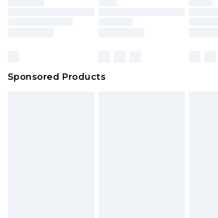
Sponsored Products