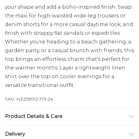
your shape and add a boho-inspired finish. Swap
the maxi for high-waisted wide-leg trousers or
denim shorts for a more casual daytime look, and
finish with strappy flat sandals or espadrilles.
Whether you're heading to a beach gathering, a
garden party, or a casual brunch with friends, this
top brings an effortless charm that's perfect for
the warmer months. Layer a lightweight linen
shirt over the top on cooler evenings for a
versatile transitional outfit.
SKU:
HZZ53012-173-24
Product Details & Care
Main: 100% Cotton Machine wash. Model wears
Delivery
size 10.