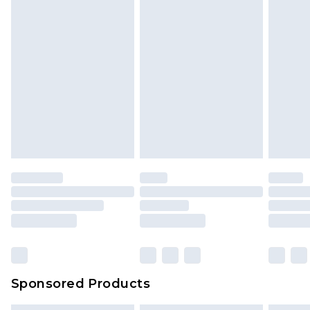
Sponsored Products