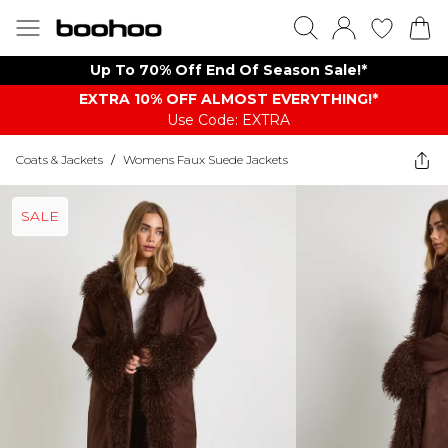
Up To 70% Off End Of Season Sale!*
EXTRA 10% OFF ALMOST EVERYTHING​​​!*
Use Code: EXTRA
Coats & Jackets
/
Womens Faux Suede Jackets
SALE