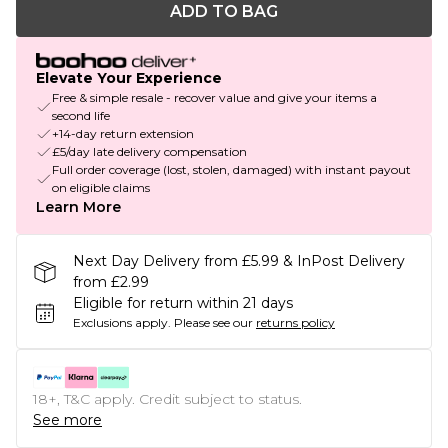
ADD TO BAG
Elevate Your Experience
Free & simple resale - recover value and give your items a
second life
+14-day return extension
£5/day late delivery compensation
Full order coverage (lost, stolen, damaged) with instant payout
on eligible claims
Learn More
Next Day Delivery from £5.99 & InPost Delivery
from £2.99
Eligible for return within 21 days
Exclusions apply.
Please see our
returns policy
18+, T&C apply. Credit subject to status.
See more