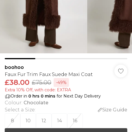
boohoo
Faux Fur Trim Faux Suede Maxi Coat
£38.00
£75.00
-49%
Extra 10% Off, with code: EXTRA
Order in
0
hrs
0
mins
for Next Day Delivery
Colour
:
Chocolate
Select a Size
:
Size Guide
8
10
12
14
16