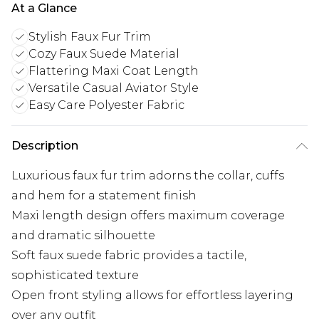
At a Glance
Stylish Faux Fur Trim
Cozy Faux Suede Material
Flattering Maxi Coat Length
Versatile Casual Aviator Style
Easy Care Polyester Fabric
Description
Luxurious faux fur trim adorns the collar, cuffs
and hem for a statement finish
Maxi length design offers maximum coverage
and dramatic silhouette
Soft faux suede fabric provides a tactile,
sophisticated texture
Open front styling allows for effortless layering
over any outfit