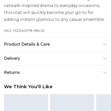
catwalk-inspired drama to everyday occasions,
this coat will quickly become your go-to for
adding instant glamour to any casual ensemble.
SKU:
HZZ40078-186-22
Product Details & Care
100% polyester. Do not wash. Model wears UK size
Delivery
10
Next Day Delivery
£5.99
Returns
Order by 12am
Something not quite right? You have 21 days
UK Express Delivery
£4.99
We Think You'll Like
from the day you receive it, to send something
Order by 8pm - Usually Delivered Within 2
back.
Working Days
Please note, for hygiene reasons, some of our
InPost Delivery
£2.99
items cannot be returned or refunded, including;