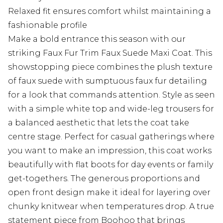
Relaxed fit ensures comfort whilst maintaining a
fashionable profile
Make a bold entrance this season with our
striking Faux Fur Trim Faux Suede Maxi Coat. This
showstopping piece combines the plush texture
of faux suede with sumptuous faux fur detailing
for a look that commands attention. Style as seen
with a simple white top and wide-leg trousers for
a balanced aesthetic that lets the coat take
centre stage. Perfect for casual gatherings where
you want to make an impression, this coat works
beautifully with flat boots for day events or family
get-togethers. The generous proportions and
open front design make it ideal for layering over
chunky knitwear when temperatures drop. A true
statement piece from Boohoo that brings