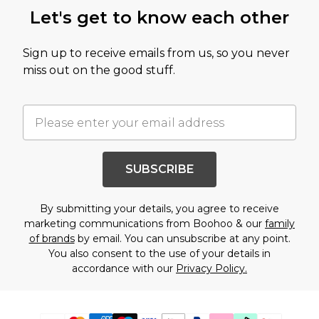
Let's get to know each other
Sign up to receive emails from us, so you never
miss out on the good stuff.
SUBSCRIBE
By submitting your details, you agree to receive
marketing communications from Boohoo & our
family
of brands
by email. You can unsubscribe at any point.
You also consent to the use of your details in
accordance with our
Privacy Policy.