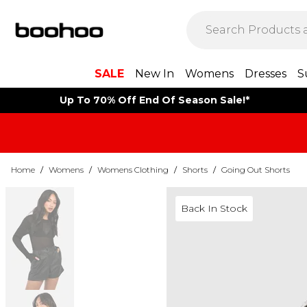
SALE
New In
Womens
Dresses
S
Up To 70% Off End Of Season Sale!*
Home
/
Womens
/
Womens Clothing
/
Shorts
/
Going Out Shorts
Back In Stock