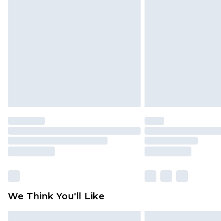
Please note, some delivery methods 
brand partners & they may have long
Find out more
We Think You'll Like