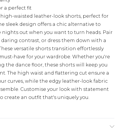
 a perfect fit
igh-waisted leather-look shorts, perfect for
e sleek design offers a chic alternative to
se nights out when you want to turn heads. Pair
a daring contrast, or dress them down with a
These versatile shorts transition effortlessly
must-have for your wardrobe. Whether you're
ng the dance floor, these shorts will keep you
nt. The high waist and flattering cut ensure a
ur curves, while the edgy leather-look fabric
ensemble. Customise your look with statement
o create an outfit that's uniquely you.