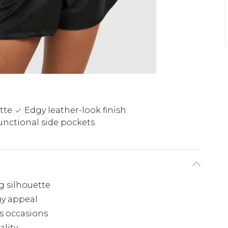
tte
Edgy leather-look finish
unctional side pockets
g silhouette
gy appeal
us occasions
ality