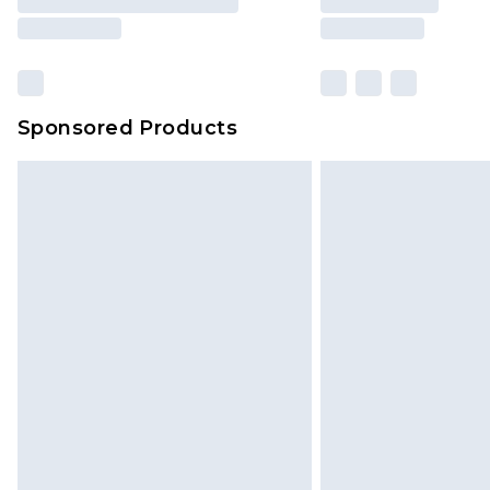
Sponsored Products