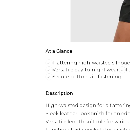
At a Glance
Flattering high-waisted silhoue
Versatile day-to-night wear
F
Secure button-zip fastening
Description
High-waisted design for a flatterin
Sleek leather-look finish for an ed
Versatile length suitable for vario
Functional side pockets for practic