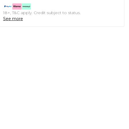
18+, T&C apply. Credit subject to status.
See more