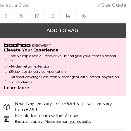
Select a Size
:
Size Guide
6
8
10
12
14
16
ADD TO BAG
Elevate Your Experience
Free & simple resale - recover value and give your items a second
life
+14-day return extension
£5/day late delivery compensation
Full order coverage (lost, stolen, damaged) with instant payout on
eligible claims
Learn More
Next Day Delivery from £5.99 & InPost Delivery
from £2.99
Eligible for return within 21 days
Exclusions apply.
Please see our
returns policy