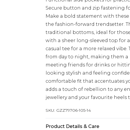
Secure button and zip fastening for
Make a bold statement with these h
the fashion-forward trendsetter. Th
traditional bottoms, ideal for tho
with a sheer long-sleeved top for 
casual tee for a more relaxed vibe. 
from day to night, making them a 
meeting friends for drinks or hitti
looking stylish and feeling confide
comfortable fit that accentuates yo
adds a touch of rebellion to any 
jewellery and your favourite heels t
SKU:
GZZ79706-105-14
Product Details & Care