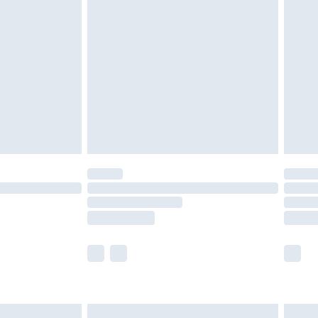
are not available for products delivered by our
er delivery times