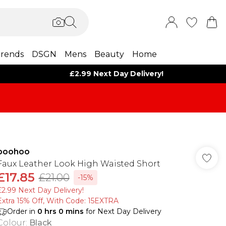
rends
DSGN
Mens
Beauty
Home
£2.99 Next Day Delivery!
boohoo
Faux Leather Look High Waisted Short
£17.85
£21.00
-15%
£2.99 Next Day Delivery!
Extra 15% Off, With Code: 15EXTRA​
Order in
0
hrs
0
mins
for Next Day Delivery
Colour
:
Black