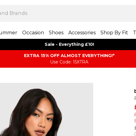
ummer
Occasion
Shoes
Accessories
Shop By Fit
T
Sale - Everything £10!
EXTRA 15% OFF ALMOST EVERYTHING​​​!*
Use Code: 15XTRA