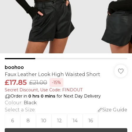
boohoo
Faux Leather Look High Waisted Short
£17.85
£21.00
-15%
Secret Discount​, Use Code: FINDOUT
Order in
0
hrs
0
mins
for Next Day Delivery
Colour
:
Black
Select a Size
:
Size Guide
6
8
10
12
14
16