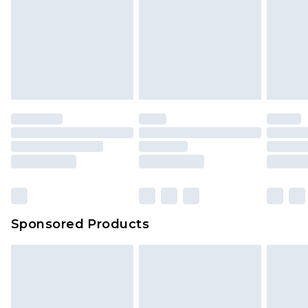
Sponsored Products