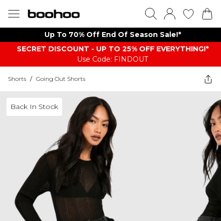
Up To 70% Off End Of Season Sale!*
SECRET DISCOUNT - UP TO 25% OFF EVERYTHING!*
Use Code: FINDOUT
Shorts
/
Going Out Shorts
Back In Stock