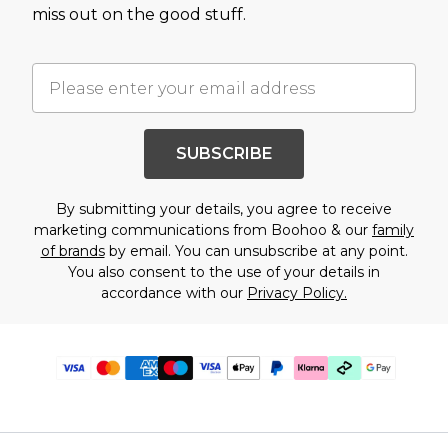
miss out on the good stuff.
SUBSCRIBE
By submitting your details, you agree to receive
marketing communications from Boohoo & our
family
of brands
by email. You can unsubscribe at any point.
You also consent to the use of your details in
accordance with our
Privacy Policy.