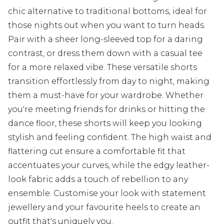
chic alternative to traditional bottoms, ideal for
those nights out when you want to turn heads.
Pair with a sheer long-sleeved top for a daring
contrast, or dress them down with a casual tee
for a more relaxed vibe. These versatile shorts
transition effortlessly from day to night, making
them a must-have for your wardrobe. Whether
you're meeting friends for drinks or hitting the
dance floor, these shorts will keep you looking
stylish and feeling confident. The high waist and
flattering cut ensure a comfortable fit that
accentuates your curves, while the edgy leather-
look fabric adds a touch of rebellion to any
ensemble. Customise your look with statement
jewellery and your favourite heels to create an
outfit that's uniquely you.