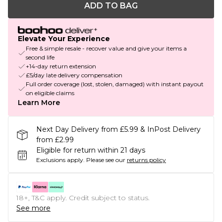
ADD TO BAG
Elevate Your Experience
Free & simple resale - recover value and give your items a
second life
+14-day return extension
£5/day late delivery compensation
Full order coverage (lost, stolen, damaged) with instant payout
on eligible claims
Learn More
Next Day Delivery from £5.99 & InPost Delivery
from £2.99
Eligible for return within 21 days
Exclusions apply.
Please see our
returns policy
18+, T&C apply. Credit subject to status.
See more