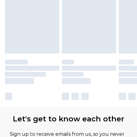
Let's get to know each other
Sign up to receive emails from us, so you never