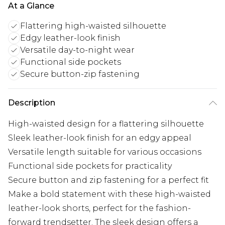
At a Glance
Flattering high-waisted silhouette
Edgy leather-look finish
Versatile day-to-night wear
Functional side pockets
Secure button-zip fastening
Description
High-waisted design for a flattering silhouette
Sleek leather-look finish for an edgy appeal
Versatile length suitable for various occasions
Functional side pockets for practicality
Secure button and zip fastening for a perfect fit
Make a bold statement with these high-waisted
leather-look shorts, perfect for the fashion-
forward trendsetter. The sleek design offers a