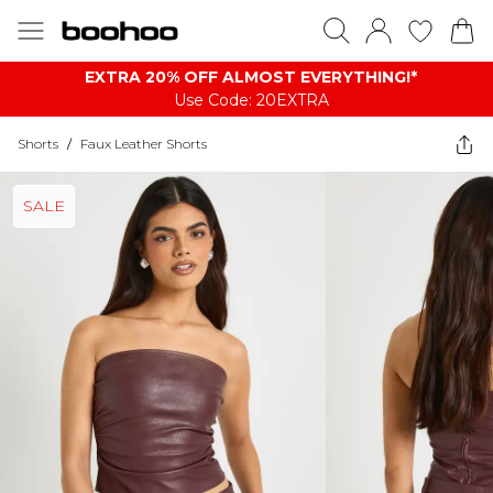
EXTRA 20% OFF ALMOST EVERYTHING​​​!*
Use Code: 20EXTRA
Shorts
/
Faux Leather Shorts
SALE