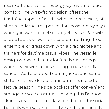
rise skort that combines edgy style with practical
comfort. The wrap-front design offers the
feminine appeal of a skirt with the practicality of
shorts underneath - perfect for those breezy days
when you want to feel secure yet stylish. Pair with
a tube top as shown for a coordinated night-out
ensemble, or dress down with a graphic tee and
trainers for daytime casual vibes. The versatile
design works brilliantly for family gatherings
when styled with a loose-fitting blouse and flat
sandals. Add a cropped denim jacket and some
statement jewellery to transform this piece for
festival season. The side pockets offer convenient
storage for your essentials, making this Boohoo
skort as practical as it is fashionable for the social
butterfly who values both style and functionality.