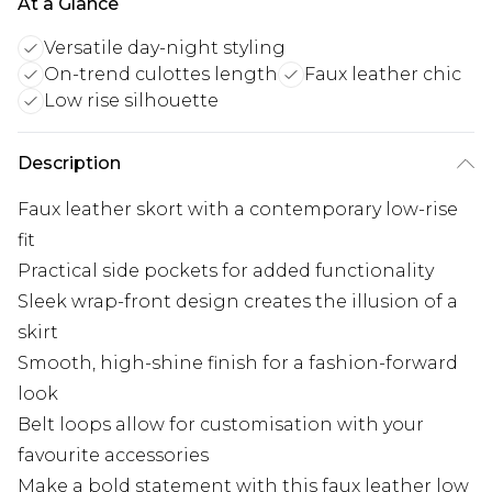
At a Glance
Versatile day-night styling
On-trend culottes length
Faux leather chic
Low rise silhouette
Description
Faux leather skort with a contemporary low-rise
fit
Practical side pockets for added functionality
Sleek wrap-front design creates the illusion of a
skirt
Smooth, high-shine finish for a fashion-forward
look
Belt loops allow for customisation with your
favourite accessories
Make a bold statement with this faux leather low