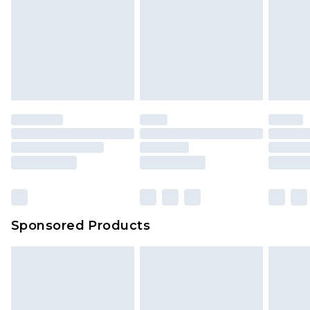
Sponsored Products