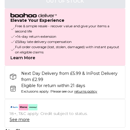
OUT OF STOCK
Elevate Your Experience
Free & simple resale - recover value and give your items a
second life
+14-day return extension
£5/day late delivery compensation
Full order coverage (lost, stolen, damaged) with instant payout
on eligible claims
Learn More
Next Day Delivery from £5.99 & InPost Delivery
from £2.99
Eligible for return within 21 days
Exclusions apply.
Please see our
returns policy
18+, T&C apply. Credit subject to status.
See more