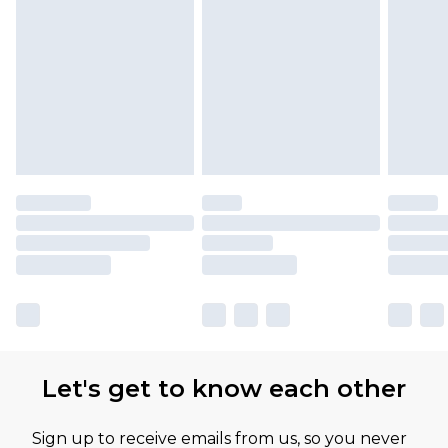
Let's get to know each other
Sign up to receive emails from us, so you never