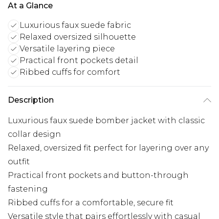
At a Glance
Luxurious faux suede fabric
Relaxed oversized silhouette
Versatile layering piece
Practical front pockets detail
Ribbed cuffs for comfort
Description
Luxurious faux suede bomber jacket with classic
collar design
Relaxed, oversized fit perfect for layering over any
outfit
Practical front pockets and button-through
fastening
Ribbed cuffs for a comfortable, secure fit
Versatile style that pairs effortlessly with casual