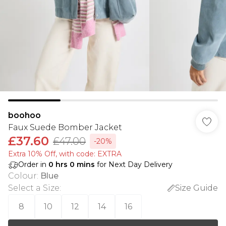
boohoo
Faux Suede Bomber Jacket
£37.60
£47.00
-20%
Extra 10% Off, with code: EXTRA
Order in
0
hrs
0
mins
for Next Day Delivery
Colour
:
Blue
Select a Size
:
Size Guide
8
10
12
14
16