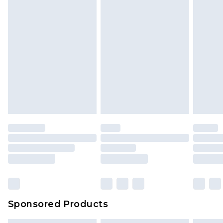
Sponsored Products