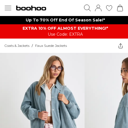
Up To 70% Off End Of Season Sale!*
EXTRA 10% OFF ALMOST EVERYTHING​​​!*
Use Code: EXTRA
Coats & Jackets
/
Faux Suede Jackets