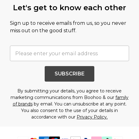
Let's get to know each other
Sign up to receive emails from us, so you never
miss out on the good stuff.
SUBSCRIBE
By submitting your details, you agree to receive
marketing communications from Boohoo & our
family
of brands
by email. You can unsubscribe at any point.
You also consent to the use of your details in
accordance with our
Privacy Policy.