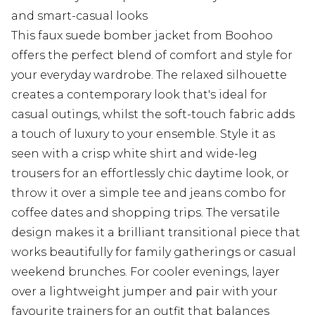
and smart-casual looks
This faux suede bomber jacket from Boohoo
offers the perfect blend of comfort and style for
your everyday wardrobe. The relaxed silhouette
creates a contemporary look that's ideal for
casual outings, whilst the soft-touch fabric adds
a touch of luxury to your ensemble. Style it as
seen with a crisp white shirt and wide-leg
trousers for an effortlessly chic daytime look, or
throw it over a simple tee and jeans combo for
coffee dates and shopping trips. The versatile
design makes it a brilliant transitional piece that
works beautifully for family gatherings or casual
weekend brunches. For cooler evenings, layer
over a lightweight jumper and pair with your
favourite trainers for an outfit that balances