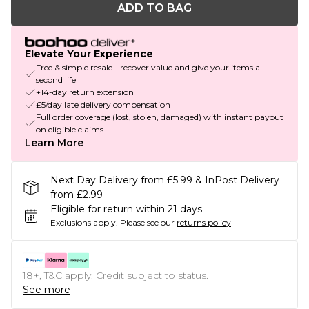
ADD TO BAG
Elevate Your Experience
Free & simple resale - recover value and give your items a
second life
+14-day return extension
£5/day late delivery compensation
Full order coverage (lost, stolen, damaged) with instant payout
on eligible claims
Learn More
Next Day Delivery from £5.99 & InPost Delivery
from £2.99
Eligible for return within 21 days
Exclusions apply.
Please see our
returns policy
18+, T&C apply. Credit subject to status.
See more