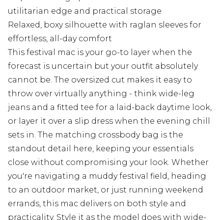
utilitarian edge and practical storage
Relaxed, boxy silhouette with raglan sleeves for
effortless, all-day comfort
This festival mac is your go-to layer when the
forecast is uncertain but your outfit absolutely
cannot be. The oversized cut makes it easy to
throw over virtually anything - think wide-leg
jeans and a fitted tee for a laid-back daytime look,
or layer it over a slip dress when the evening chill
sets in. The matching crossbody bag is the
standout detail here, keeping your essentials
close without compromising your look. Whether
you're navigating a muddy festival field, heading
to an outdoor market, or just running weekend
errands, this mac delivers on both style and
practicality. Style it as the model does with wide-