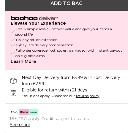
ADD TO BAG
Elevate Your Experience
Free & simple resale - recover value and give your items a
second life
+14-day return extension
£5/day late delivery compensation
Full order coverage (lost, stolen, damaged) with instant payout
on eligible claims
Learn More
Next Day Delivery from £5.99 & InPost Delivery
from £2.99
Eligible for return within 21 days
Exclusions apply.
Please see our
returns policy
18+, T&C apply. Credit subject to status.
See more