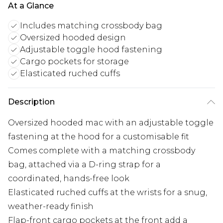
At a Glance
Includes matching crossbody bag
Oversized hooded design
Adjustable toggle hood fastening
Cargo pockets for storage
Elasticated ruched cuffs
Description
Oversized hooded mac with an adjustable toggle
fastening at the hood for a customisable fit
Comes complete with a matching crossbody
bag, attached via a D-ring strap for a
coordinated, hands-free look
Elasticated ruched cuffs at the wrists for a snug,
weather-ready finish
Flap-front cargo pockets at the front add a