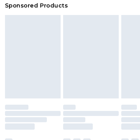
Sponsored Products