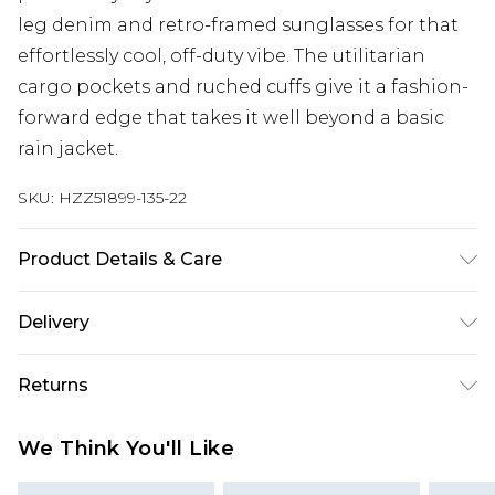
leg denim and retro-framed sunglasses for that
effortlessly cool, off-duty vibe. The utilitarian
cargo pockets and ruched cuffs give it a fashion-
forward edge that takes it well beyond a basic
rain jacket.
SKU:
HZZ51899-135-22
Product Details & Care
100% Polyester Wash dark colours separately,
Delivery
wash with similar colours, cool iron on reverse, do
not dry clean, do not tumble dry Model wears:
Next Day Delivery
£5.99
Returns
Size 10
Order by 12am
Something not quite right? You have 21 days
UK Express Delivery
£4.99
We Think You'll Like
from the day you receive it, to send something
Order by 8pm - Usually Delivered Within 2
back.