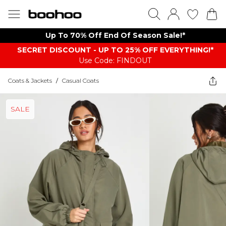
Up To 70% Off End Of Season Sale!*
SECRET DISCOUNT - UP TO 25% OFF EVERYTHING!*
Use Code: FINDOUT
Coats & Jackets
/
Casual Coats
SALE