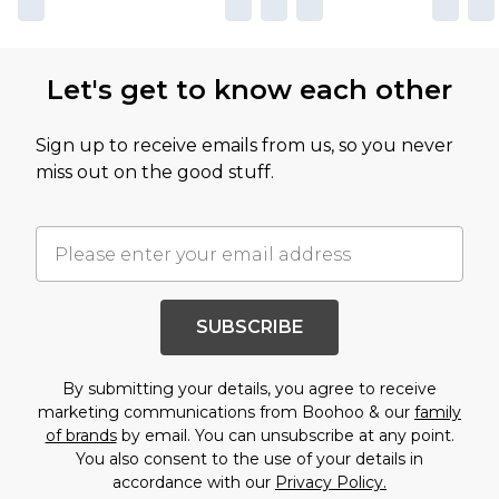
Let's get to know each other
Sign up to receive emails from us, so you never
miss out on the good stuff.
SUBSCRIBE
By submitting your details, you agree to receive
marketing communications from Boohoo & our
family
of brands
by email. You can unsubscribe at any point.
You also consent to the use of your details in
accordance with our
Privacy Policy.