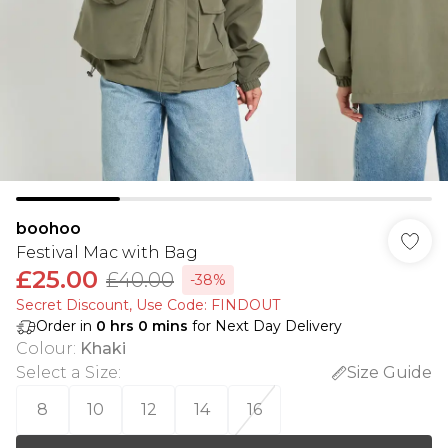
boohoo
Festival Mac with Bag
£25.00
£40.00
-38%
Secret Discount​, Use Code: FINDOUT
Order in
0
hrs
0
mins
for Next Day Delivery
Colour
:
Khaki
Select a Size
:
Size Guide
8
10
12
14
16