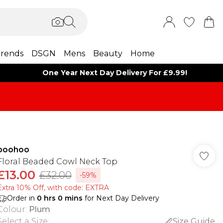
rends
DSGN
Mens
Beauty
Home
One Year Next Day Delivery For £9.99!
boohoo
Floral Beaded Cowl Neck Top
£13.00
£32.00
-59%
Extra 10% Off, with code: EXTRA
Order in
0
hrs
0
mins
for Next Day Delivery
Colour
:
Plum
Select a Size
:
Size Guide