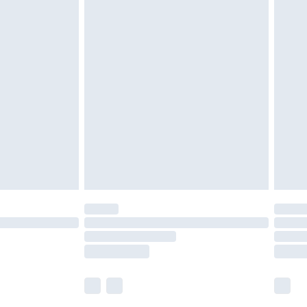
 a year with Premier Delivery for £9.99
olicy.
are not available for products delivered by our
er delivery times