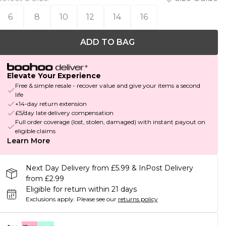
6
8
10
12
14
16
ADD TO BAG
Elevate Your Experience
Free & simple resale - recover value and give your items a second
life
+14-day return extension
£5/day late delivery compensation
Full order coverage (lost, stolen, damaged) with instant payout on
eligible claims
Learn More
Next Day Delivery from £5.99 & InPost Delivery
from £2.99
Eligible for return within 21 days
Exclusions apply.
Please see our
returns policy