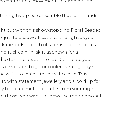
fers comfortable movement for dancing the
a striking two-piece ensemble that commands
ht out with this show-stopping Floral Beaded
quisite beadwork catches the light as you
ckline adds a touch of sophistication to this
ing ruched mini skirt as shown for a
d to turn heads at the club. Complete your
sleek clutch bag. For cooler evenings, layer
the waist to maintain the silhouette. This
 up with statement jewellery and a bold lip for
y to create multiple outfits from your night-
for those who want to showcase their personal