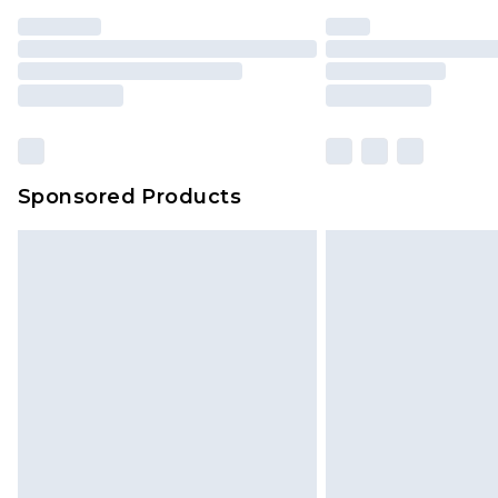
Sponsored Products