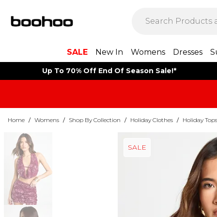
SALE
New In
Womens
Dresses
S
Up To 70% Off End Of Season Sale!*
Home
/
Womens
/
Shop By Collection
/
Holiday Clothes
/
Holiday Top
SALE