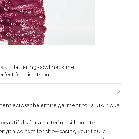
ts
Flattering cowl neckline
erfect for nights out
ent across the entire garment for a luxurious
eautifully for a flattering silhouette
ength perfect for showcasing your figure