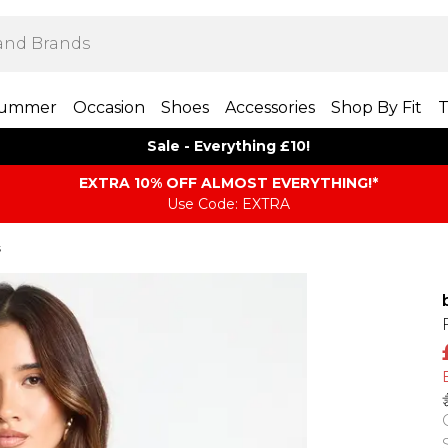
ummer
Occasion
Shoes
Accessories
Shop By Fit
T
Sale - Everything £10!
EXTRA 10% OFF ALMOST EVERYTHING​​​!*
Use Code: EXTRA
s