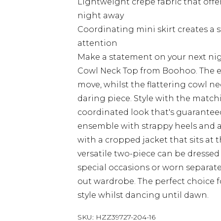
Lightweight crepe fabric that of
night away
Coordinating mini skirt creates 
attention
Make a statement on your next nig
Cowl Neck Top from Boohoo. The ex
move, whilst the flattering cowl ne
daring piece. Style with the match
coordinated look that's guarantee
ensemble with strappy heels and a 
with a cropped jacket that sits at 
versatile two-piece can be dressed
special occasions or worn separatel
out wardrobe. The perfect choice 
style whilst dancing until dawn.
SKU:
HZZ39727-204-16