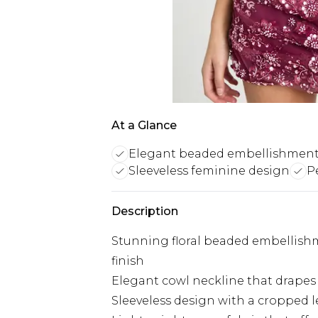
At a Glance
Elegant beaded embellishmen
Sleeveless feminine design
P
Description
Stunning floral beaded embellishm
finish
Elegant cowl neckline that drapes b
Sleeveless design with a cropped l