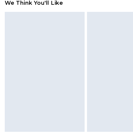
We Think You'll Like