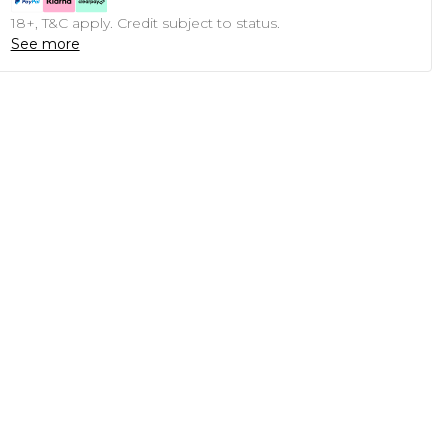
18+, T&C apply. Credit subject to status.
See more