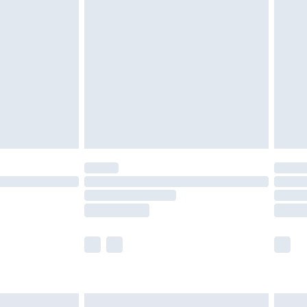
are not available for products delivered by our
er delivery times