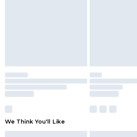
Please note, some delivery methods 
brand partners & they may have long
Find out more
We Think You'll Like