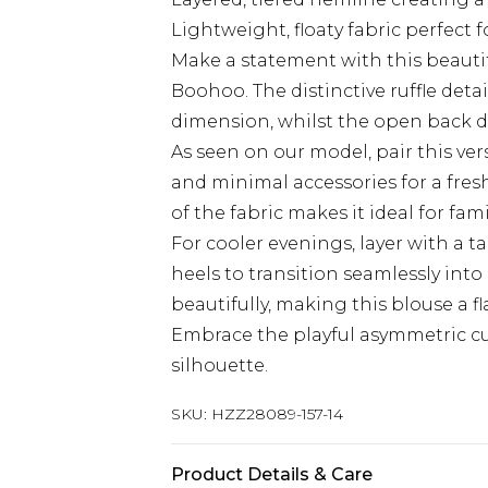
Lightweight, floaty fabric perfect f
Make a statement with this beauti
Boohoo. The distinctive ruffle de
dimension, whilst the open back de
As seen on our model, pair this ver
and minimal accessories for a fresh
of the fabric makes it ideal for fa
For cooler evenings, layer with a ta
heels to transition seamlessly int
beautifully, making this blouse a fl
Embrace the playful asymmetric cut
silhouette.
SKU:
HZZ28089-157-14
Product Details & Care