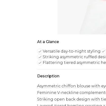
At a Glance
Versatile day-to-night styling
Striking asymmetric ruffled des
Flattering tiered asymmetric h
Description
Asymmetric chiffon blouse with eye
Feminine V-neckline complemented 
Striking open back design with tie 
Layered, tiered hemline creating a 