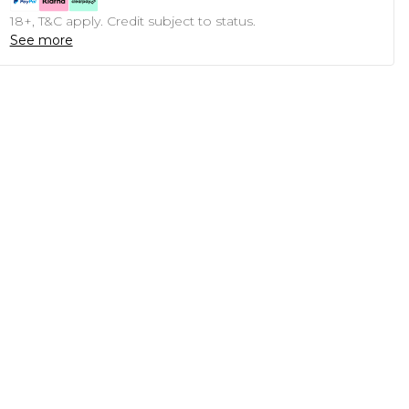
18+, T&C apply. Credit subject to status.
See more