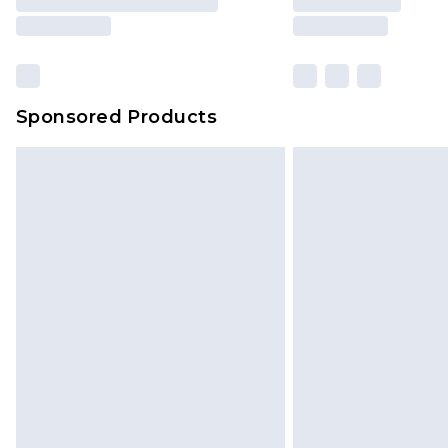
Sponsored Products