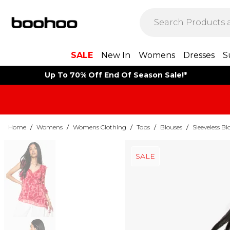
SALE
New In
Womens
Dresses
S
Up To 70% Off End Of Season Sale!*
Home
/
Womens
/
Womens Clothing
/
Tops
/
Blouses
/
Sleeveless Bl
SALE