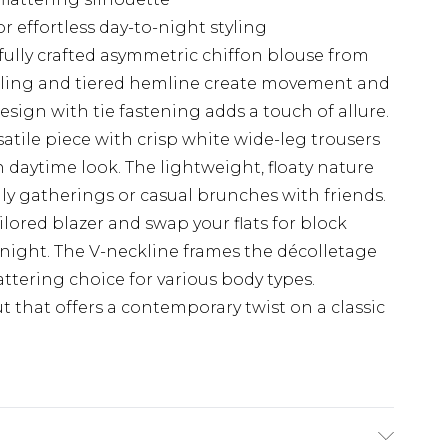
or effortless day-to-night styling
fully crafted asymmetric chiffon blouse from
tailing and tiered hemline create movement and
sign with tie fastening adds a touch of allure.
satile piece with crisp white wide-leg trousers
 daytime look. The lightweight, floaty nature
mily gatherings or casual brunches with friends.
ilored blazer and swap your flats for block
o night. The V-neckline frames the décolletage
attering choice for various body types.
 that offers a contemporary twist on a classic