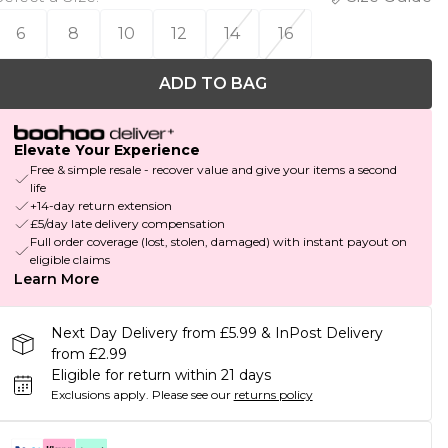
6
8
10
12
14
16
ADD TO BAG
Elevate Your Experience
Free & simple resale - recover value and give your items a second
life
+14-day return extension
£5/day late delivery compensation
Full order coverage (lost, stolen, damaged) with instant payout on
eligible claims
Learn More
Next Day Delivery from £5.99 & InPost Delivery
from £2.99
Eligible for return within 21 days
Exclusions apply.
Please see our
returns policy