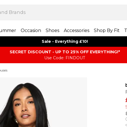
ummer
Occasion
Shoes
Accessories
Shop By Fit
T
Sale - Everything £10!
SECRET DISCOUNT - UP TO 25% OFF EVERYTHING!*
Use Code: FINDOUT
ouses