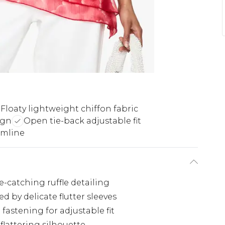
Floaty lightweight chiffon fabric
ign
Open tie-back adjustable fit
emline
-catching ruffle detailing
by delicate flutter sleeves
fastening for adjustable fit
flattering silhouette