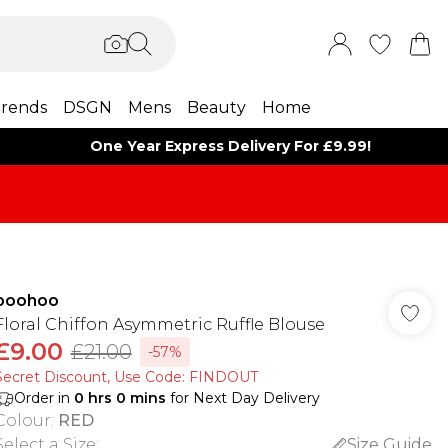
rends
DSGN
Mens
Beauty
Home
One Year Express Delivery For £9.99!
boohoo
Floral Chiffon Asymmetric Ruffle Blouse
£9.00
£21.00
-57%
Secret Discount​, Use Code: FINDOUT
Order in
0
hrs
0
mins
for Next Day Delivery
Colour
:
RED
Select a Size
:
Size Guide