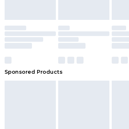
Sponsored Products