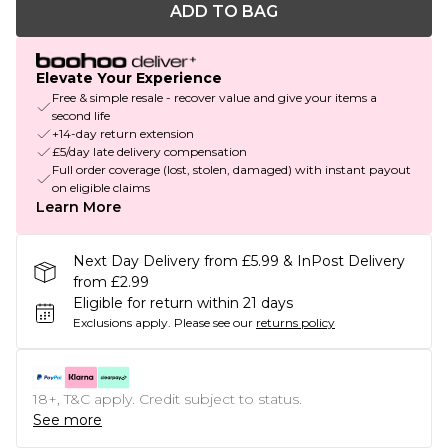
ADD TO BAG
Elevate Your Experience
Free & simple resale - recover value and give your items a
second life
+14-day return extension
£5/day late delivery compensation
Full order coverage (lost, stolen, damaged) with instant payout
on eligible claims
Learn More
Next Day Delivery from £5.99 & InPost Delivery
from £2.99
Eligible for return within 21 days
Exclusions apply.
Please see our
returns policy
18+, T&C apply. Credit subject to status.
See more