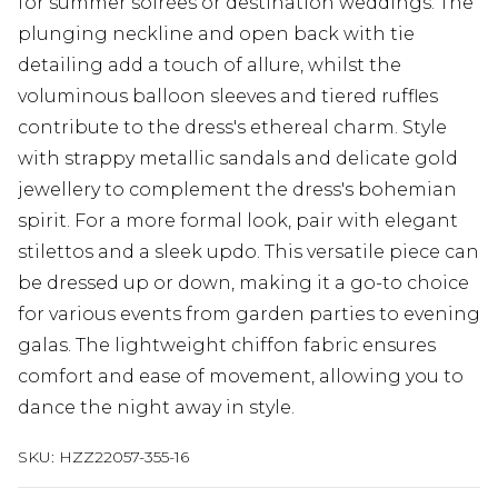
for summer soirées or destination weddings. The
plunging neckline and open back with tie
detailing add a touch of allure, whilst the
voluminous balloon sleeves and tiered ruffles
contribute to the dress's ethereal charm. Style
with strappy metallic sandals and delicate gold
jewellery to complement the dress's bohemian
spirit. For a more formal look, pair with elegant
stilettos and a sleek updo. This versatile piece can
be dressed up or down, making it a go-to choice
for various events from garden parties to evening
galas. The lightweight chiffon fabric ensures
comfort and ease of movement, allowing you to
dance the night away in style.
SKU:
HZZ22057-355-16