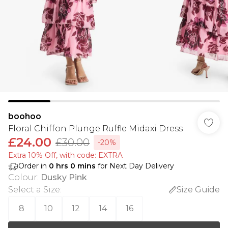
boohoo
Floral Chiffon Plunge Ruffle Midaxi Dress
£24.00
£30.00
-20%
Extra 10% Off, with code: EXTRA
Order in
0
hrs
0
mins
for Next Day Delivery
Colour
:
Dusky Pink
Select a Size
:
Size Guide
8
10
12
14
16