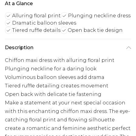
At a Glance
Alluring floral print
Plunging neckline dress
Dramatic balloon sleeves
Tiered ruffle details
Open back tie design
Description
Chiffon maxi dress with alluring floral print
Plunging neckline for a daring look
Voluminous balloon sleeves add drama
Tiered ruffle detailing creates movement
Open back with delicate tie fastening
Make a statement at your next special occasion
with this enchanting chiffon maxi dress. The eye-
catching floral print and flowing silhouette
create a romantic and feminine aesthetic perfect