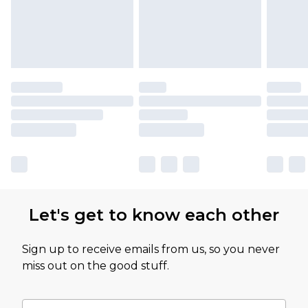
Let's get to know each other
Sign up to receive emails from us, so you never
miss out on the good stuff.