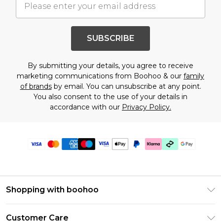
SUBSCRIBE
By submitting your details, you agree to receive
marketing communications from Boohoo & our
family
of brands
by email. You can unsubscribe at any point.
You also consent to the use of your details in
accordance with our
Privacy Policy.
Shopping with boohoo
Premier Delivery
Customer Care