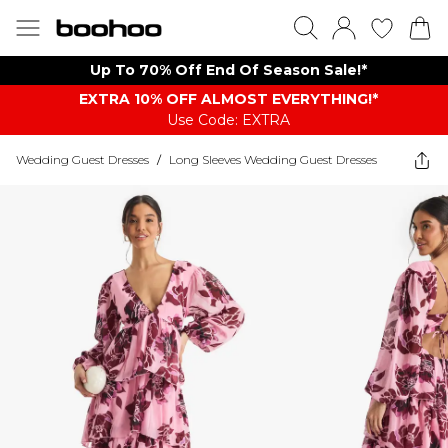
Up To 70% Off End Of Season Sale!*
EXTRA 10% OFF ALMOST EVERYTHING​​​!*
Use Code: EXTRA
Wedding Guest Dresses
/
Long Sleeves Wedding Guest Dresses