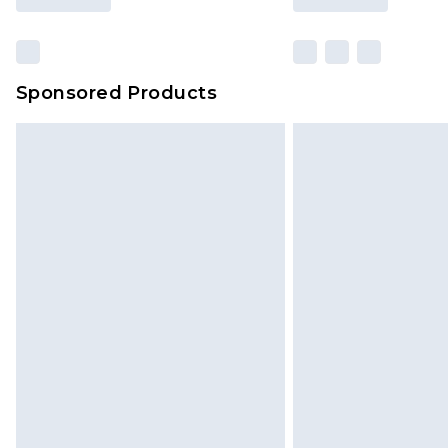
Sponsored Products