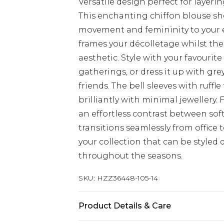
Versatile design perfect for layer
This enchanting chiffon blouse sho
movement and femininity to your e
frames your décolletage whilst the 
aesthetic. Style with your favourit
gatherings, or dress it up with gre
friends. The bell sleeves with ruffl
brilliantly with minimal jewellery. 
an effortless contrast between so
transitions seamlessly from office 
your collection that can be styled d
throughout the seasons.
SKU:
HZZ36448-105-14
Product Details & Care