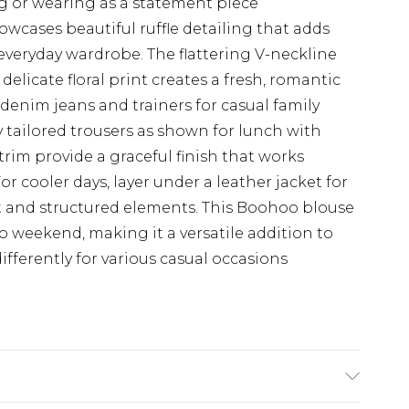
ing or wearing as a statement piece
wcases beautiful ruffle detailing that adds
veryday wardrobe. The flattering V-neckline
delicate floral print creates a fresh, romantic
e denim jeans and trainers for casual family
y tailored trousers as shown for lunch with
e trim provide a graceful finish that works
For cooler days, layer under a leather jacket for
ft and structured elements. This Boohoo blouse
to weekend, making it a versatile addition to
ifferently for various casual occasions