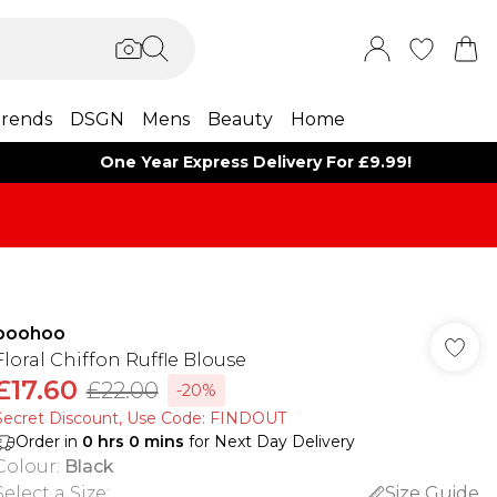
rends
DSGN
Mens
Beauty
Home
One Year Express Delivery For £9.99!
boohoo
Floral Chiffon Ruffle Blouse
£17.60
£22.00
-20%
Secret Discount​, Use Code: FINDOUT
Order in
0
hrs
0
mins
for Next Day Delivery
Colour
:
Black
Select a Size
:
Size Guide