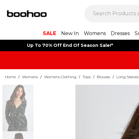
SALE
New In
Womens
Dresses
S
Up To 70% Off End Of Season Sale!*
Home
/
Womens
/
Womens Clothing
/
Tops
/
Blouses
/
Long Sleeves