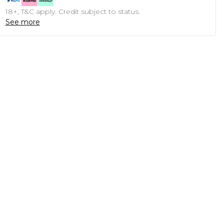
18+, T&C apply. Credit subject to status.
See more