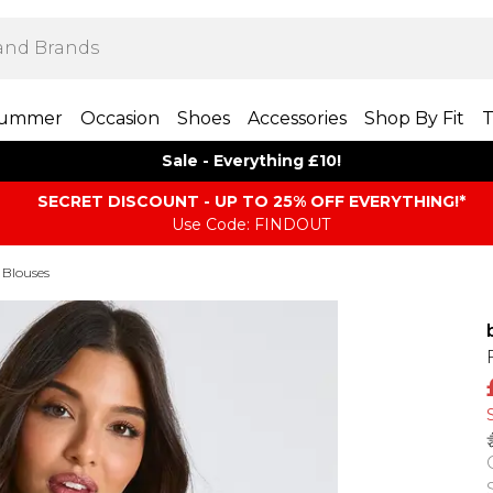
ummer
Occasion
Shoes
Accessories
Shop By Fit
T
Sale - Everything £10!
SECRET DISCOUNT - UP TO 25% OFF EVERYTHING!*
Use Code: FINDOUT
 Blouses