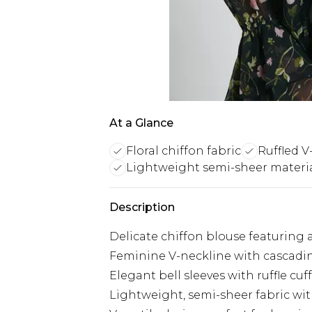
At a Glance
Floral chiffon fabric
Ruffled V
Lightweight semi-sheer materi
Description
Delicate chiffon blouse featuring an
Feminine V-neckline with cascadin
Elegant bell sleeves with ruffle cuf
Lightweight, semi-sheer fabric wit