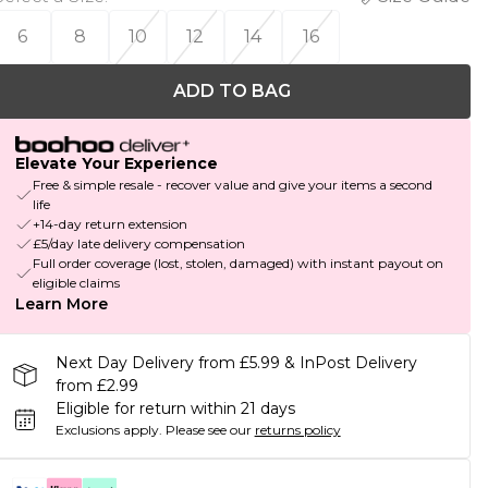
6
8
10
12
14
16
ADD TO BAG
Elevate Your Experience
Free & simple resale - recover value and give your items a second
life
+14-day return extension
£5/day late delivery compensation
Full order coverage (lost, stolen, damaged) with instant payout on
eligible claims
Learn More
Next Day Delivery from £5.99 & InPost Delivery
from £2.99
Eligible for return within 21 days
Exclusions apply.
Please see our
returns policy