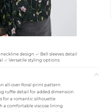
-neckline design
Bell sleeves detail
al
Versatile styling options
 all-over floral print pattern
g ruffle detail for added dimension
fs for a romantic silhouette
h a comfortable viscose lining