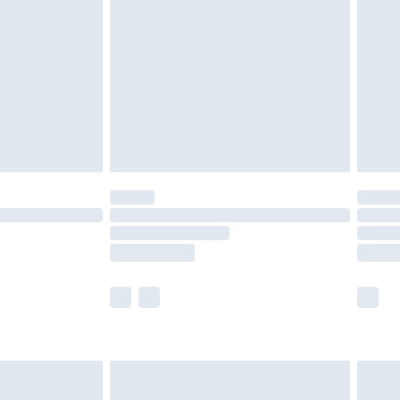
er delivery times