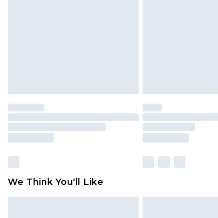
brand partners & they may have long
Find out more
We Think You'll Like