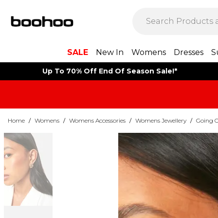
SALE
New In
Womens
Dresses
S
Up To 70% Off End Of Season Sale!*
Home
/
Womens
/
Womens Accessories
/
Womens Jewellery
/
Going O