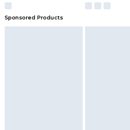
Sponsored Products