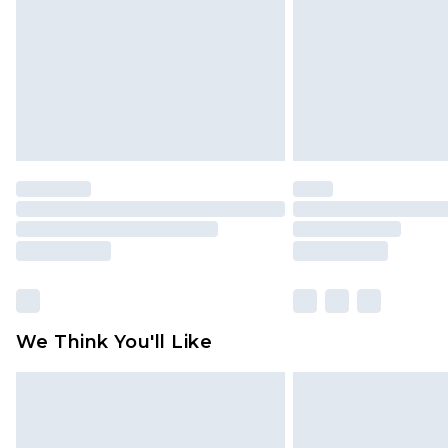
Find out more
We Think You'll Like