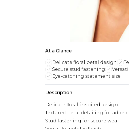
At a Glance
Delicate floral petal design
T
Secure stud fastening
Versati
Eye-catching statement size
Description
Delicate floral-inspired design
Textured petal detailing for adde
Stud fastening for secure wear
Versatile metallic finish