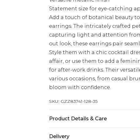
Statement size for eye-catching a
Add a touch of botanical beauty to
earrings. The intricately crafted pe
capturing light and attention from
out look, these earrings pair seam
Style them with a chic cocktail dr
affair, or use them to add a femini
for after-work drinks. Their versat
various occasions, from casual bru
bloom with confidence.
SKU:
GZZ83741-128-35
Product Details & Care
90%Zinc,10%Iron
Delivery