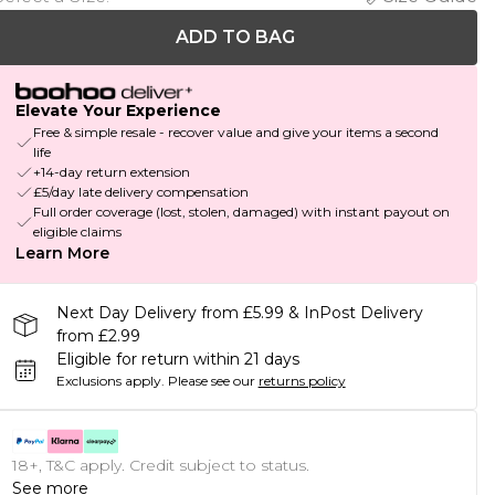
ADD TO BAG
Elevate Your Experience
Free & simple resale - recover value and give your items a second
life
+14-day return extension
£5/day late delivery compensation
Full order coverage (lost, stolen, damaged) with instant payout on
eligible claims
Learn More
Next Day Delivery from £5.99 & InPost Delivery
from £2.99
Eligible for return within 21 days
Exclusions apply.
Please see our
returns policy
18+, T&C apply. Credit subject to status.
See more