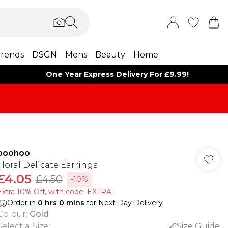
rends
DSGN
Mens
Beauty
Home
One Year Express Delivery For £9.99!
boohoo
Floral Delicate Earrings
£4.05
£4.50
-10%
Extra 10% Off, with code: EXTRA
Order in
0
hrs
0
mins
for Next Day Delivery
Colour
:
Gold
Select a Size
:
Size Guide