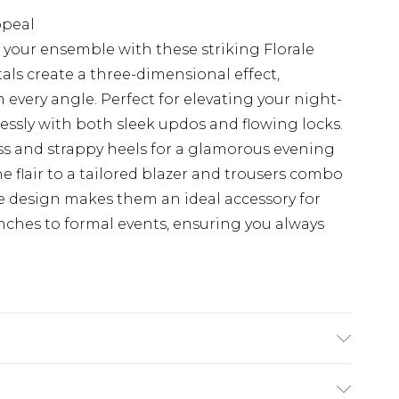
ppeal
 your ensemble with these striking Florale
tals create a three-dimensional effect,
 every angle. Perfect for elevating your night-
lessly with both sleek updos and flowing locks.
ess and strappy heels for a glamorous evening
ne flair to a tailored blazer and trousers combo
ile design makes them an ideal accessory for
nches to formal events, ensuring you always