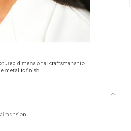
extured dimensional craftsmanship
le metallic finish
d dimension