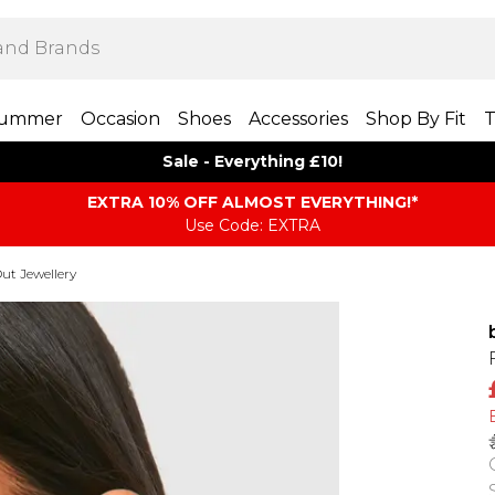
ummer
Occasion
Shoes
Accessories
Shop By Fit
T
Sale - Everything £10!
EXTRA 10% OFF ALMOST EVERYTHING​​​!*
Use Code: EXTRA
ut Jewellery