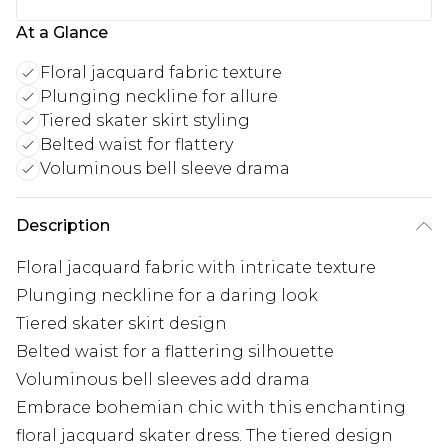
At a Glance
Floral jacquard fabric texture
Plunging neckline for allure
Tiered skater skirt styling
Belted waist for flattery
Voluminous bell sleeve drama
Description
Floral jacquard fabric with intricate texture
Plunging neckline for a daring look
Tiered skater skirt design
Belted waist for a flattering silhouette
Voluminous bell sleeves add drama
Embrace bohemian chic with this enchanting
floral jacquard skater dress. The tiered design