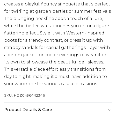
creates a playful, flouncy silhouette that's perfect
for twirling at garden parties or summer festivals.
The plunging neckline adds a touch of allure,
while the belted waist cinches you in for a figure-
flattering effect. Style it with Western-inspired
boots for a trendy contrast, or dress it up with
strappy sandals for casual gatherings. Layer with
a denim jacket for cooler evenings or wear it on
its own to showcase the beautiful bell sleeves.
This versatile piece effortlessly transitions from
day to night, making it a must-have addition to
your wardrobe for various casual occasions.
SKU:
HZZ04964-123-16
Product Details & Care