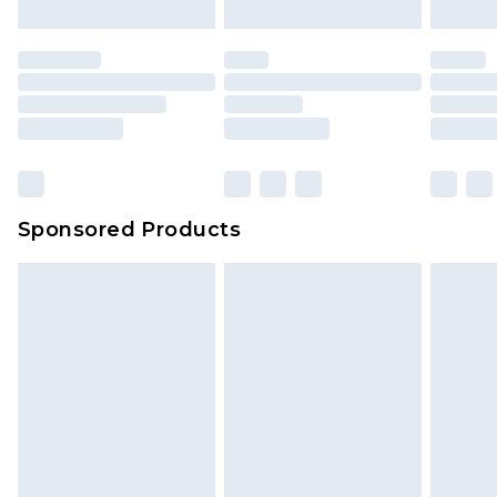
Sponsored Products