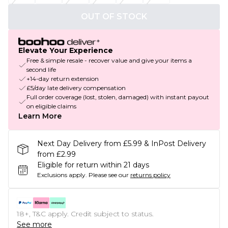
OUT OF STOCK
Elevate Your Experience
Free & simple resale - recover value and give your items a
second life
+14-day return extension
£5/day late delivery compensation
Full order coverage (lost, stolen, damaged) with instant payout
on eligible claims
Learn More
Next Day Delivery from £5.99 & InPost Delivery
from £2.99
Eligible for return within 21 days
Exclusions apply.
Please see our
returns policy
18+, T&C apply. Credit subject to status.
See more