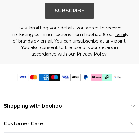
SUBSCRIBE
By submitting your details, you agree to receive
marketing communications from Boohoo & our
family
of brands
by email. You can unsubscribe at any point.
You also consent to the use of your details in
accordance with our
Privacy Policy.
Shopping with boohoo
Premier Delivery
Customer Care
Gift Cards
Return Your Order