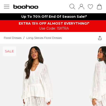
Up To 70% Off End Of Season Sale!*
EXTRA 15% OFF ALMOST EVERYTHING​​​!*
Use Code: 15XTRA
Floral Dresses
/
Long Sleeves Floral Dresses
SALE