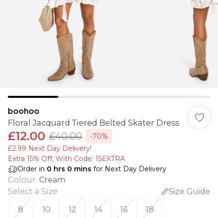
boohoo
Floral Jacquard Tiered Belted Skater Dress
£12.00
£40.00
-70%
£2.99 Next Day Delivery!
Extra 15% Off, With Code: 15EXTRA​
Order in
0
hrs
0
mins
for Next Day Delivery
Colour
:
Cream
Select a Size
:
Size Guide
8
10
12
14
16
18