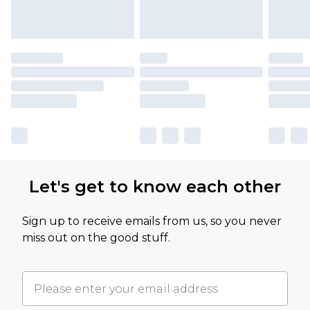
Let's get to know each other
Sign up to receive emails from us, so you never
miss out on the good stuff.