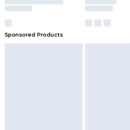
Sponsored Products