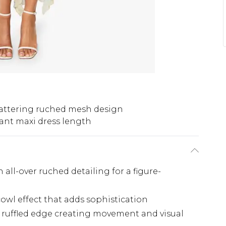
lattering ruched mesh design
ant maxi dress length
 all-over ruched detailing for a figure-
owl effect that adds sophistication
 ruffled edge creating movement and visual