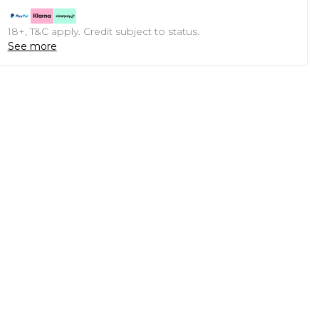
18+, T&C apply. Credit subject to status.
See more