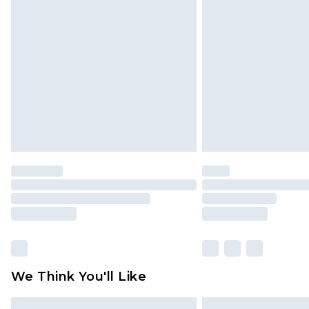
Please note, some delivery methods 
brand partners & they may have long
Find out more
We Think You'll Like