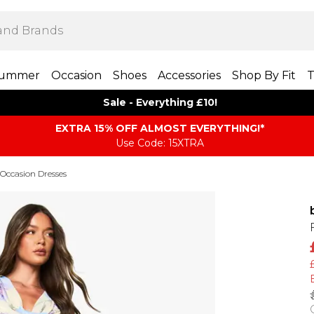
ummer
Occasion
Shoes
Accessories
Shop By Fit
T
Sale - Everything £10!
EXTRA 15% OFF ALMOST EVERYTHING​​​!*
Use Code: 15XTRA
Occasion Dresses