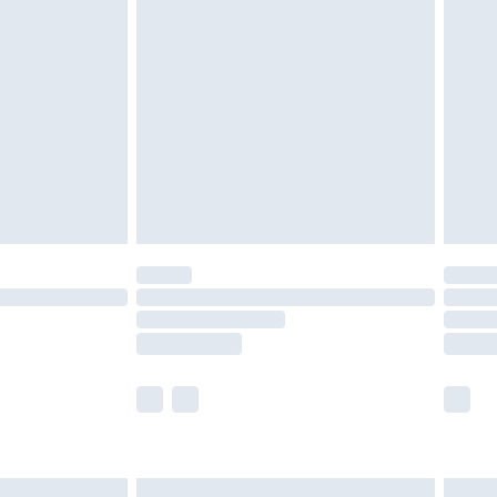
are not available for products delivered by our
er delivery times