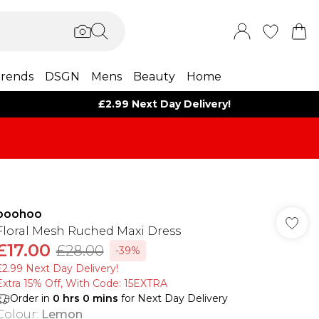
rends
DSGN
Mens
Beauty
Home
£2.99 Next Day Delivery!
boohoo
Floral Mesh Ruched Maxi Dress
£17.00
£28.00
-39%
£2.99 Next Day Delivery!
Extra 15% Off, With Code: 15EXTRA​
Order in
0
hrs
0
mins
for Next Day Delivery
Colour
:
Lemon