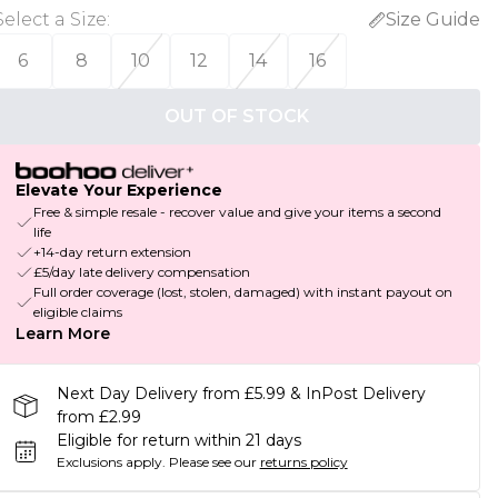
Select a Size
:
Size Guide
6
8
10
12
14
16
OUT OF STOCK
Elevate Your Experience
Free & simple resale - recover value and give your items a second
life
+14-day return extension
£5/day late delivery compensation
Full order coverage (lost, stolen, damaged) with instant payout on
eligible claims
Learn More
Next Day Delivery from £5.99 & InPost Delivery
from £2.99
Eligible for return within 21 days
Exclusions apply.
Please see our
returns policy