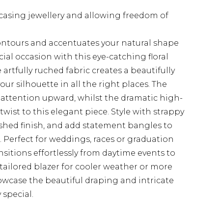
wcasing jewellery and allowing freedom of
ontours and accentuates your natural shape
ial occasion with this eye-catching floral
rtfully ruched fabric creates a beautifully
our silhouette in all the right places. The
 attention upward, whilst the dramatic high-
ist to this elegant piece. Style with strappy
ished finish, and add statement bangles to
 Perfect for weddings, races or graduation
ansitions effortlessly from daytime events to
 tailored blazer for cooler weather or more
howcase the beautiful draping and intricate
 special.