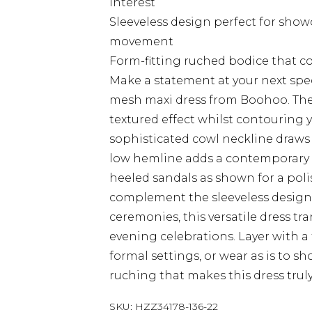
interest
Sleeveless design perfect for sho
movement
Form-fitting ruched bodice that c
Make a statement at your next spec
mesh maxi dress from Boohoo. The a
textured effect whilst contouring y
sophisticated cowl neckline draws
low hemline adds a contemporary tw
heeled sandals as shown for a pol
complement the sleeveless design.
ceremonies, this versatile dress tr
evening celebrations. Layer with a
formal settings, or wear as is to s
ruching that makes this dress truly
SKU:
HZZ34178-136-22