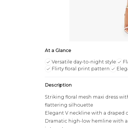
At a Glance
Versatile day-to-night style
F
Flirty floral print pattern
Eleg
Description
Striking floral mesh maxi dress with
flattering silhouette
Elegant V neckline with a draped c
Dramatic high-low hemline with a