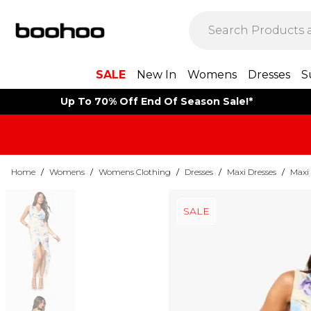
SALE
New In
Womens
Dresses
S
Up To 70% Off End Of Season Sale!*
Home
/
Womens
/
Womens Clothing
/
Dresses
/
Maxi Dresses
/
Maxi 
SALE