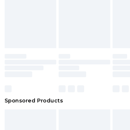
Sponsored Products