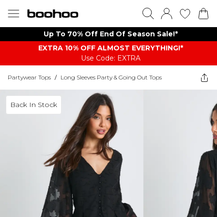
Up To 70% Off End Of Season Sale!*
EXTRA 10% OFF ALMOST EVERYTHING​​​!*
Use Code: EXTRA
Partywear Tops
/
Long Sleeves Party & Going Out Tops
Back In Stock