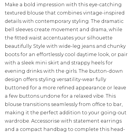
Make a bold impression with this eye-catching
textured blouse that combines vintage-inspired
details with contemporary styling. The dramatic
bell sleeves create movement and drama, while
the fitted waist accentuates your silhouette
beautifully. Style with wide-leg jeans and chunky
boots for an effortlessly cool daytime look, or pair
with a sleek mini skirt and strappy heels for
evening drinks with the girls. The button-down
design offers styling versatility-wear fully
buttoned for a more refined appearance or leave
a few buttons undone for a relaxed vibe. This
blouse transitions seamlessly from office to bar,
making it the perfect addition to your going-out
wardrobe. Accessorise with statement earrings
and a compact handbag to complete this head-