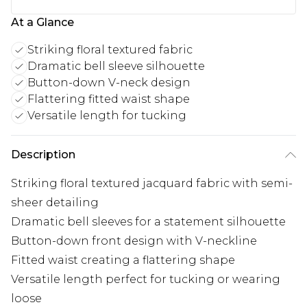
At a Glance
Striking floral textured fabric
Dramatic bell sleeve silhouette
Button-down V-neck design
Flattering fitted waist shape
Versatile length for tucking
Description
Striking floral textured jacquard fabric with semi-
sheer detailing
Dramatic bell sleeves for a statement silhouette
Button-down front design with V-neckline
Fitted waist creating a flattering shape
Versatile length perfect for tucking or wearing
loose