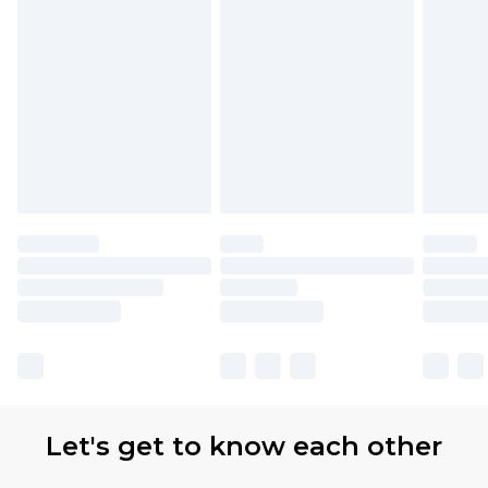
Let's get to know each other