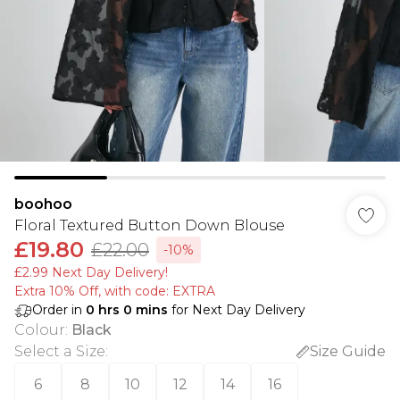
boohoo
Floral Textured Button Down Blouse
£19.80
£22.00
-10%
£2.99 Next Day Delivery!
Extra 10% Off, with code: EXTRA
Order in
0
hrs
0
mins
for Next Day Delivery
Colour
:
Black
Select a Size
:
Size Guide
6
8
10
12
14
16