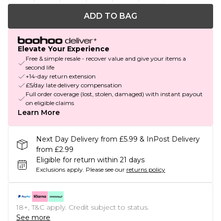
ADD TO BAG
Elevate Your Experience
Free & simple resale - recover value and give your items a
second life
+14-day return extension
£5/day late delivery compensation
Full order coverage (lost, stolen, damaged) with instant payout
on eligible claims
Learn More
Next Day Delivery from £5.99 & InPost Delivery
from £2.99
Eligible for return within 21 days
Exclusions apply.
Please see our
returns policy
18+, T&C apply. Credit subject to status.
See more