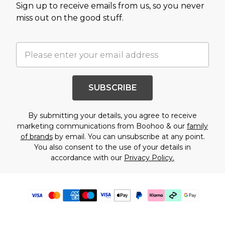
Sign up to receive emails from us, so you never
miss out on the good stuff.
SUBSCRIBE
By submitting your details, you agree to receive
marketing communications from Boohoo & our
family
of brands
by email. You can unsubscribe at any point.
You also consent to the use of your details in
accordance with our
Privacy Policy.