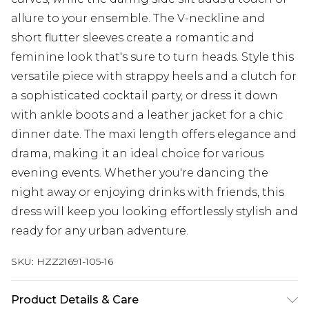
allure to your ensemble. The V-neckline and
short flutter sleeves create a romantic and
feminine look that's sure to turn heads. Style this
versatile piece with strappy heels and a clutch for
a sophisticated cocktail party, or dress it down
with ankle boots and a leather jacket for a chic
dinner date. The maxi length offers elegance and
drama, making it an ideal choice for various
evening events. Whether you're dancing the
night away or enjoying drinks with friends, this
dress will keep you looking effortlessly stylish and
ready for any urban adventure.
SKU:
HZZ21691-105-16
Product Details & Care