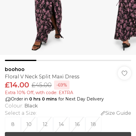
boohoo
Floral V Neck Split Maxi Dress
£14.00
£45.00
-69%
Extra 10% Off, with code: EXTRA
Order in
0
hrs
0
mins
for Next Day Delivery
Colour
:
Black
Select a Size
:
Size Guide
8
10
12
14
16
18