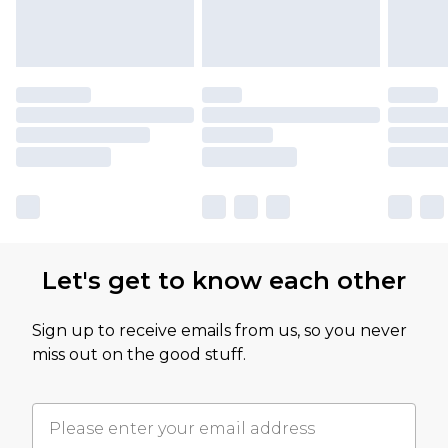
Let's get to know each other
Sign up to receive emails from us, so you never
miss out on the good stuff.