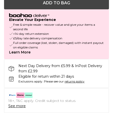
ADD TO BAG
Elevate Your Experience
Free & simple resale - recover value and give your items a
second life
+14-day return extension
£5/day late delivery compensation
Full order coverage (lost, stolen, damaged) with instant payout
on eligible claims
Learn More
Next Day Delivery from £5.99 & InPost Delivery
from £2.99
Eligible for return within 21 days
Exclusions apply.
Please see our
returns policy
18+, T&C apply. Credit subject to status.
See more