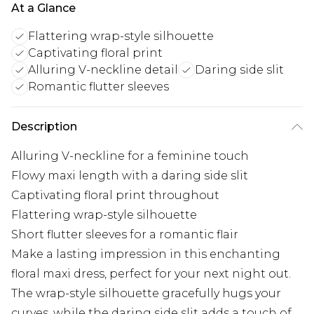
At a Glance
Flattering wrap-style silhouette
Captivating floral print
Alluring V-neckline detail
Daring side slit
Romantic flutter sleeves
Description
Alluring V-neckline for a feminine touch
Flowy maxi length with a daring side slit
Captivating floral print throughout
Flattering wrap-style silhouette
Short flutter sleeves for a romantic flair
Make a lasting impression in this enchanting
floral maxi dress, perfect for your next night out.
The wrap-style silhouette gracefully hugs your
curves, while the daring side slit adds a touch of