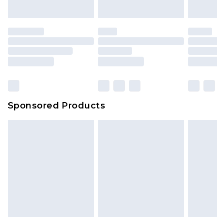
Sponsored Products