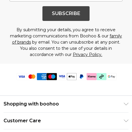
SUBSCRIBE
By submitting your details, you agree to receive
marketing communications from Boohoo & our
family
of brands
by email. You can unsubscribe at any point.
You also consent to the use of your details in
accordance with our
Privacy Policy.
Shopping with boohoo
Premier Delivery
Customer Care
Gift Cards