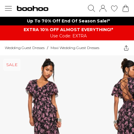
Up To 70% Off End Of Season Sale!*
EXTRA 10% OFF ALMOST EVERYTHING​​​!*
Use Code: EXTRA
Wedding Guest Dresses
/
Maxi Wedding Guest Dresses
SALE