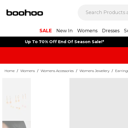
SALE
New In
Womens
Dresses
S
Up To 70% Off End Of Season Sale!*
Home
/
Womens
/
Womens Accessories
/
Womens Jewellery
/
Earring