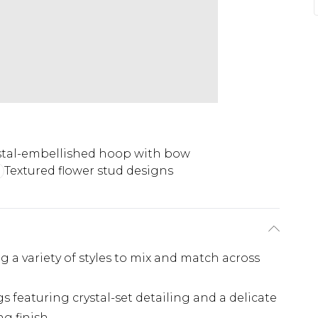
stal-embellished hoop with bow
Textured flower stud designs
ing a variety of styles to mix and match across
 featuring crystal-set detailing and a delicate
g finish