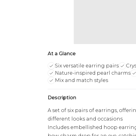
At a Glance
Six versatile earring pairs
Cry
Nature-inspired pearl charms
Mix and match styles
Description
A set of six pairs of earrings, offer
different looks and occasions
Includes embellished hoop earrings
bow charm drop for an eye-catchin