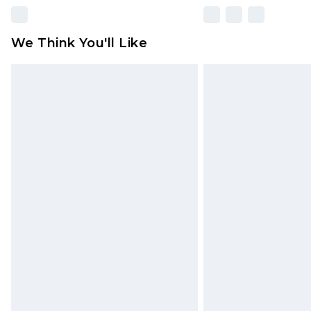
We Think You'll Like