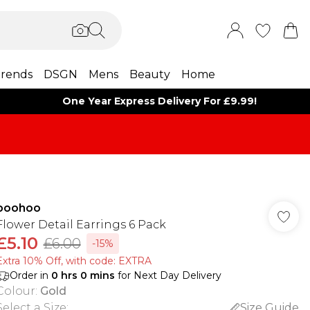
rends
DSGN
Mens
Beauty
Home
One Year Express Delivery For £9.99!
boohoo
Flower Detail Earrings 6 Pack
£5.10
£6.00
-15%
Extra 10% Off, with code: EXTRA
Order in
0
hrs
0
mins
for Next Day Delivery
Colour
:
Gold
Select a Size
:
Size Guide