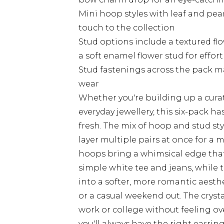
Mini hoop styles with leaf and pea
touch to the collection
Stud options include a textured flo
a soft enamel flower stud for effor
Stud fastenings across the pack m
wear
Whether you're building up a curat
everyday jewellery, this six-pack h
fresh. The mix of hoop and stud st
layer multiple pairs at once for a 
hoops bring a whimsical edge that w
simple white tee and jeans, while 
into a softer, more romantic aesthe
or a casual weekend out. The cryst
work or college without feeling ove
you'll always have the right earri