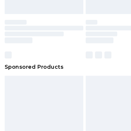
Sponsored Products