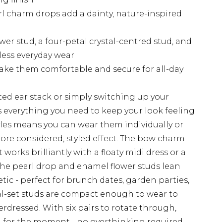
rl charm drops add a dainty, nature-inspired
wer stud, a four-petal crystal-centred stud, and
tless everyday wear
ake them comfortable and secure for all-day
ed ear stack or simply switching up your
as everything you need to keep your look feeling
yles means you can wear them individually or
more considered, styled effect. The bow charm
orks brilliantly with a floaty midi dress or a
the pearl drop and enamel flower studs lean
tic - perfect for brunch dates, garden parties,
al-set studs are compact enough to wear to
rdressed. With six pairs to rotate through,
ng for the moment - no overthinking required.