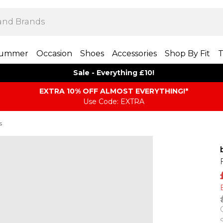
ummer
Occasion
Shoes
Accessories
Shop By Fit
T
Sale - Everything £10!
EXTRA 10% OFF ALMOST EVERYTHING​​​!*
Use Code: EXTRA
s