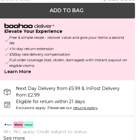
ADD TO BAG
Elevate Your Experience
Free & simple resale - recover value and give your items a second
life
+14-day return extension
£5/day late delivery compensation
Full order coverage (lost, stolen, damaged) with instant payout on
eligible claims
Learn More
Next Day Delivery from £5.99 & InPost Delivery
from £2.99
Eligible for return within 21 days
Exclusions apply.
Please see our
returns policy
18+, T&C apply. Credit subject to status.
See more