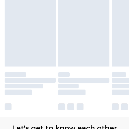
Let's get to know each other