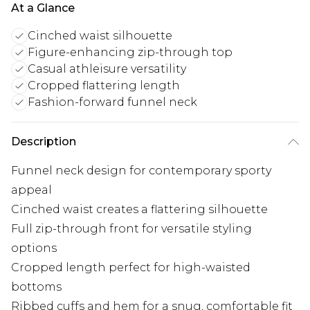
At a Glance
Cinched waist silhouette
Figure-enhancing zip-through top
Casual athleisure versatility
Cropped flattering length
Fashion-forward funnel neck
Description
Funnel neck design for contemporary sporty
appeal
Cinched waist creates a flattering silhouette
Full zip-through front for versatile styling
options
Cropped length perfect for high-waisted
bottoms
Ribbed cuffs and hem for a snug, comfortable fit