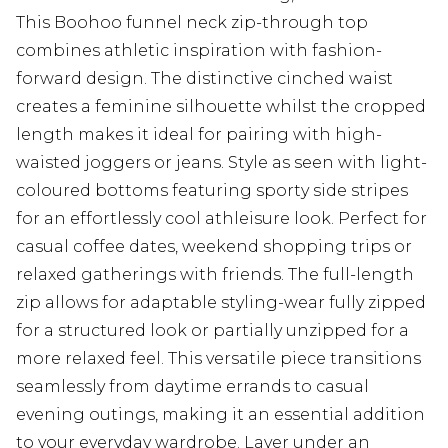
This Boohoo funnel neck zip-through top
combines athletic inspiration with fashion-
forward design. The distinctive cinched waist
creates a feminine silhouette whilst the cropped
length makes it ideal for pairing with high-
waisted joggers or jeans. Style as seen with light-
coloured bottoms featuring sporty side stripes
for an effortlessly cool athleisure look. Perfect for
casual coffee dates, weekend shopping trips or
relaxed gatherings with friends. The full-length
zip allows for adaptable styling-wear fully zipped
for a structured look or partially unzipped for a
more relaxed feel. This versatile piece transitions
seamlessly from daytime errands to casual
evening outings, making it an essential addition
to your everyday wardrobe. Layer under an