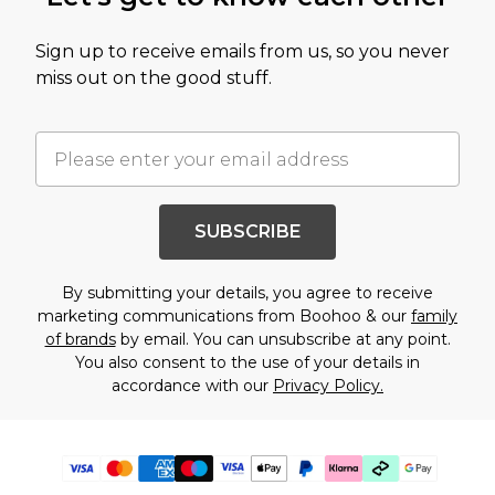
Sign up to receive emails from us, so you never
miss out on the good stuff.
SUBSCRIBE
By submitting your details, you agree to receive
marketing communications from Boohoo & our
family
of brands
by email. You can unsubscribe at any point.
You also consent to the use of your details in
accordance with our
Privacy Policy.