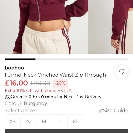
boohoo
Funnel Neck Cinched Waist Zip Through
£16.00
£20.00
-20%
Extra 10% Off, with code: EXTRA
Order in
0
hrs
0
mins
for Next Day Delivery
Colour
:
Burgundy
Select a Size
:
Size Guide
XS
S
M
L
XL