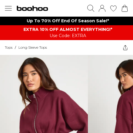
Up To 70% Off End Of Season Sale!*
EXTRA 10% OFF ALMOST EVERYTHING​​​!*
Use Code: EXTRA
Tops
/
Long Sleeve Tops