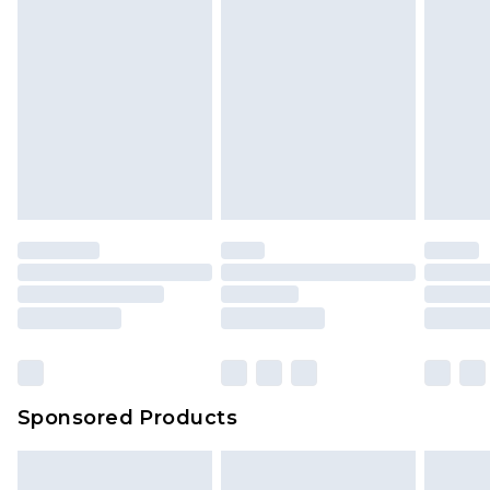
Sponsored Products