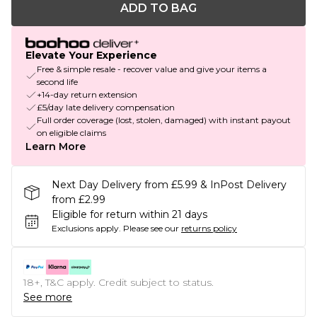
ADD TO BAG
Elevate Your Experience
Free & simple resale - recover value and give your items a
second life
+14-day return extension
£5/day late delivery compensation
Full order coverage (lost, stolen, damaged) with instant payout
on eligible claims
Learn More
Next Day Delivery from £5.99 & InPost Delivery
from £2.99
Eligible for return within 21 days
Exclusions apply.
Please see our
returns policy
18+, T&C apply. Credit subject to status.
See more